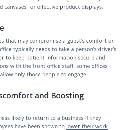
d canvases for effective product displays.
re
s that may compromise a guest’s comfort or
ffice typically needs to take a person’s driver’s
der to keep patient information secure and
ns with the front office staff, some offices
 allow only those people to engage.
scomfort and Boosting
ss likely to return to a business if they
ployees have been shown to
lower their work