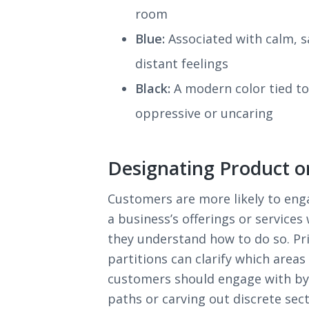
room
Blue:
Associated with calm, s
distant feelings
Black:
A modern color tied to 
oppressive or uncaring
Designating Product o
Customers are more likely to eng
a business’s offerings or services
they understand how to do so. Pr
partitions can clarify which areas
customers should engage with b
paths or carving out discrete sect