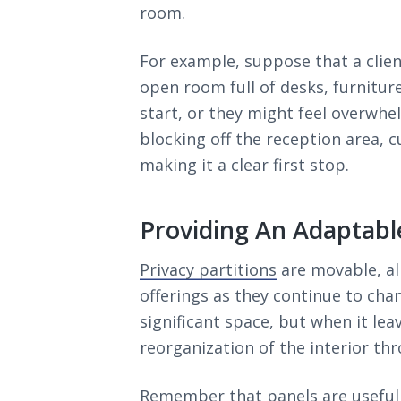
room.
For example, suppose that a clien
open room full of desks, furnitur
start, or they might feel overwhe
blocking off the reception area, c
making it a clear first stop.
Providing An Adaptabl
Privacy partitions
are movable, al
offerings as they continue to chan
significant space, but when it lea
reorganization of the interior thr
Remember that panels are useful 