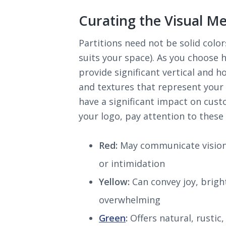
Curating the Visual M
Partitions need not be solid color
suits your space). As you choose 
provide significant vertical and h
and textures that represent your
have a significant impact on cust
your logo, pay attention to thes
Red:
May communicate vision a
or intimidation
Yellow:
Can convey joy, brigh
overwhelming
Green
:
Offers natural, rustic