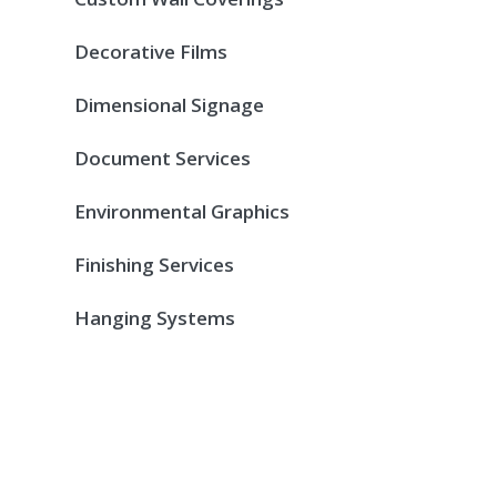
Decorative Films
Dimensional Signage
Document Services
Environmental Graphics
Finishing Services
Hanging Systems