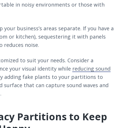
table in noisy environments or those with
p your business’s areas separate. If you have a
oom or kitchen), sequestering it with panels
o reduces noise.
stomized to suit your needs. Consider a
e your visual identity while
reducing sound
y adding fake plants to your partitions to
red surface that can capture sound waves and
.
acy Partitions to Keep