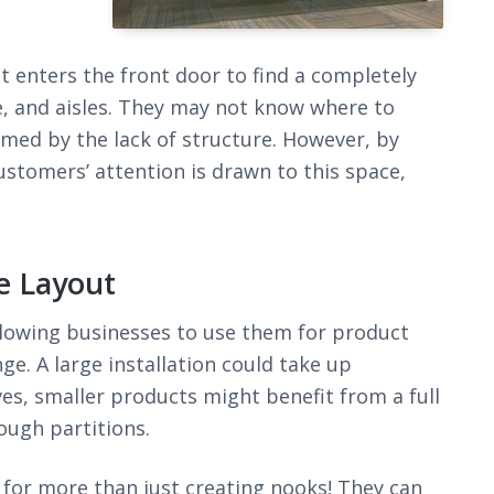
t enters the front door to find a completely
e, and aisles. They may not know where to
lmed by the lack of structure. However, by
ustomers’ attention is drawn to this space,
e Layout
lowing businesses to use them for product
ge. A large installation could take up
ves, smaller products might benefit from a full
ough partitions.
for more than just creating nooks! They can