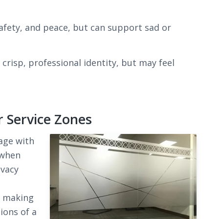
afety, and peace, but can support sad or
crisp, professional identity, but may feel
r Service Zones
age with
 when
ivacy
y making
ions of a