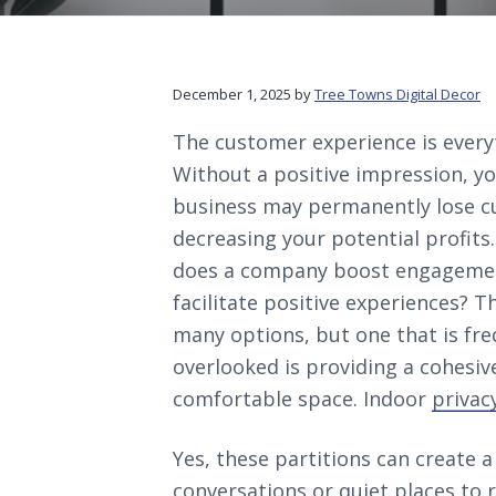
v
n
d
c
i
t
e
o
r
g
b
a
a
December 1, 2025
by
Tree Towns Digital Decor
t
r
The customer experience is every
i
Without a positive impression, y
o
business may permanently lose c
n
decreasing your potential profits
does a company boost engageme
facilitate positive experiences? T
many options, but one that is fre
overlooked is providing a cohesiv
comfortable space. Indoor
privac
Yes, these partitions can create a 
conversations or quiet places to r