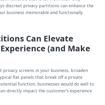
ys discreet privacy partitions can enhance the
ur business memorable and functionally
itions Can Elevate
 Experience (and Make
 privacy screens in your business, broaden
ical flat panels that break off a private
potential function, businesses would do well to
can directly impact the customer’s experience