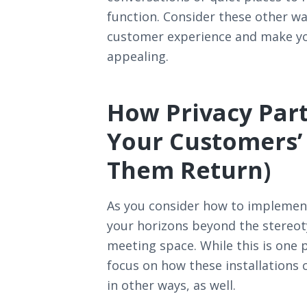
function. Consider these other wa
customer experience and make yo
appealing.
How Privacy Part
Your Customers’
Them Return)
As you consider how to implement
your horizons beyond the stereotyp
meeting space. While this is one 
focus on how these installations 
in other ways, as well.