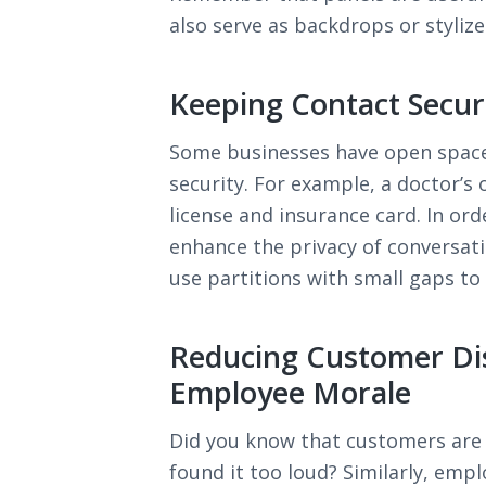
also serve as backdrops or stylize
Keeping Contact Secu
Some businesses have open space
security. For example, a doctor’s o
license and insurance card. In or
enhance the privacy of conversatio
use partitions with small gaps to
Reducing Customer Di
Employee Morale
Did you know that customers are le
found it too loud? Similarly, em