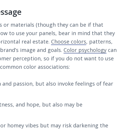
essage
s or materials (though they can be if that
how to use your panels, bear in mind that they
orizontal real estate.
Choose colors
, patterns,
 brand’s image and goals.
Color psychology
can
omer perception, so if you do not want to use
e common color associations:
nd passion, but also invoke feelings of fear
tness, and hope, but also may be
, or homey vibes but may risk darkening the