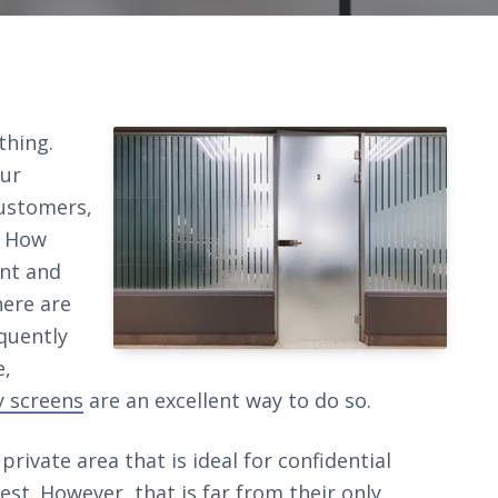
thing.
our
ustomers,
. How
nt and
here are
quently
e,
y screens
are an excellent way to do so.
private area that is ideal for confidential
est. However, that is far from their only