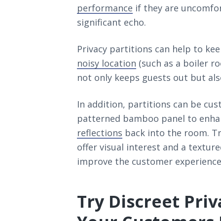
performance
if they are uncomfor
significant echo.
Privacy partitions can help to kee
noisy location
(such as a boiler r
not only keeps guests out but als
In addition, partitions can be cu
patterned bamboo panel to enhanc
reflections
back into the room. Tr
offer visual interest and a textu
improve the customer experience
Try Discreet Priv