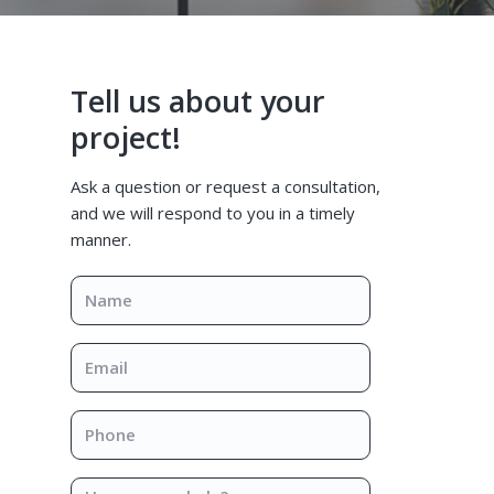
Primary
Tell us about your
Sidebar
project!
Ask a question or request a consultation,
and we will respond to you in a timely
manner.
Name
*
Email
*
Phone
*
How