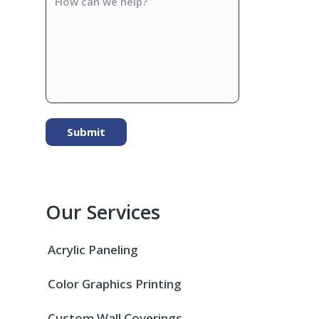
can
we
help?
Our Services
Acrylic Paneling
Color Graphics Printing
Custom Wall Coverings