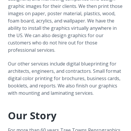
r
a
a
graphic images for their clients. We then print those
t
r
images on paper, poster material, plastics, wood,
i
foam board, acrylics, and wallpaper. We have the
o
ability to install the graphics virtually anywhere in
n
the US. We can also design graphics for our
customers who do not hire out for those
professional services.
Our other services include digital blueprinting for
architects, engineers, and contractors. Small format
digital color printing for brochures, business cards,
booklets, and reports. We also finish our graphics
with mounting and laminating services.
Our Story
For more than 60 years Tree Towns Reprographics,