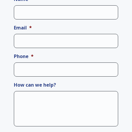
Email
*
Phone
*
How can we help?