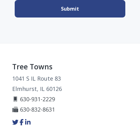
Footer
Tree Towns
1041 S IL Route 83
Elmhurst, IL 60126
630-931-2229
630-832-8631
Link
Link
Link
to
to
to
company
company
company
Twitter
Facebook
LinkedIn
page
page
page