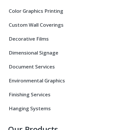
Color Graphics Printing
Custom Wall Coverings
Decorative Films
Dimensional Signage
Document Services
Environmental Graphics
Finishing Services
Hanging Systems
Our Products