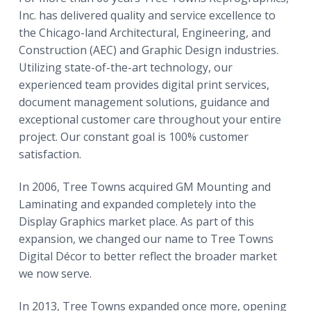
Inc. has delivered quality and service excellence to
the Chicago-land Architectural, Engineering, and
Construction (AEC) and Graphic Design industries.
Utilizing state-of-the-art technology, our
experienced team provides digital print services,
document management solutions, guidance and
exceptional customer care throughout your entire
project. Our constant goal is 100% customer
satisfaction.
In 2006, Tree Towns acquired GM Mounting and
Laminating and expanded completely into the
Display Graphics market place. As part of this
expansion, we changed our name to Tree Towns
Digital Décor to better reflect the broader market
we now serve.
In 2013, Tree Towns expanded once more, opening