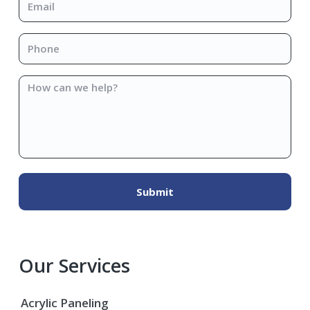
Phone
*
How
can
we
help?
Our Services
Acrylic Paneling