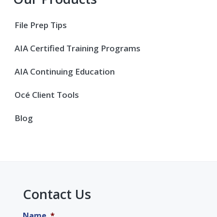
File Prep Tips
AIA Certified Training Programs
AIA Continuing Education
Océ Client Tools
Blog
Contact Us
Name
*