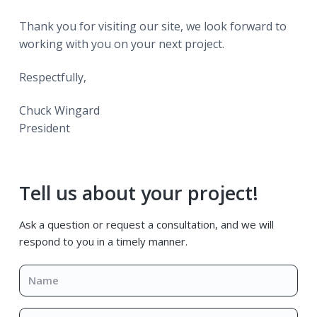
Thank you for visiting our site, we look forward to
working with you on your next project.
Respectfully,
Chuck Wingard
President
Primary
Tell us about your project!
Sidebar
Ask a question or request a consultation, and we will
respond to you in a timely manner.
Name
*
Email
*