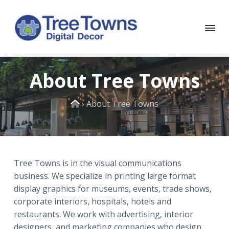
S
S
S
S
k
k
k
k
i
i
i
i
p
p
p
p
T
Chicago
Interior
t
t
t
t
r
and
e
Exterior
o
o
o
o
About Tree Towns
e
Digital
p
m
p
f
Decor
T
o
r
a
r
o
Home
w
›
About Tree Towns
i
i
i
o
n
m
n
m
t
s
D
a
c
a
e
i
r
o
r
r
g
i
y
n
y
Tree Towns is in the visual communications
t
n
t
s
business. We specialize in printing large format
a
a
e
i
l
display graphics for museums, events, trade shows,
D
v
n
d
corporate interiors, hospitals, hotels and
e
i
t
e
c
restaurants. We work with advertising, interior
o
g
b
designers, and marketing companies who design