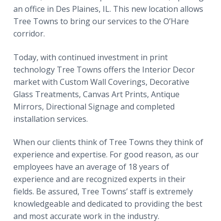
an office in Des Plaines, IL. This new location allows
Tree Towns to bring our services to the O’Hare
corridor.
Today, with continued investment in print
technology Tree Towns offers the Interior Decor
market with Custom Wall Coverings, Decorative
Glass Treatments, Canvas Art Prints, Antique
Mirrors, Directional Signage and completed
installation services.
When our clients think of Tree Towns they think of
experience and expertise. For good reason, as our
employees have an average of 18 years of
experience and are recognized experts in their
fields. Be assured, Tree Towns’ staff is extremely
knowledgeable and dedicated to providing the best
and most accurate work in the industry.