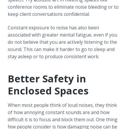
conference rooms to eliminate noise bleeding or to
keep client conversations confidential.
Constant exposure to noise has also been
associated with greater mental fatigue, even if you
do not believe that you are actively listening to the
sound. This can make it harder to go to sleep and
stay asleep or to produce consistent work.
Better Safety in
Enclosed Spaces
When most people think of loud noises, they think
of how annoying constant sounds are and how
difficult it is to focus and block them out. One thing
few people consider is how damaging noise can be