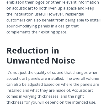
emblazon their logos or other relevant information
on acoustic art to both liven up a space and keep
the installation useful. However, residential
customers can also benefit from being able to install
sound-modifying panels in a design that
complements their existing space.
Reduction in
Unwanted Noise
It’s not just the quality of sound that changes when
acoustic art panels are installed. The overall volume
can also be adjusted based on where the panels are
installed and what they are made of. Acoustic art
comes in varying thicknesses, and the right
thickness for you will depend on the intended use.