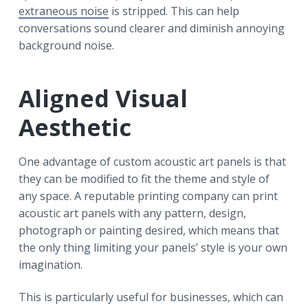
extraneous noise
is stripped. This can help
conversations sound clearer and diminish annoying
background noise.
Aligned Visual
Aesthetic
One advantage of custom acoustic art panels is that
they can be modified to fit the theme and style of
any space. A reputable printing company can print
acoustic art panels with any pattern, design,
photograph or painting desired, which means that
the only thing limiting your panels’ style is your own
imagination.
This is particularly useful for businesses, which can