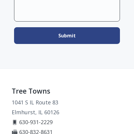
Footer
Tree Towns
1041 S IL Route 83
Elmhurst, IL 60126
630-931-2229
630-832-8631