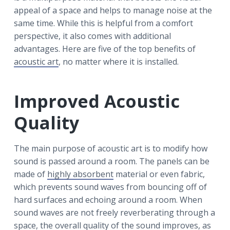
r
a
a
appeal of a space and helps to manage noise at the
t
r
same time. While this is helpful from a comfort
i
perspective, it also comes with additional
o
advantages. Here are five of the top benefits of
n
acoustic art
, no matter where it is installed.
Improved Acoustic
Quality
The main purpose of acoustic art is to modify how
sound is passed around a room. The panels can be
made of
highly absorbent
material or even fabric,
which prevents sound waves from bouncing off of
hard surfaces and echoing around a room. When
sound waves are not freely reverberating through a
space, the overall quality of the sound improves, as