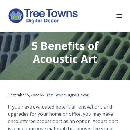
S
S
S
S
k
k
k
k
i
i
i
i
p
p
p
p
T
Chicago
Interior
t
t
t
t
r
and
e
Exterior
o
o
o
o
5 Benefits of
e
Digital
p
m
p
f
Decor
T
o
r
a
r
o
Acoustic Art
w
i
i
i
o
n
m
n
m
t
s
D
a
c
a
e
i
r
o
r
r
g
i
y
n
y
t
December 5, 2022
by
Tree Towns Digital Decor
n
t
s
a
a
e
i
l
If you have evaluated potential renovations and
D
v
n
d
upgrades for your home or office, you may have
e
i
t
e
encountered acoustic art as an option. Acoustic art
c
o
g
b
is a multipurpose material that boosts the visual