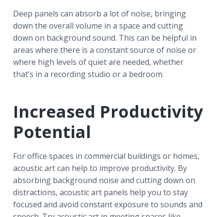
Deep panels can absorb a lot of noise, bringing
down the overall volume in a space and cutting
down on background sound. This can be helpful in
areas where there is a constant source of noise or
where high levels of quiet are needed, whether
that’s in a recording studio or a bedroom.
Increased Productivity
Potential
For office spaces in commercial buildings or homes,
acoustic art can help to improve productivity. By
absorbing background noise and cutting down on
distractions, acoustic art panels help you to stay
focused and avoid constant exposure to sounds and
speech. Try acoustic art in meeting spaces like