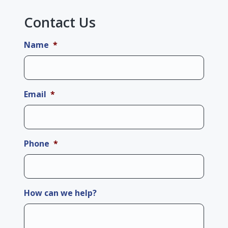
Contact Us
Name
*
Email
*
Phone
*
How can we help?