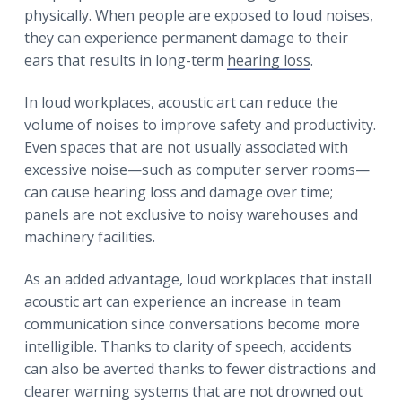
physically. When people are exposed to loud noises,
they can experience permanent damage to their
ears that results in long-term
hearing loss
.
In loud workplaces, acoustic art can reduce the
volume of noises to improve safety and productivity.
Even spaces that are not usually associated with
excessive noise—such as computer server rooms—
can cause hearing loss and damage over time;
panels are not exclusive to noisy warehouses and
machinery facilities.
As an added advantage, loud workplaces that install
acoustic art can experience an increase in team
communication since conversations become more
intelligible. Thanks to clarity of speech, accidents
can also be averted thanks to fewer distractions and
clearer warning systems that are not drowned out