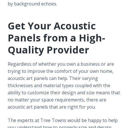
by background echoes.
Get Your Acoustic
Panels from a High-
Quality Provider
Regardless of whether you own a business or are
trying to improve the comfort of your own home,
acoustic art panels can help. Their varying
thicknesses and material types coupled with the
ability to customize their design and size means that
no matter your space requirements, there are
acoustic art panels that are right for you.
The experts at Tree Towns would be happy to help
you understand how to properly size and design