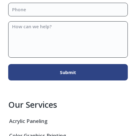
Phone
*
How
can
we
help?
Our Services
Acrylic Paneling
Color Graphics Printing