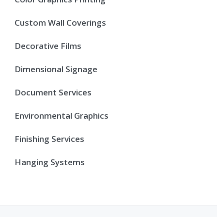
Custom Wall Coverings
Decorative Films
Dimensional Signage
Document Services
Environmental Graphics
Finishing Services
Hanging Systems