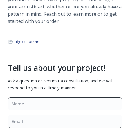
your acoustic art, whether or not you already have a
pattern in mind.
Reach out to learn more
or to
get
started with your order
.
Digital Decor
Primary
Tell us about your project!
Sidebar
Ask a question or request a consultation, and we will
respond to you in a timely manner.
Name
*
Email
*