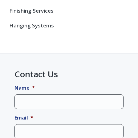
Finishing Services
Hanging Systems
Contact Us
Name
*
Email
*