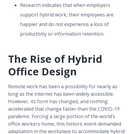
Research indicates that when employers
support hybrid work, their employees are
happier and do not experience a loss of
productivity or information retention.
The Rise of Hybrid
Office Design
Remote work has been a possibility for nearly as
long as the internet has been widely accessible.
However, its form has changed, and nothing
accelerated that change faster than the COVID-19
pandemic. Forcing a large portion of the world’s
office workers home, this historic event demanded
adaptation in the workplace to accommodate hybrid