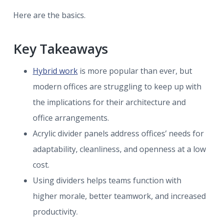
Here are the basics.
Key Takeaways
Hybrid work
is more popular than ever, but
modern offices are struggling to keep up with
the implications for their architecture and
office arrangements.
Acrylic divider panels address offices’ needs for
adaptability, cleanliness, and openness at a low
cost.
Using dividers helps teams function with
higher morale, better teamwork, and increased
productivity.