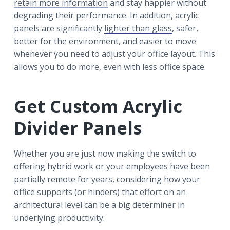
retain more information
and stay happier without
degrading their performance. In addition, acrylic
panels are significantly
lighter than glass
, safer,
better for the environment, and easier to move
whenever you need to adjust your office layout. This
allows you to do more, even with less office space.
Get Custom Acrylic
Divider Panels
Whether you are just now making the switch to
offering hybrid work or your employees have been
partially remote for years, considering how your
office supports (or hinders) that effort on an
architectural level can be a big determiner in
underlying productivity.