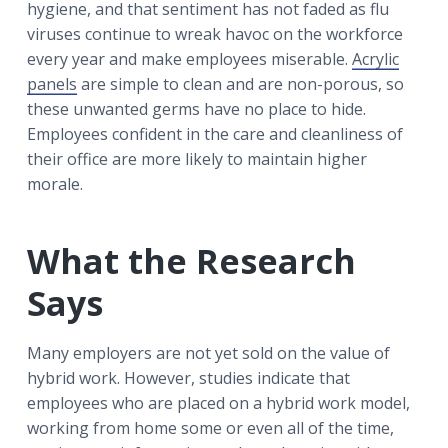
hygiene, and that sentiment has not faded as flu
viruses continue to wreak havoc on the workforce
every year and make employees miserable.
Acrylic
panels
are simple to clean and are non-porous, so
these unwanted germs have no place to hide.
Employees confident in the care and cleanliness of
their office are more likely to maintain higher
morale.
What the Research
Says
Many employers are not yet sold on the value of
hybrid work. However, studies indicate that
employees who are placed on a hybrid work model,
working from home some or even all of the time,