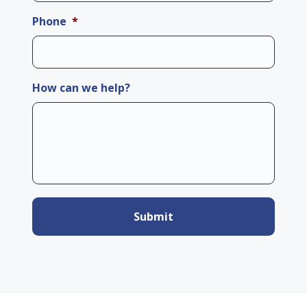
Phone
*
How can we help?