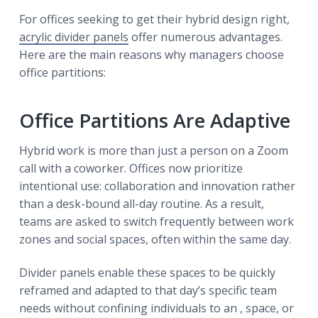
For offices seeking to get their hybrid design right,
acrylic divider panels
offer numerous advantages.
Here are the main reasons why managers choose
office partitions:
Office Partitions Are Adaptive
Hybrid work is more than just a person on a Zoom
call with a coworker. Offices now prioritize
intentional use: collaboration and innovation rather
than a desk-bound all-day routine. As a result,
teams are asked to switch frequently between work
zones and social spaces, often within the same day.
Divider panels enable these spaces to be quickly
reframed and adapted to that day’s specific team
needs without confining individuals to an , space, or