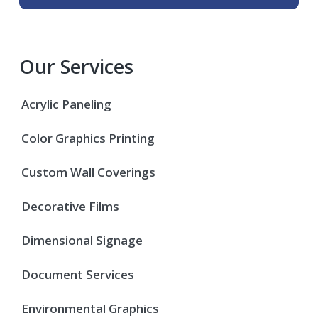
Our Services
Acrylic Paneling
Color Graphics Printing
Custom Wall Coverings
Decorative Films
Dimensional Signage
Document Services
Environmental Graphics