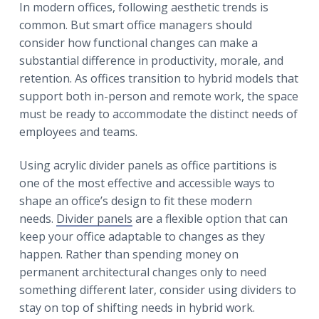
r
In modern offices, following aesthetic trends is
a
a
common. But smart office managers should
t
r
consider how functional changes can make a
i
substantial difference in productivity, morale, and
o
retention. As offices transition to hybrid models that
n
support both in-person and remote work, the space
must be ready to accommodate the distinct needs of
employees and teams.
Using acrylic divider panels as office partitions is
one of the most effective and accessible ways to
shape an office’s design to fit these modern
needs.
Divider panels
are a flexible option that can
keep your office adaptable to changes as they
happen. Rather than spending money on
permanent architectural changes only to need
something different later, consider using dividers to
stay on top of shifting needs in hybrid work.