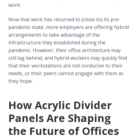
work.
Now that work has returned to (close to) its pre-
pandemic state, more employers are offering hybrid
arrangements to take advantage of the
infrastructure they established during the
pandemic. However, their office architecture may
still lag behind, and hybrid workers may quickly find
that their workstations are not conducive to their
needs, or their peers cannot engage with them as
they hope.
How Acrylic Divider
Panels Are Shaping
the Future of Offices