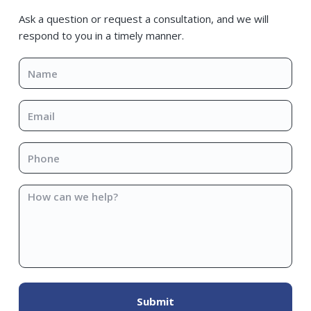
Sidebar
Ask a question or request a consultation, and we will
respond to you in a timely manner.
Name
*
Email
*
Phone
*
How
can
we
help?