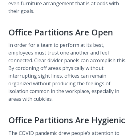
even furniture arrangement that is at odds with
their goals.
Office Partitions Are Open
In order for a team to perform at its best,
employees must trust one another and feel
connected. Clear divider panels can accomplish this.
By cordoning off areas physically without
interrupting sight lines, offices can remain
organized without producing the feelings of
isolation common in the workplace, especially in
areas with cubicles.
Office Partitions Are Hygienic
The COVID pandemic drew people’s attention to