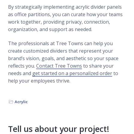
By strategically implementing acrylic divider panels
as office partitions, you can curate how your teams
work together, providing privacy, connection,
organization, and support as needed.
The professionals at Tree Towns can help you
create customized dividers that represent your
brand’s vision, goals, and aesthetic so your space
reflects you.
Contact Tree Towns
to share your
needs and
get started on a personalized order
to
help your employees thrive.
Acrylic
Primary
Tell us about your project!