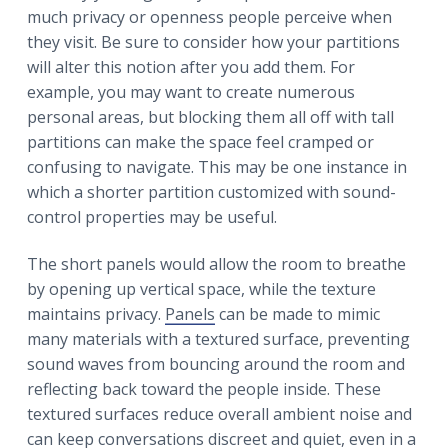
much privacy or openness people perceive when
they visit. Be sure to consider how your partitions
will alter this notion after you add them. For
example, you may want to create numerous
personal areas, but blocking them all off with tall
partitions can make the space feel cramped or
confusing to navigate. This may be one instance in
which a shorter partition customized with sound-
control properties may be useful.
The short panels would allow the room to breathe
by opening up vertical space, while the texture
maintains privacy.
Panels
can be made to mimic
many materials with a textured surface, preventing
sound waves from bouncing around the room and
reflecting back toward the people inside. These
textured surfaces reduce overall ambient noise and
can keep conversations discreet and quiet, even in a