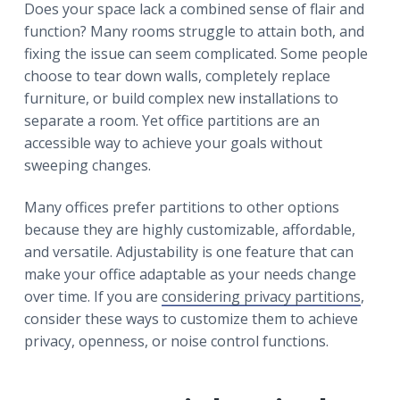
r
Does your space lack a combined sense of flair and
a
a
function? Many rooms struggle to attain both, and
t
r
fixing the issue can seem complicated. Some people
i
choose to tear down walls, completely replace
o
furniture, or build complex new installations to
n
separate a room. Yet office partitions are an
accessible way to achieve your goals without
sweeping changes.
Many offices prefer partitions to other options
because they are highly customizable, affordable,
and versatile. Adjustability is one feature that can
make your office adaptable as your needs change
over time. If you are
considering privacy partitions
,
consider these ways to customize them to achieve
privacy, openness, or noise control functions.