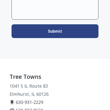
Footer
Tree Towns
1041 S IL Route 83
Elmhurst, IL 60126
630-931-2229