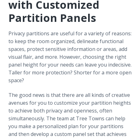
with Customized
Partition Panels
Privacy partitions are useful for a variety of reasons:
to keep the room organized, delineate functional
spaces, protect sensitive information or areas, add
visual flair, and more. However, choosing the right
panel height for your needs can leave you indecisive.
Taller for more protection? Shorter for a more open
space?
The good news is that there are all kinds of creative
avenues for you to customize your partition heights
to achieve both privacy and openness, often
simultaneously. The team at Tree Towns can help
you make a personalized plan for your partitions
and then develop a custom panel set that achieves