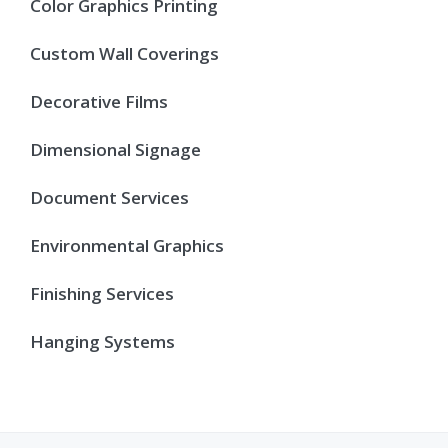
Color Graphics Printing
Custom Wall Coverings
Decorative Films
Dimensional Signage
Document Services
Environmental Graphics
Finishing Services
Hanging Systems