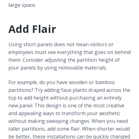
large space.
Add Flair
Using short panels does not mean visitors or
employees must see everything that goes on behind
them. Consider adjusting the partition height of
your panels by using removable materials.
For example, do you have wooden or bamboo
partitions? Try adding faux plants draped across the
top to add height without purchasing an entirely
new panel. This design is one of the most creative
and appealing ways to transform your aesthetic
without making sweeping changes. When you need
taller partitions, add some flair. When shorter would
be better, these installations can be quickly changed