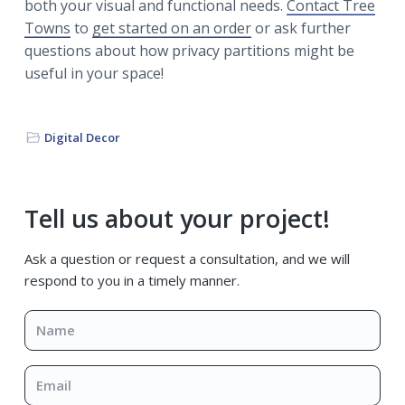
both your visual and functional needs.
Contact Tree
Towns
to
get started on an order
or ask further
questions about how privacy partitions might be
useful in your space!
Digital Decor
Primary
Tell us about your project!
Sidebar
Ask a question or request a consultation, and we will
respond to you in a timely manner.
Name
*
Email
*