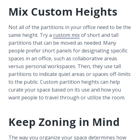
Mix Custom Heights
Not all of the partitions in your office need to be the
same height. Try a
custom mix
of short and tall
partitions that can be moved as needed. Many
people prefer short panels for designating specific
spaces in an office, such as collaborative areas
versus personal workspaces. Then, they use tall
partitions to indicate quiet areas or spaces off-limits
to the public. Custom partition heights can help
curate your space based on its use and how you
want people to travel through or utilize the room.
Keep Zoning in Mind
The way you organize your space determines how