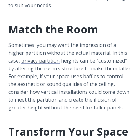
to suit your needs.
Match the Room
Sometimes, you may want the impression of a
higher partition without the actual material. In this
case,
privacy partition
heights can be “customized”
by altering the room’s structure to make them taller.
For example, if your space uses baffles to control
the aesthetic or sound qualities of the ceiling,
consider how vertical installations could come down
to meet the partition and create the illusion of
greater height without the need for taller panels.
Transform Your Space