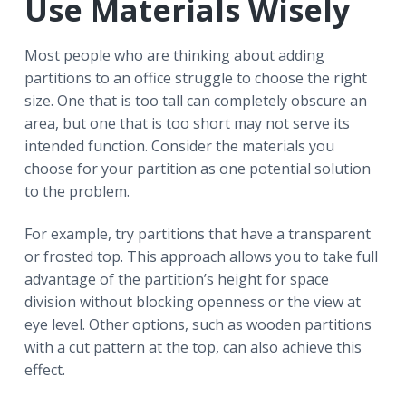
Use Materials Wisely
Most people who are thinking about adding
partitions to an office struggle to choose the right
size. One that is too tall can completely obscure an
area, but one that is too short may not serve its
intended function. Consider the materials you
choose for your partition as one potential solution
to the problem.
For example, try partitions that have a transparent
or frosted top. This approach allows you to take full
advantage of the partition’s height for space
division without blocking openness or the view at
eye level. Other options, such as wooden partitions
with a cut pattern at the top, can also achieve this
effect.