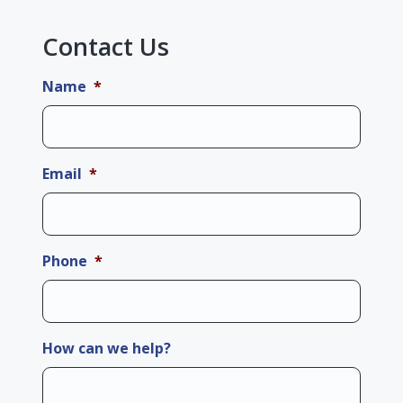
Contact Us
Name
*
Email
*
Phone
*
How can we help?