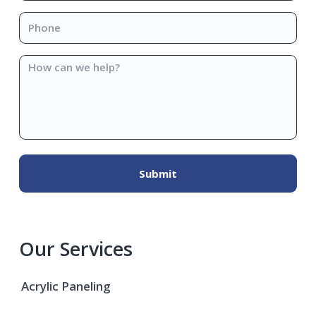
Phone
*
How
can
we
help?
Our Services
Acrylic Paneling