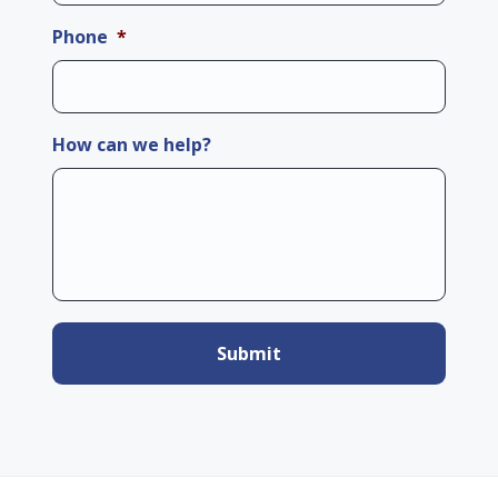
Phone
*
How can we help?