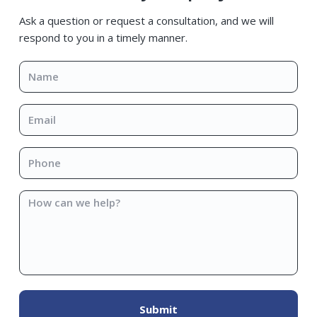
Sidebar
Ask a question or request a consultation, and we will
respond to you in a timely manner.
Name
*
Email
*
Phone
*
How
can
we
help?