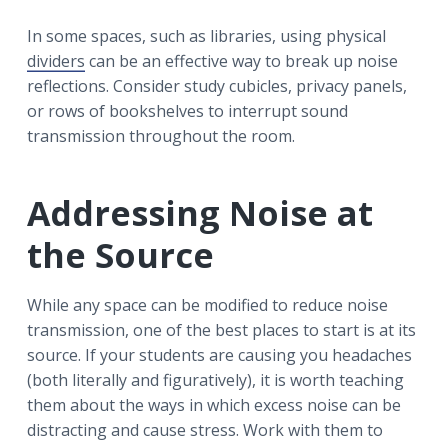
In some spaces, such as libraries, using physical
dividers
can be an effective way to break up noise
reflections. Consider study cubicles, privacy panels,
or rows of bookshelves to interrupt sound
transmission throughout the room.
Addressing Noise at
the Source
While any space can be modified to reduce noise
transmission, one of the best places to start is at its
source. If your students are causing you headaches
(both literally and figuratively), it is worth teaching
them about the ways in which excess noise can be
distracting and cause stress. Work with them to