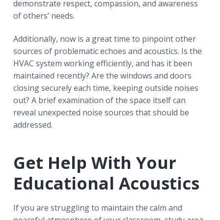
demonstrate respect, compassion, and awareness
of others’ needs.
Additionally, now is a great time to pinpoint other
sources of problematic echoes and acoustics. Is the
HVAC system working efficiently, and has it been
maintained recently? Are the windows and doors
closing securely each time, keeping outside noises
out? A brief examination of the space itself can
reveal unexpected noise sources that should be
addressed.
Get Help With Your
Educational Acoustics
If you are struggling to maintain the calm and