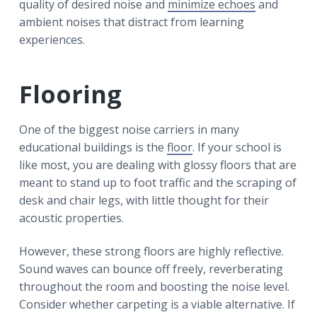
quality of desired noise and
minimize echoes
and
ambient noises that distract from learning
experiences.
Flooring
One of the biggest noise carriers in many
educational buildings is the
floor
. If your school is
like most, you are dealing with glossy floors that are
meant to stand up to foot traffic and the scraping of
desk and chair legs, with little thought for their
acoustic properties.
However, these strong floors are highly reflective.
Sound waves can bounce off freely, reverberating
throughout the room and boosting the noise level.
Consider whether carpeting is a viable alternative. If