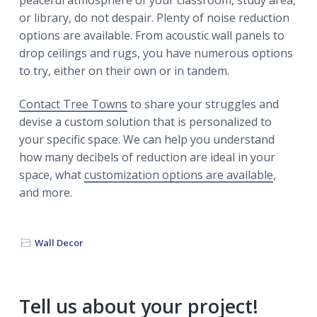
peaceful atmosphere of your classroom, study area,
or library, do not despair. Plenty of noise reduction
options are available. From acoustic wall panels to
drop ceilings and rugs, you have numerous options
to try, either on their own or in tandem.
Contact Tree Towns
to share your struggles and
devise a custom solution that is personalized to
your specific space. We can help you understand
how many decibels of reduction are ideal in your
space, what
customization options are available
,
and more.
Wall Decor
Primary
Tell us about your project!