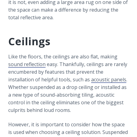
it is not, even adding a large area rug on one side of
the space can make a difference by reducing the
total reflective area.
Ceilings
Like the floors, the ceilings are also flat, making
sound reflection
easy. Thankfully, ceilings are rarely
encumbered by features that prevent the
installation of helpful tools, such as
acoustic panels
.
Whether suspended as a drop ceiling or installed as
a new type of sound-absorbing tiling, acoustic
control in the ceiling eliminates one of the biggest
culprits behind loud rooms.
However, it is important to consider how the space
is used when choosing a ceiling solution. Suspended