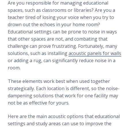
r
Are you responsible for managing educational
a
a
spaces, such as classrooms or libraries? Are you a
t
r
teacher tired of losing your voice when you try to
i
drown out the echoes in your home room?
o
Educational settings can be prone to noise in ways
n
that other spaces are not, and combating that
challenge can prove frustrating. Fortunately, many
solutions, such as installing
acoustic panels for walls
or adding a rug, can significantly reduce noise in a
room.
These elements work best when used together
strategically. Each location is different, so the noise-
dampening solutions that work for one facility may
not be as effective for yours.
Here are the main acoustic options that educational
settings and study areas can use to improve the