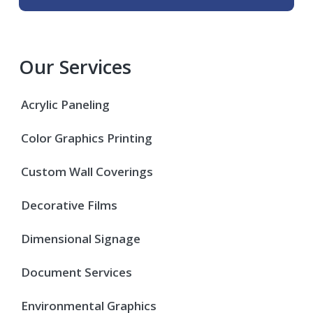
Our Services
Acrylic Paneling
Color Graphics Printing
Custom Wall Coverings
Decorative Films
Dimensional Signage
Document Services
Environmental Graphics