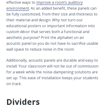
effective ways to
improve a room’s auditory
environment
. As an added benefit, these panels can
be fully customized, from their size and thickness to
their material and design. Why not turn our
educational posters or important information into
custom décor that serves both a functional and
aesthetic purpose? Print the alphabet on an
acoustic panel so you do not have to sacrifice usable
wall space to reduce noise in the room.
Additionally, acoustic panels are durable and easy to
install. Your classroom will not be out of commission
for a week while the noise-dampening solutions are
set up. This ease of installation keeps your students
on track.
Dividers