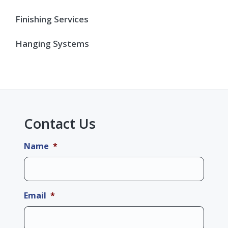
Finishing Services
Hanging Systems
Contact Us
Name
*
Email
*