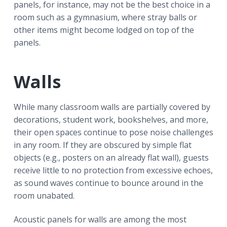
panels, for instance, may not be the best choice in a
room such as a gymnasium, where stray balls or
other items might become lodged on top of the
panels.
Walls
While many classroom walls are partially covered by
decorations, student work, bookshelves, and more,
their open spaces continue to pose noise challenges
in any room. If they are obscured by simple flat
objects (e.g., posters on an already flat wall), guests
receive little to no protection from excessive echoes,
as sound waves continue to bounce around in the
room unabated.
Acoustic panels for walls are among the most