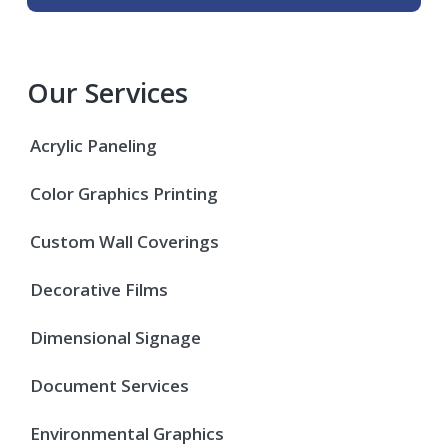
Our Services
Acrylic Paneling
Color Graphics Printing
Custom Wall Coverings
Decorative Films
Dimensional Signage
Document Services
Environmental Graphics