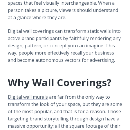
spaces that feel visually interchangeable. When a
person takes a picture, viewers should understand
at a glance where they are.
Digital wall coverings can transform static walls into
active brand participants by faithfully rendering any
design, pattern, or concept you can imagine. This
way, people more effectively recall your business
and become autonomous vectors for advertising.
Why Wall Coverings?
Digital wall murals
are far from the only way to
transform the look of your space, but they are some
of the most popular, and that is for a reason. Those
targeting brand storytelling through design have a
massive opportunity: all the square footage of their