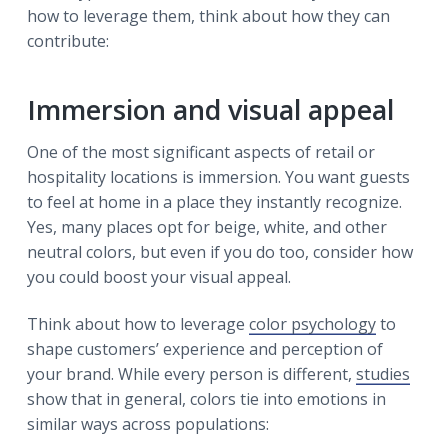
how to leverage them, think about how they can
contribute:
Immersion and visual appeal
One of the most significant aspects of retail or
hospitality locations is immersion. You want guests
to feel at home in a place they instantly recognize.
Yes, many places opt for beige, white, and other
neutral colors, but even if you do too, consider how
you could boost your visual appeal.
Think about how to leverage
color psychology
to
shape customers’ experience and perception of
your brand. While every person is different,
studies
show that in general, colors tie into emotions in
similar ways across populations: