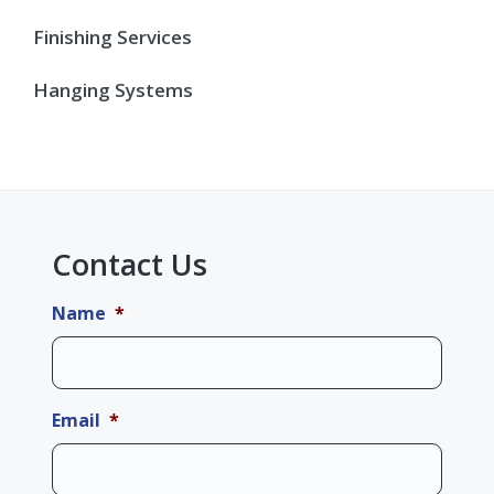
Finishing Services
Hanging Systems
Contact Us
Name
*
Email
*