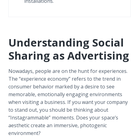
installations.
Understanding Social
Sharing as Advertising
Nowadays, people are on the hunt for experiences.
The “experience economy” refers to the trend in
consumer behavior marked by a desire to see
memorable, emotionally engaging environments
when visiting a business. If you want your company
to stand out, you should be thinking about
“Instagrammable” moments. Does your space’s
aesthetic create an immersive, photogenic
environment?