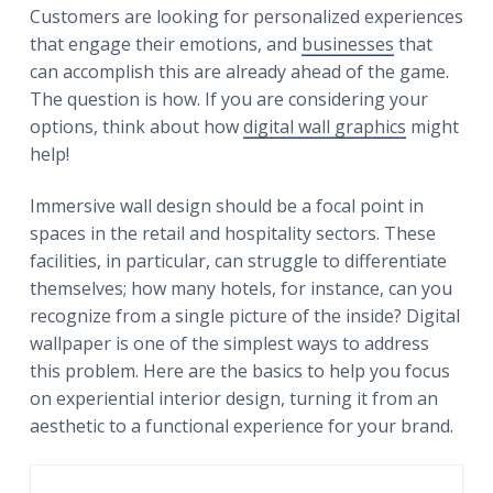
r
a
a
Customers are looking for personalized experiences
t
r
that engage their emotions, and
businesses
that
i
can accomplish this are already ahead of the game.
o
The question is how. If you are considering your
n
options, think about how
digital wall graphics
might
help!
Immersive wall design should be a focal point in
spaces in the retail and hospitality sectors. These
facilities, in particular, can struggle to differentiate
themselves; how many hotels, for instance, can you
recognize from a single picture of the inside? Digital
wallpaper is one of the simplest ways to address
this problem. Here are the basics to help you focus
on experiential interior design, turning it from an
aesthetic to a functional experience for your brand.