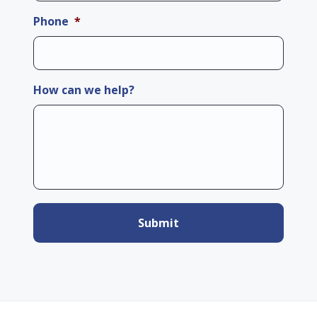
Phone
*
How can we help?