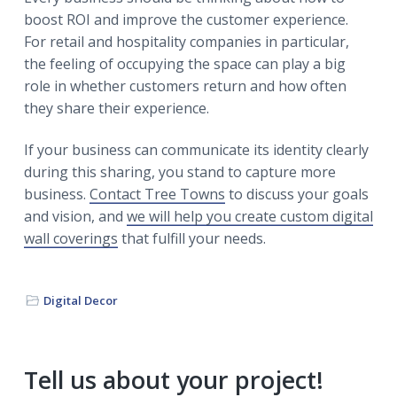
boost ROI and improve the customer experience.
For retail and hospitality companies in particular,
the feeling of occupying the space can play a big
role in whether customers return and how often
they share their experience.
If your business can communicate its identity clearly
during this sharing, you stand to capture more
business.
Contact Tree Towns
to discuss your goals
and vision, and
we will help you create custom digital
wall coverings
that fulfill your needs.
Digital Decor
Primary
Tell us about your project!