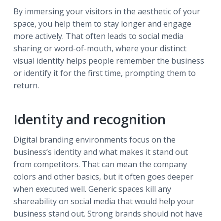
By immersing your visitors in the aesthetic of your
space, you help them to stay longer and engage
more actively. That often leads to social media
sharing or word-of-mouth, where your distinct
visual identity helps people remember the business
or identify it for the first time, prompting them to
return.
Identity and recognition
Digital branding environments focus on the
business’s identity and what makes it stand out
from competitors. That can mean the company
colors and other basics, but it often goes deeper
when executed well. Generic spaces kill any
shareability on social media that would help your
business stand out. Strong brands should not have