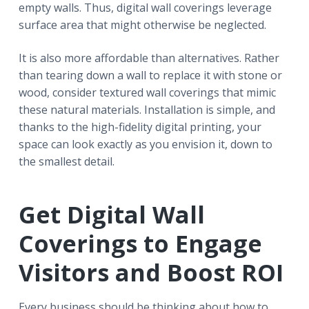
empty walls. Thus, digital wall coverings leverage
surface area that might otherwise be neglected.
It is also more affordable than alternatives. Rather
than tearing down a wall to replace it with stone or
wood, consider textured wall coverings that mimic
these natural materials. Installation is simple, and
thanks to the high-fidelity digital printing, your
space can look exactly as you envision it, down to
the smallest detail.
Get Digital Wall
Coverings to Engage
Visitors and Boost ROI
Every business should be thinking about how to