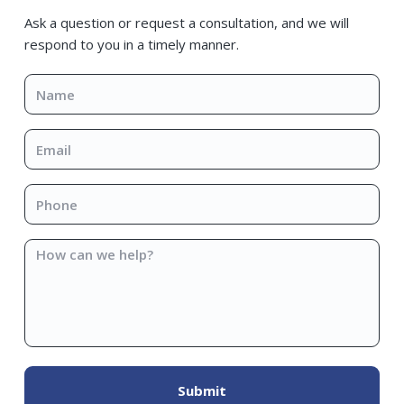
Sidebar
Ask a question or request a consultation, and we will
respond to you in a timely manner.
Name
*
Email
*
Phone
*
How
can
we
help?