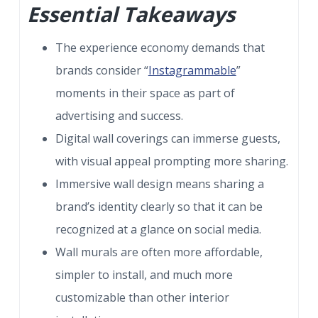
Essential Takeaways
The experience economy demands that
brands consider “
Instagrammable
”
moments in their space as part of
advertising and success.
Digital wall coverings can immerse guests,
with visual appeal prompting more sharing.
Immersive wall design means sharing a
brand’s identity clearly so that it can be
recognized at a glance on social media.
Wall murals are often more affordable,
simpler to install, and much more
customizable than other interior