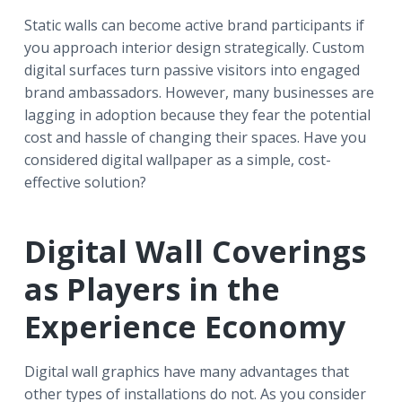
Static walls can become active brand participants if
you approach interior design strategically. Custom
digital surfaces turn passive visitors into engaged
brand ambassadors. However, many businesses are
lagging in adoption because they fear the potential
cost and hassle of changing their spaces. Have you
considered digital wallpaper as a simple, cost-
effective solution?
Digital Wall Coverings
as Players in the
Experience Economy
Digital wall graphics have many advantages that
other types of installations do not. As you consider