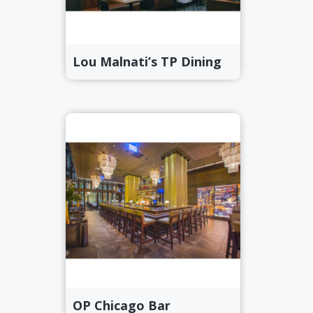
Lou Malnati’s TP Dining
OP Chicago Bar