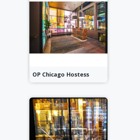
OP Chicago Hostess