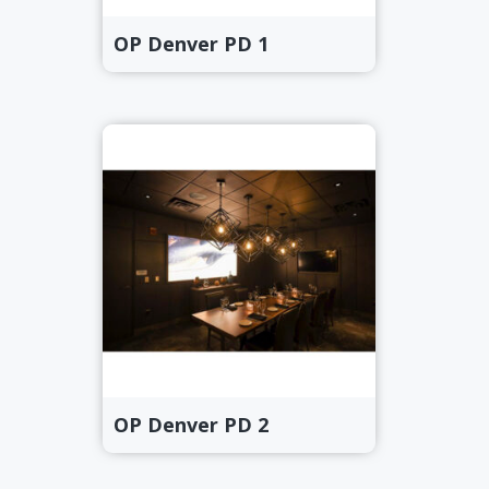
OP Denver PD 1
OP Denver PD 2