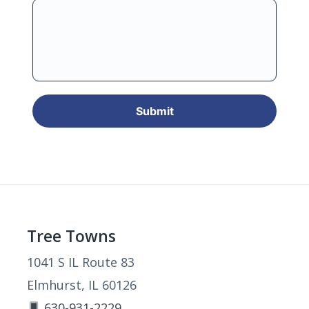
Footer
Tree Towns
1041 S IL Route 83
Elmhurst, IL 60126
630-931-2229