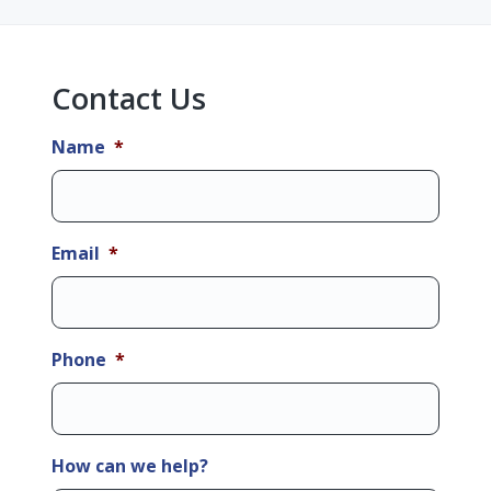
Sidebar
Contact Us
Name
*
Email
*
Phone
*
How can we help?