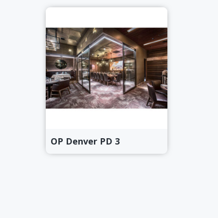
OP Denver PD 3
Primary