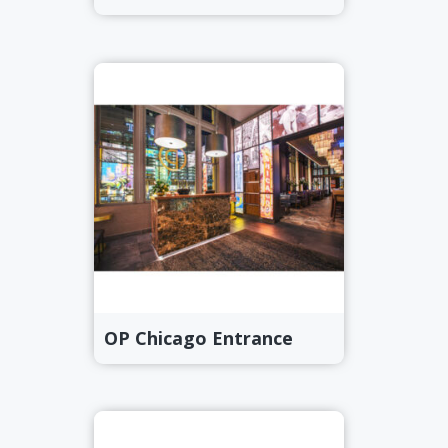
OP Chicago Entrance