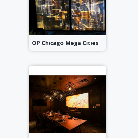
OP Chicago Mega Cities