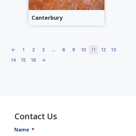
Canterbury
←
1
2
3
…
8
9
10
11
12
13
14
15
16
→
Primary
Sidebar
Contact Us
Name
*