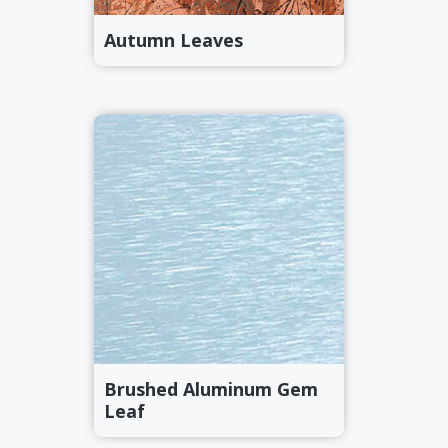
Autumn Leaves
Brushed Aluminum Gem
Leaf