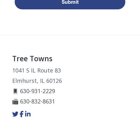
Footer
Tree Towns
1041 S IL Route 83
Elmhurst, IL 60126
630-931-2229
630-832-8631
Link
Link
Link
to
to
to
company
company
company
Twitter
Facebook
LinkedIn
page
page
page