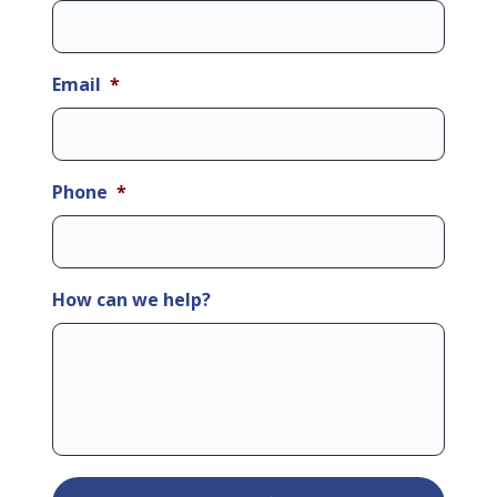
Email
*
Phone
*
How can we help?