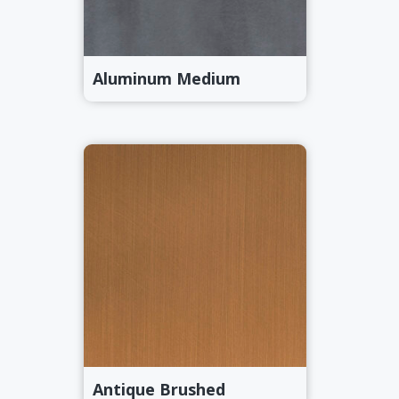
Aluminum Medium
Antique Brushed