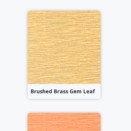
Brushed Brass Gem Leaf