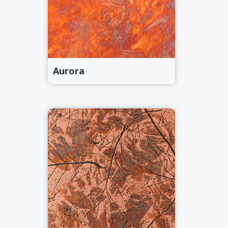
Aurora