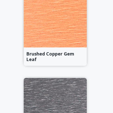
Brushed Copper Gem
Leaf