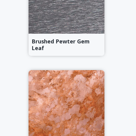
Brushed Pewter Gem
Leaf