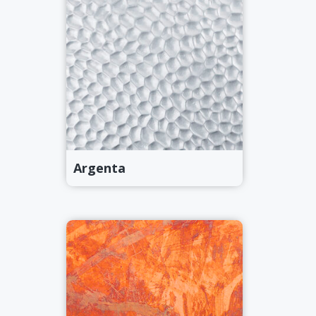
Argenta