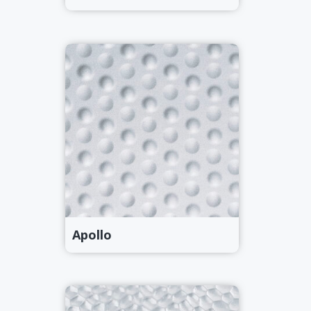
Apollo