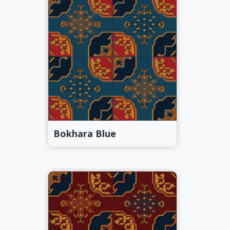
Bokhara Blue