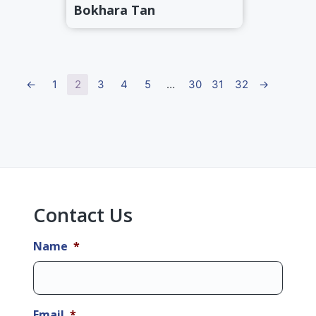
Bokhara Tan
←
1
2
3
4
5
…
30
31
32
→
Primary
Sidebar
Contact Us
Name
*
Email
*