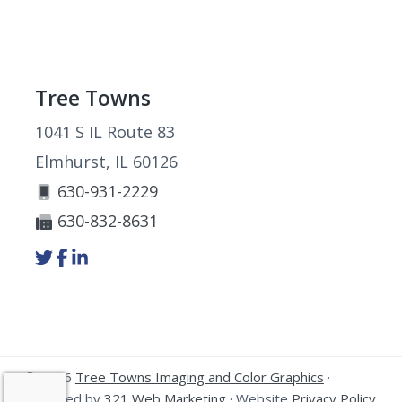
Footer
Tree Towns
1041 S IL Route 83
Elmhurst, IL 60126
630-931-2229
630-832-8631
Link
Link
Link
to
to
to
company
company
company
Twitter
Facebook
LinkedIn
page
page
page
© 2026
Tree Towns Imaging and Color Graphics
·
Powered by
321 Web Marketing
· Website
Privacy Policy