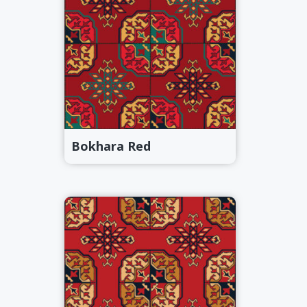
Bokhara Red