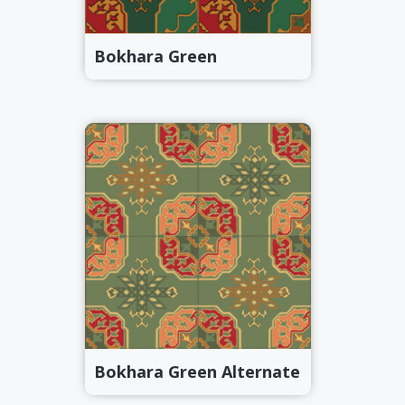
Bokhara Green
Bokhara Green Alternate