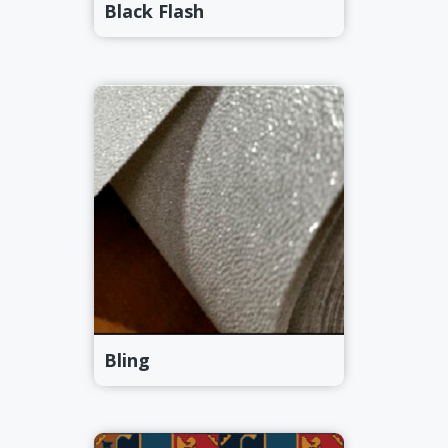
Black Flash
Bling