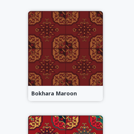
Bokhara Maroon