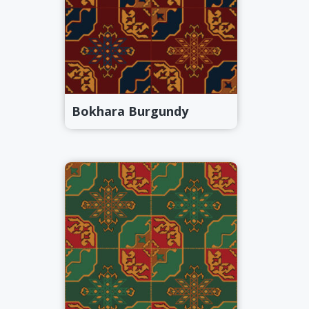
Bokhara Burgundy