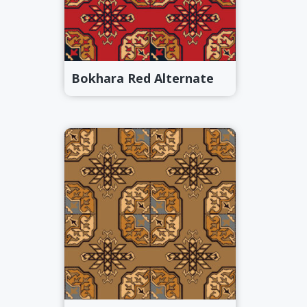
Bokhara Red Alternate