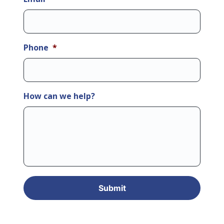
Phone
*
How can we help?