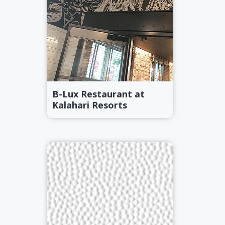
r
a
a
t
r
i
o
n
B-Lux Restaurant at
Kalahari Resorts