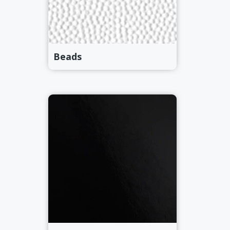
Beads