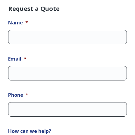
Request a Quote
Name
*
Email
*
Phone
*
How can we help?