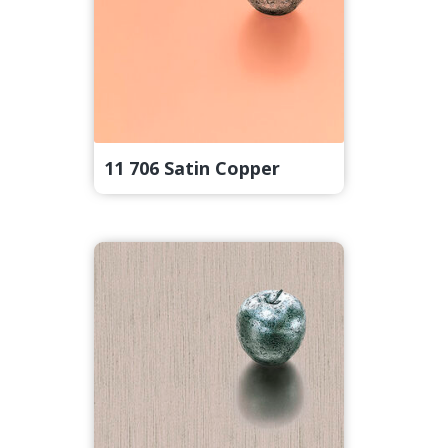
11 706 Satin Copper