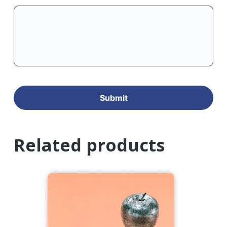
Related products