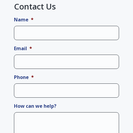
Contact Us
Name
*
Email
*
Phone
*
How can we help?