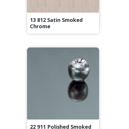
13 812 Satin Smoked
Chrome
22 911 Polished Smoked