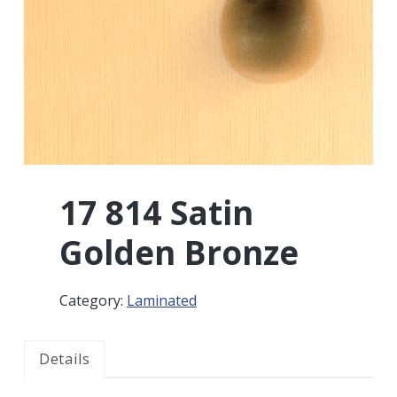
r
a
a
t
r
i
o
n
17 814 Satin
Golden Bronze
Category:
Laminated
Details