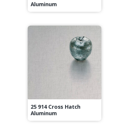
Aluminum
25 914 Cross Hatch
Aluminum