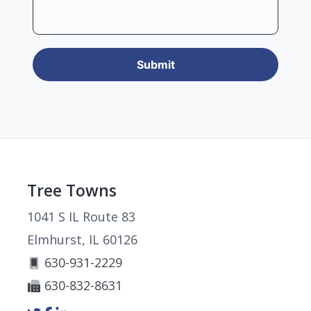
Footer
Tree Towns
1041 S IL Route 83
Elmhurst, IL 60126
630-931-2229
630-832-8631