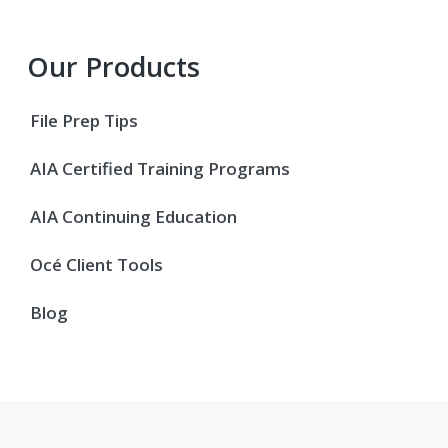
Primary
Our Products
Sidebar
File Prep Tips
AIA Certified Training Programs
AIA Continuing Education
Océ Client Tools
Blog