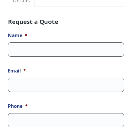
Details
Request a Quote
Name
*
Email
*
Phone
*