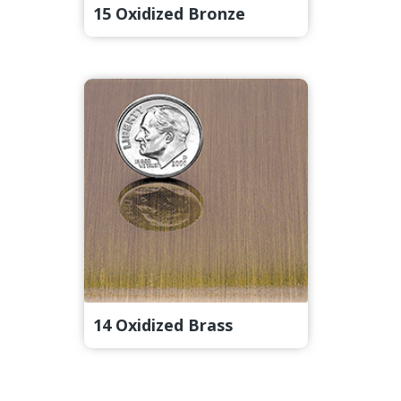
15 Oxidized Bronze
14 Oxidized Brass