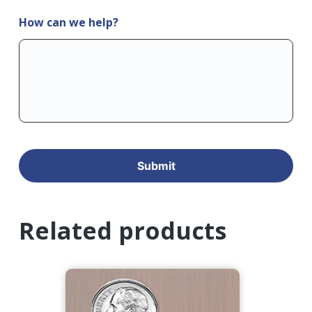
How can we help?
Related products