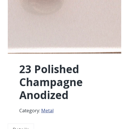
r
a
a
t
r
i
o
n
23 Polished
Champagne
Anodized
Category:
Metal