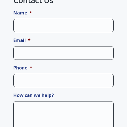
Contact Us
Name
*
Email
*
Phone
*
How can we help?