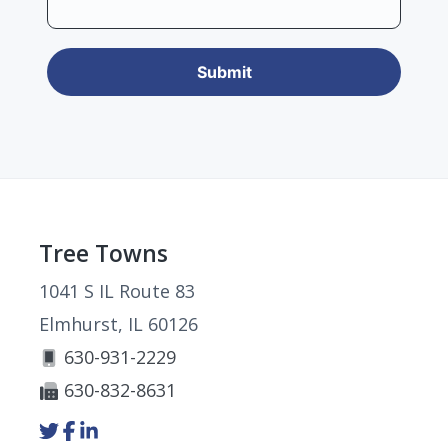
Footer
Tree Towns
1041 S IL Route 83
Elmhurst, IL 60126
630-931-2229
630-832-8631
Link
Link
Link
to
to
to