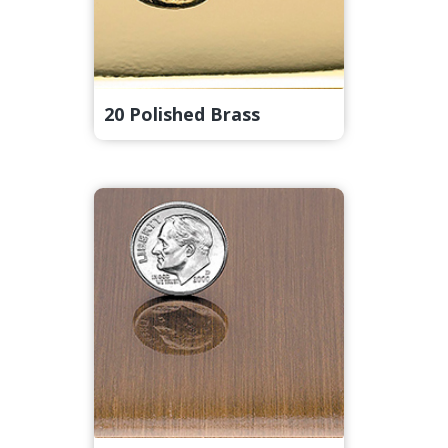
20 Polished Brass