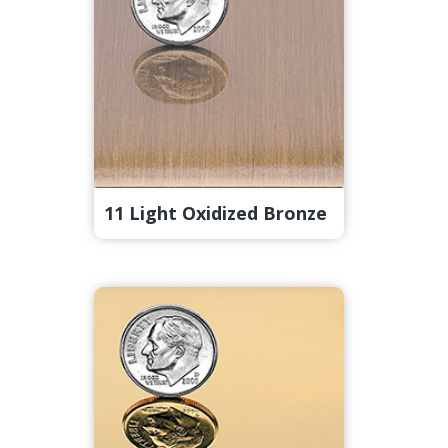
11 Light Oxidized Bronze