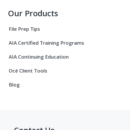
Primary
Our Products
Sidebar
File Prep Tips
AIA Certified Training Programs
AIA Continuing Education
Océ Client Tools
Blog