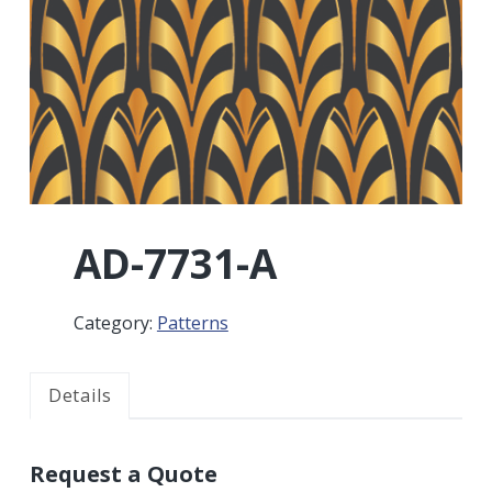
r
a
a
t
r
i
o
n
AD-7731-A
Category:
Patterns
Details
Request a Quote