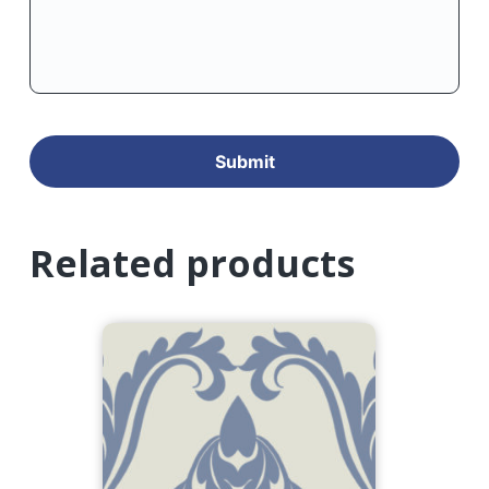
Related products