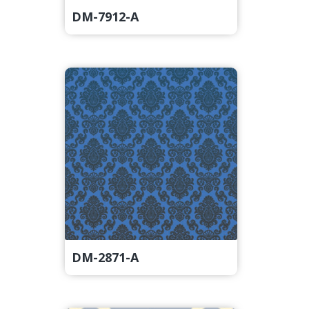
DM-7912-A
DM-2871-A