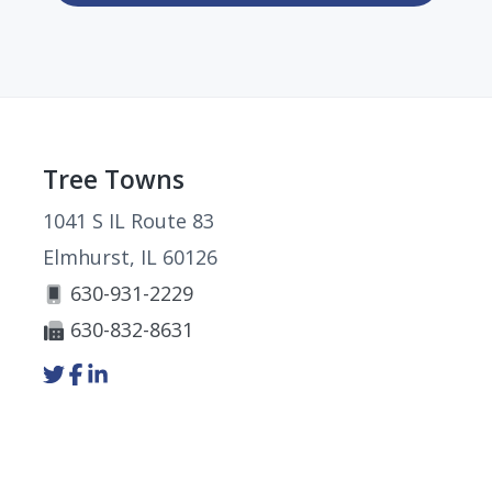
Footer
Tree Towns
1041 S IL Route 83
Elmhurst, IL 60126
630-931-2229
630-832-8631
Link
Link
Link
to
to
to
company
company
company
Twitter
Facebook
LinkedIn
page
page
page