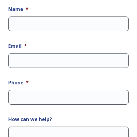
Name
*
Email
*
Phone
*
How can we help?