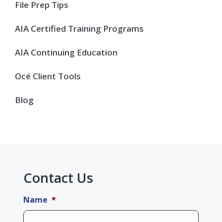
Sidebar
File Prep Tips
AIA Certified Training Programs
AIA Continuing Education
Océ Client Tools
Blog
Contact Us
Name
*