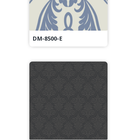
DM-8500-E