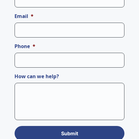
Email
*
Phone
*
How can we help?