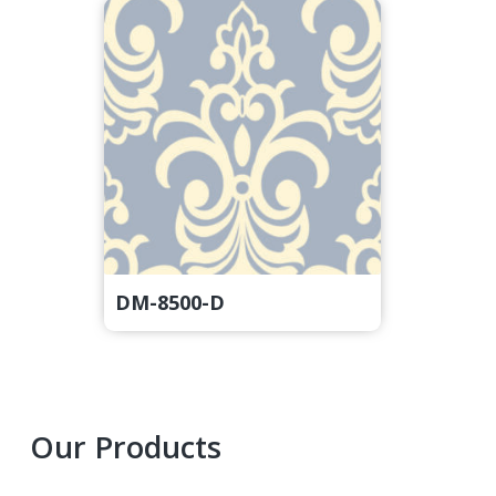
DM-8500-D
Primary
Our Products