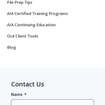
Sidebar
File Prep Tips
AIA Certified Training Programs
AIA Continuing Education
Océ Client Tools
Blog
Contact Us
Name
*