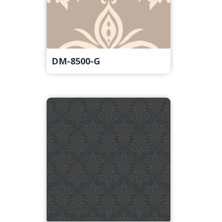
DM-8500-G