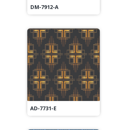
DM-7912-A
AD-7731-E