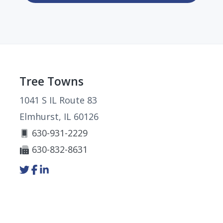
Footer
Tree Towns
1041 S IL Route 83
Elmhurst, IL 60126
630-931-2229
630-832-8631
Link
Link
Link
to
to
to
company
company
company
Twitter
Facebook
LinkedIn
page
page
page