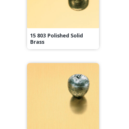
15 803 Polished Solid
Brass