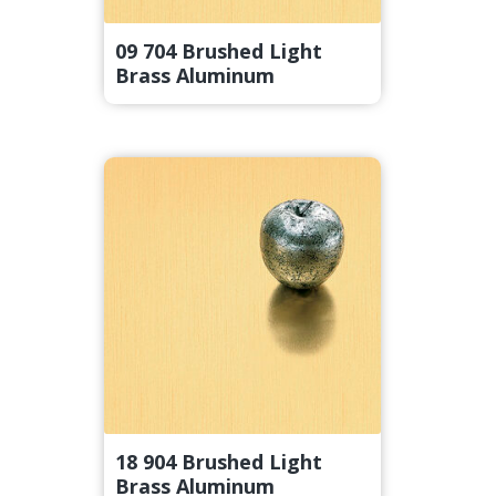
09 704 Brushed Light
Brass Aluminum
18 904 Brushed Light
Brass Aluminum