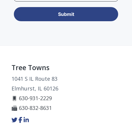
Footer
Tree Towns
1041 S IL Route 83
Elmhurst, IL 60126
630-931-2229
630-832-8631
Link
Link
Link
to
to
to
company
company
company