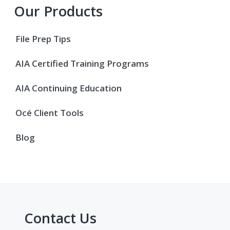
Primary
Our Products
Sidebar
File Prep Tips
AIA Certified Training Programs
AIA Continuing Education
Océ Client Tools
Blog
Contact Us