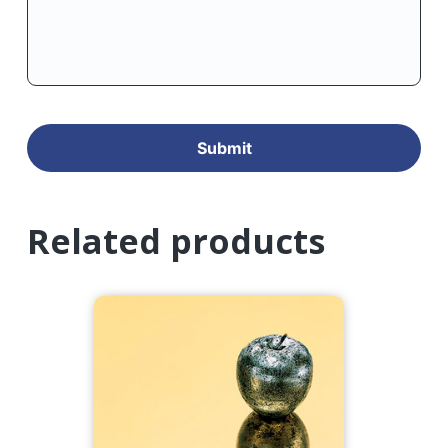
Related products