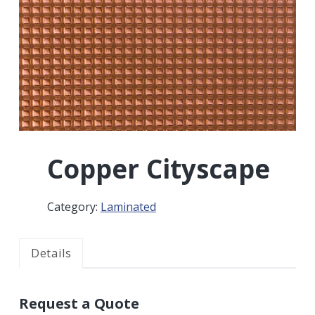
r
a
a
t
r
i
o
n
Copper Cityscape
Category:
Laminated
Details
Request a Quote