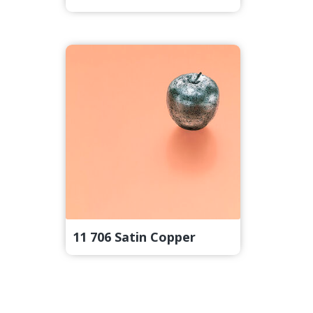
11 706 Satin Copper