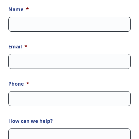
Name
*
Email
*
Phone
*
How can we help?