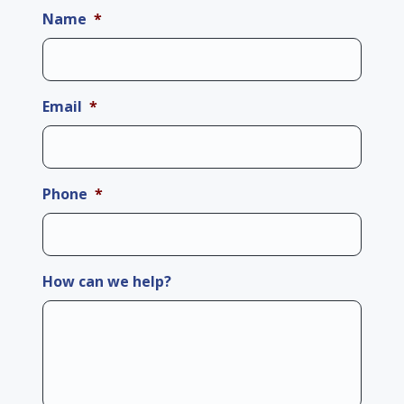
Name
*
Email
*
Phone
*
How can we help?