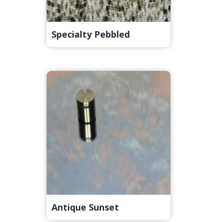
Specialty Pebbled
Antique Sunset