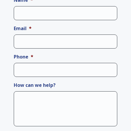
Name
*
Email
*
Phone
*
How can we help?