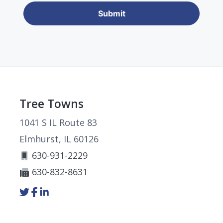
Footer
Tree Towns
1041 S IL Route 83
Elmhurst, IL 60126
630-931-2229
630-832-8631
Link
Link
Link
to
to
to
company
company
company
Twitter
Facebook
LinkedIn
page
page
page