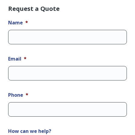
Request a Quote
Name
*
Email
*
Phone
*
How can we help?