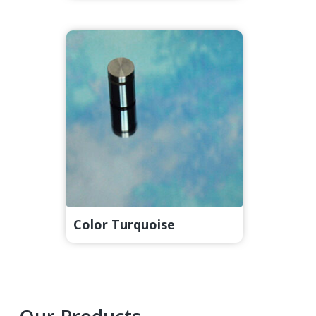
Color Turquoise