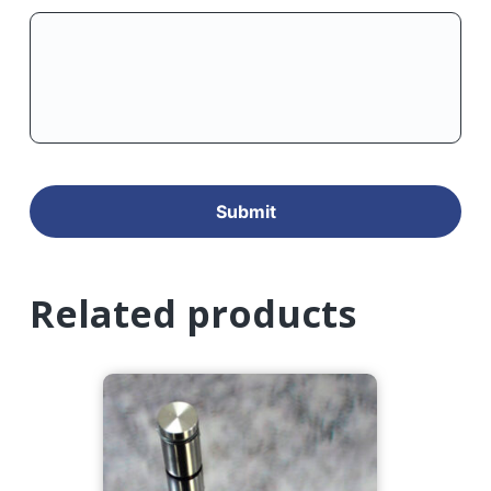
Related products