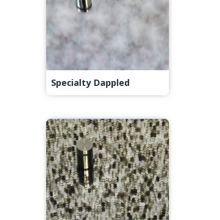
Specialty Dappled