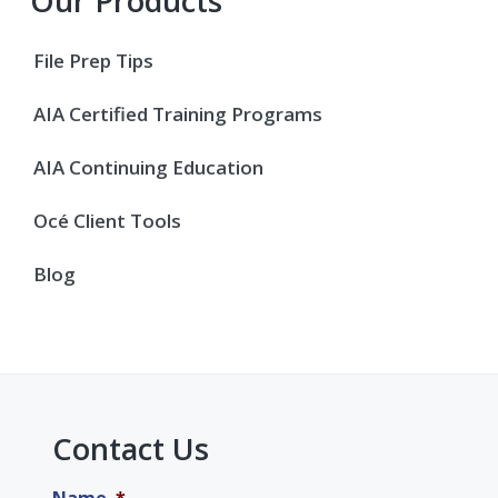
Primary
Our Products
Sidebar
File Prep Tips
AIA Certified Training Programs
AIA Continuing Education
Océ Client Tools
Blog
Contact Us