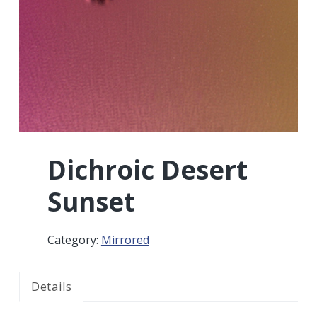
r
a
a
t
r
i
o
n
Dichroic Desert
Sunset
Category:
Mirrored
Details