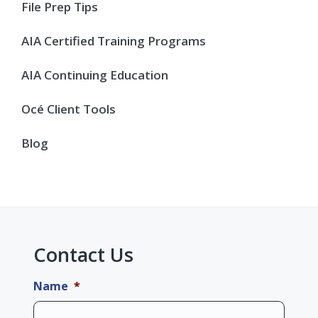
Sidebar
File Prep Tips
AIA Certified Training Programs
AIA Continuing Education
Océ Client Tools
Blog
Contact Us
Name
*