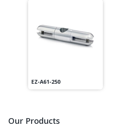
EZ-A61-250
Primary
Our Products