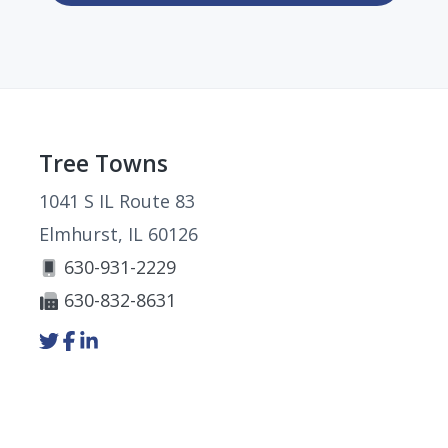
Footer
Tree Towns
1041 S IL Route 83
Elmhurst, IL 60126
630-931-2229
630-832-8631
Link
Link
Link
to
to
to
company
company
company
Twitter
Facebook
LinkedIn
page
page
page