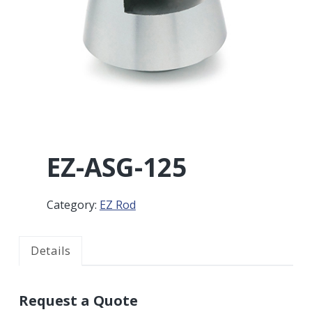
r
a
a
t
r
i
o
n
EZ-ASG-125
Category:
EZ Rod
Details
Request a Quote