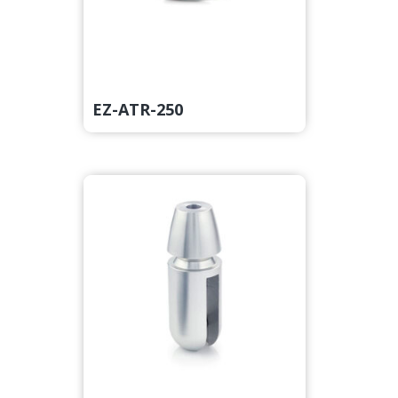
EZ-ATR-250