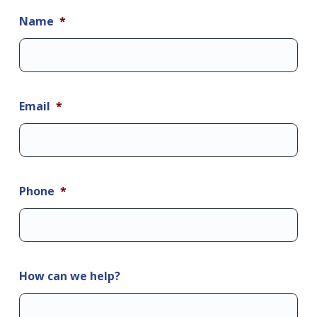
Name
*
Email
*
Phone
*
How can we help?