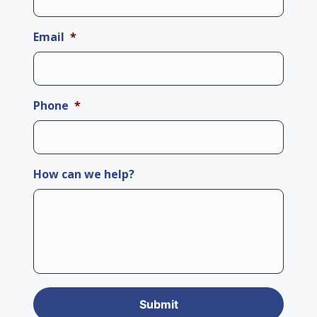
Email
*
Phone
*
How can we help?