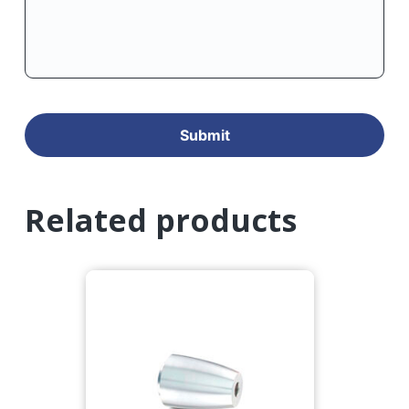
Related products