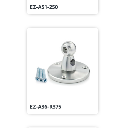
EZ-A51-250
EZ-A36-R375