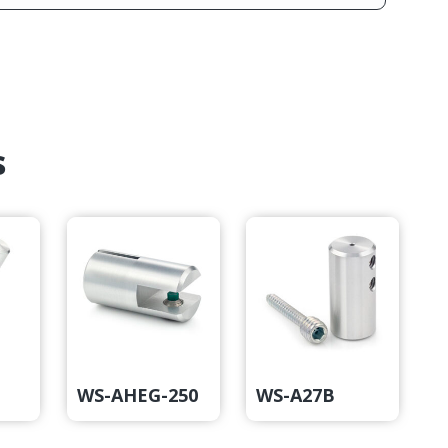
s
WS-AHEG-250
WS-A27B