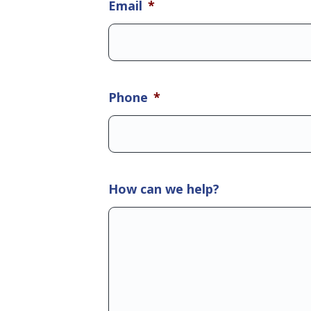
Email
*
Phone
*
How can we help?