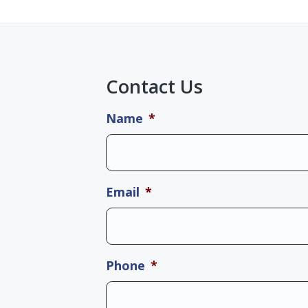
Contact Us
Name
*
Email
*
Phone
*