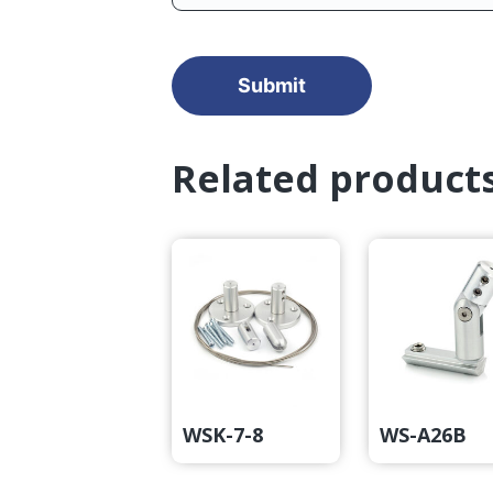
Related product
WSK-7-8
WS-A26B