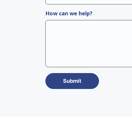
How can we help?