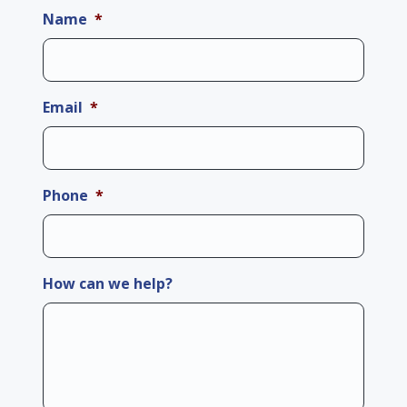
Name
*
Email
*
Phone
*
How can we help?