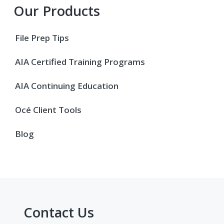
Primary
Our Products
Sidebar
File Prep Tips
AIA Certified Training Programs
AIA Continuing Education
Océ Client Tools
Blog
Contact Us