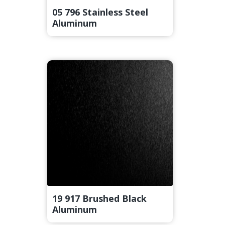
05 796 Stainless Steel
Aluminum
19 917 Brushed Black
Aluminum