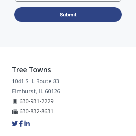
Footer
Tree Towns
1041 S IL Route 83
Elmhurst, IL 60126
630-931-2229
630-832-8631
Link
Link
Link
to
to
to
company
company
company