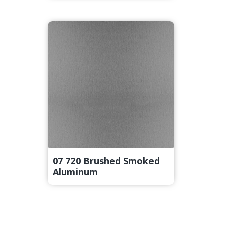
07 720 Brushed Smoked
Aluminum