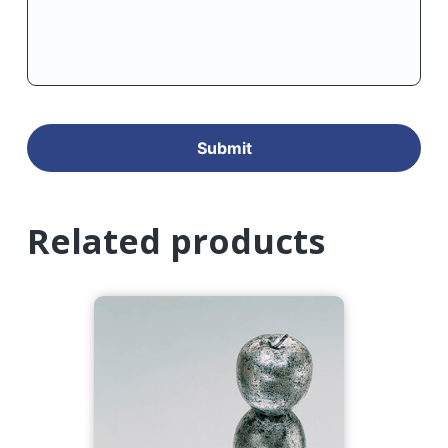
Related products