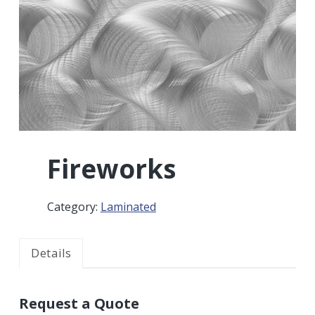
r
a
a
t
r
i
o
n
Fireworks
Category:
Laminated
Details
Request a Quote