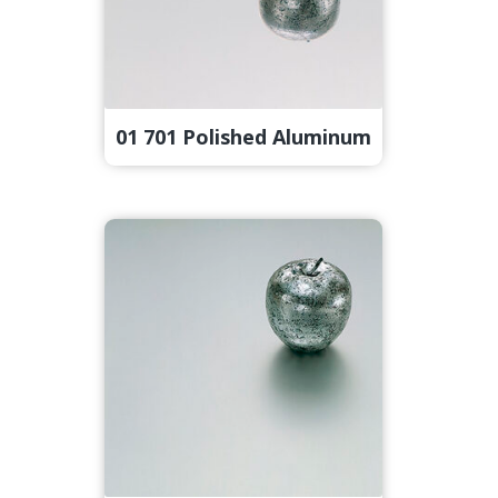
01 701 Polished Aluminum