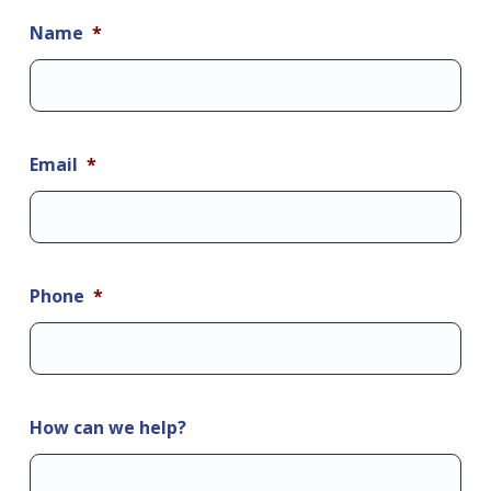
Name
*
Email
*
Phone
*
How can we help?