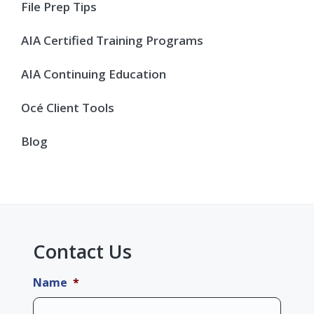
Sidebar
File Prep Tips
AIA Certified Training Programs
AIA Continuing Education
Océ Client Tools
Blog
Contact Us
Name
*