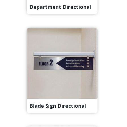
Department Directional
Blade Sign Directional