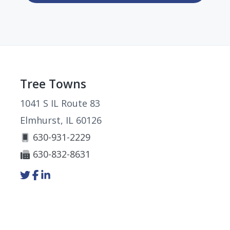
Footer
Tree Towns
1041 S IL Route 83
Elmhurst, IL 60126
630-931-2229
630-832-8631
Link
Link
Link
to
to
to
company
company
company
Twitter
Facebook
LinkedIn
page
page
page