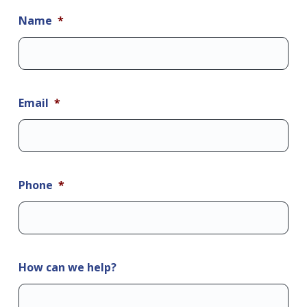
Name
*
Email
*
Phone
*
How can we help?