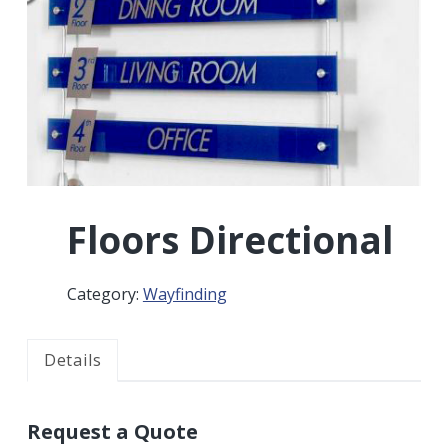
r
a
a
t
r
i
o
n
Floors Directional
Category:
Wayfinding
Details
Request a Quote