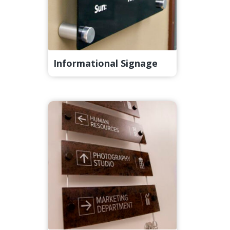
Informational Signage