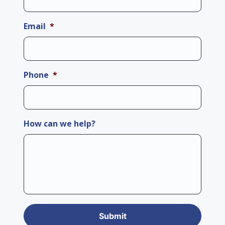
Email
*
Phone
*
How can we help?