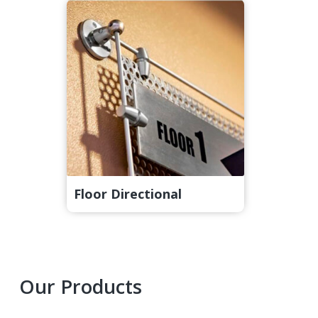
Floor Directional
Primary
Our Products