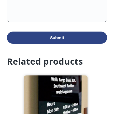
Related products