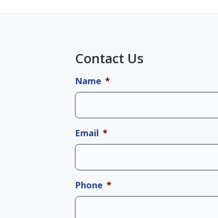
Contact Us
Name
*
Email
*
Phone
*