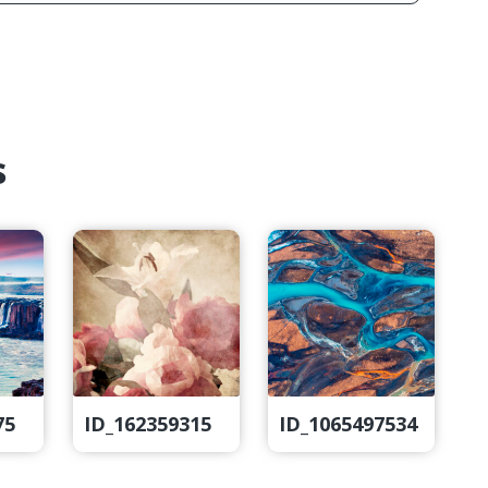
s
75
ID_162359315
ID_1065497534