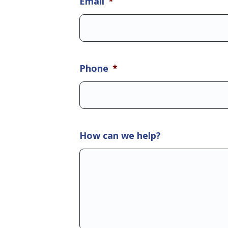
Email
*
Phone
*
How can we help?