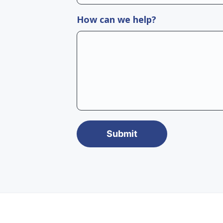
How can we help?