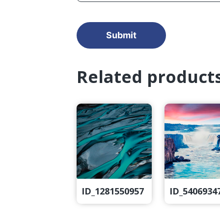
Related product
ID_1281550957
ID_5406934