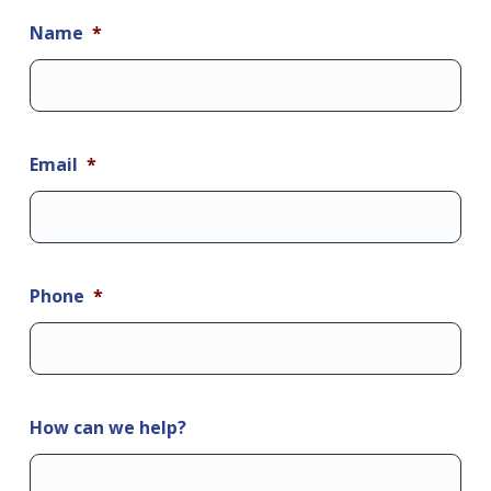
Name
*
Email
*
Phone
*
How can we help?