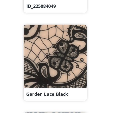
ID_225084049
Garden Lace Black