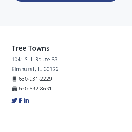
Footer
Tree Towns
1041 S IL Route 83
Elmhurst, IL 60126
630-931-2229
630-832-8631
Link
Link
Link
to
to
to
company
company
company
Twitter
Facebook
LinkedIn
page
page
page