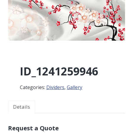
r
a
a
t
r
i
o
n
ID_1241259946
Categories:
Dividers
,
Gallery
Details
Request a Quote