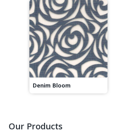
Denim Bloom
Primary
Our Products