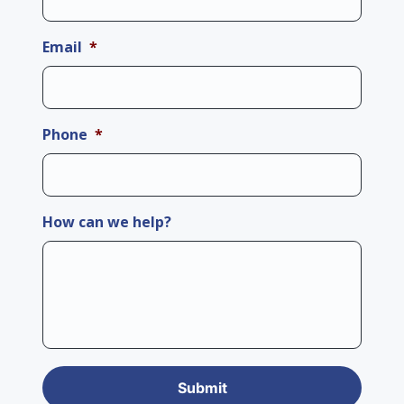
Email
*
Phone
*
How can we help?