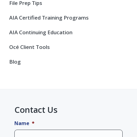
Sidebar
File Prep Tips
AIA Certified Training Programs
AIA Continuing Education
Océ Client Tools
Blog
Contact Us
Name
*