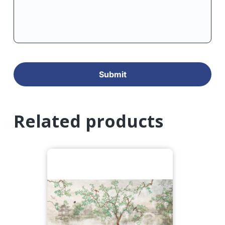
Related products