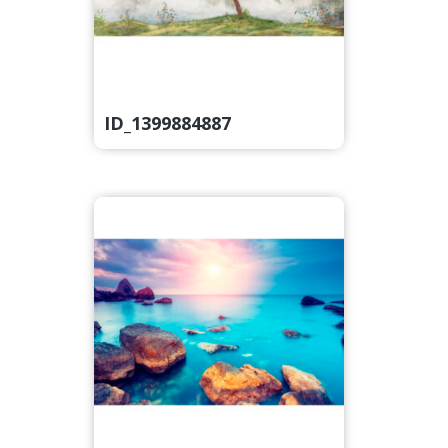
ID_1399884887