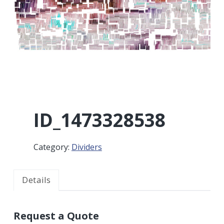
r
a
a
t
r
i
o
n
ID_1473328538
Category:
Dividers
Details
Request a Quote