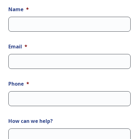
Name
*
Email
*
Phone
*
How can we help?