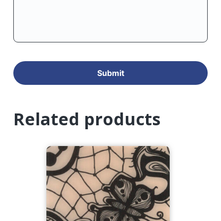
Related products