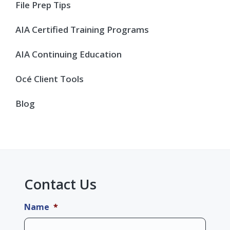
Sidebar
File Prep Tips
AIA Certified Training Programs
AIA Continuing Education
Océ Client Tools
Blog
Contact Us
Name
*