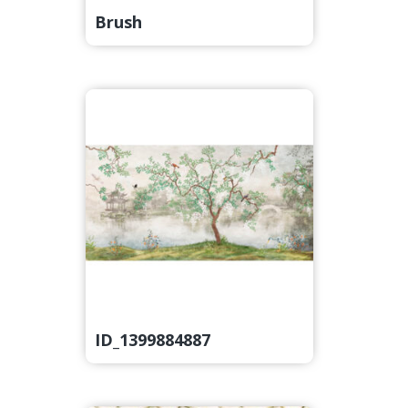
Brush
ID_1399884887