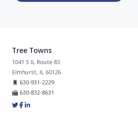
Footer
Tree Towns
1041 S IL Route 83
Elmhurst, IL 60126
630-931-2229
630-832-8631
Link
Link
Link
to
to
to
company
company
company
Twitter
Facebook
LinkedIn
page
page
page