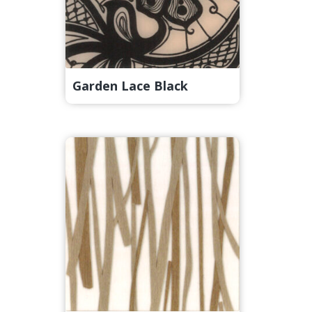
Garden Lace Black