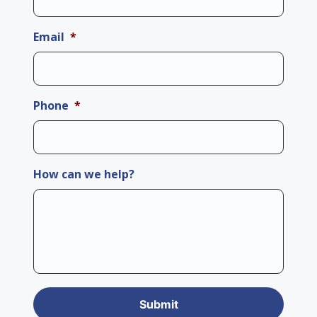
Email
*
Phone
*
How can we help?