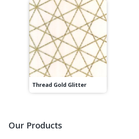
Thread Gold Glitter
Primary
Our Products