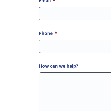
Email
*
Phone
*
How can we help?