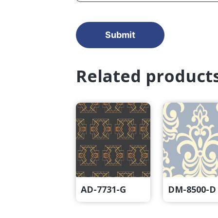
Related product
AD-7731-G
DM-8500-D