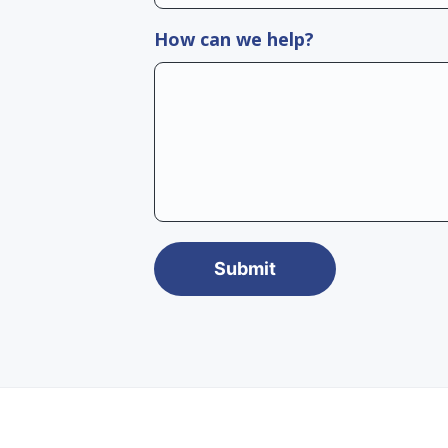
How can we help?