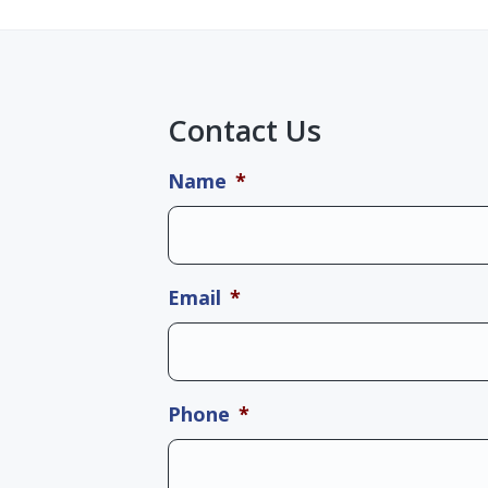
Contact Us
Name
*
Email
*
Phone
*