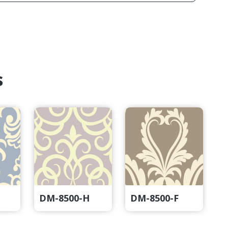
s
DM-8500-H
DM-8500-F