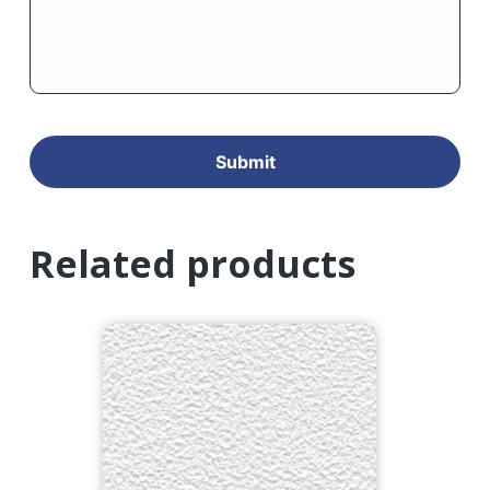
Related products