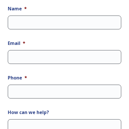
Name
*
Email
*
Phone
*
How can we help?