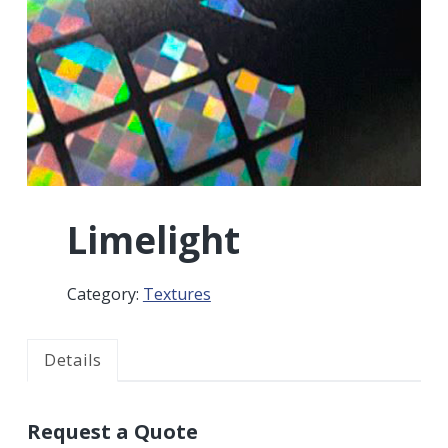
r
a
a
t
r
i
o
n
Limelight
Category:
Textures
Details
Request a Quote