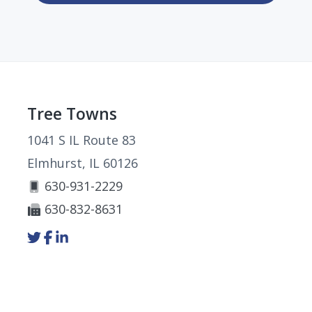
Footer
Tree Towns
1041 S IL Route 83
Elmhurst, IL 60126
630-931-2229
630-832-8631
Link
Link
Link
to
to
to
company
company
company
Twitter
Facebook
LinkedIn
page
page
page