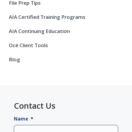
Sidebar
File Prep Tips
AIA Certified Training Programs
AIA Continuing Education
Océ Client Tools
Blog
Contact Us
Name
*