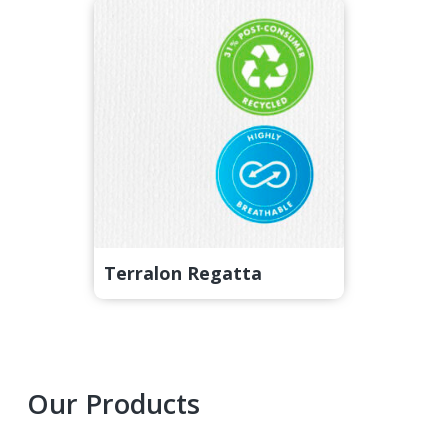
Terralon Regatta
Primary
Our Products