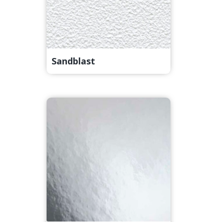
Sandblast