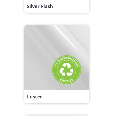
Silver Flash
Luster