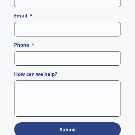
Email
*
Phone
*
How can we help?