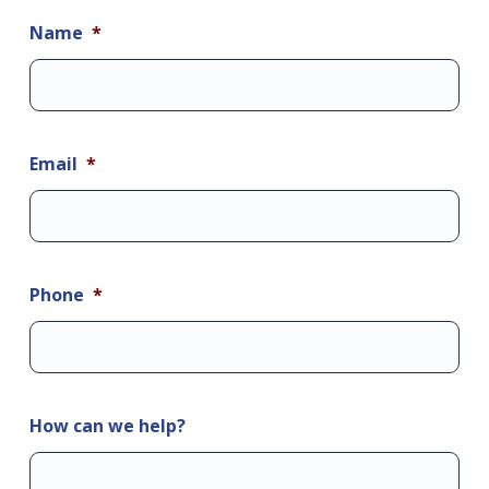
Name
*
Email
*
Phone
*
How can we help?