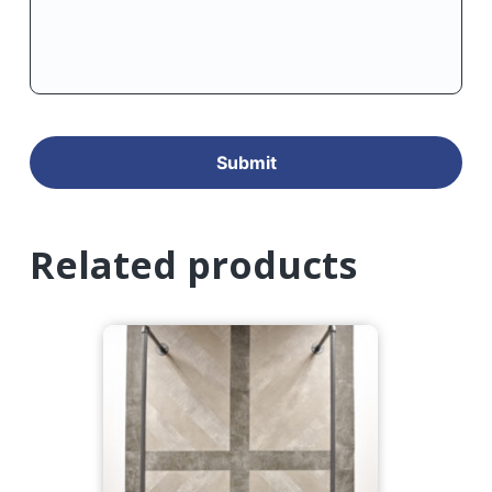
Related products