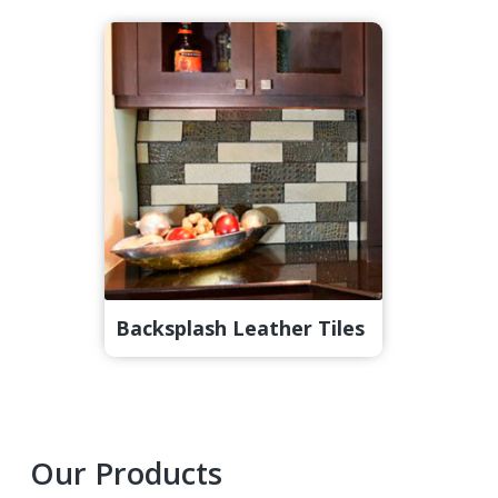
Backsplash Leather Tiles
Primary
Our Products