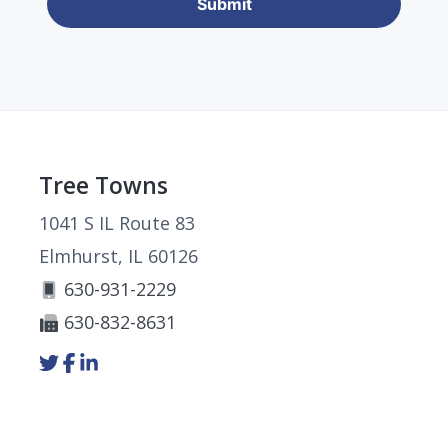
Footer
Tree Towns
1041 S IL Route 83
Elmhurst, IL 60126
630-931-2229
630-832-8631
Link
Link
Link
to
to
to
company
company
company
Twitter
Facebook
LinkedIn
page
page
page