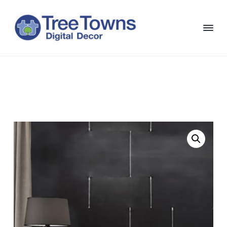
S
S
S
S
k
k
k
k
i
i
i
i
p
p
p
p
T
Chicago
Interior
t
t
t
t
r
and
e
Exterior
o
o
o
o
e
Digital
p
m
p
f
Decor
T
o
r
a
r
o
w
i
i
i
o
n
m
n
m
t
s
D
a
c
a
e
i
r
o
r
r
g
i
y
n
y
t
n
t
s
a
a
e
i
l
D
v
n
d
e
i
t
e
c
o
g
b