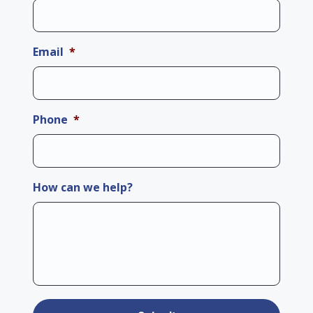
Email
*
Phone
*
How can we help?