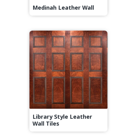
Medinah Leather Wall
Library Style Leather
Wall Tiles