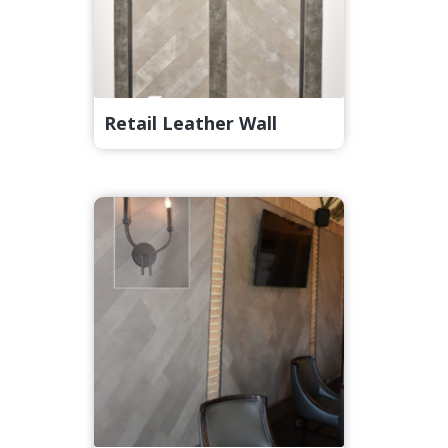
Retail Leather Wall