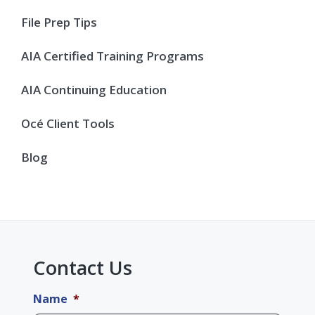
Sidebar
File Prep Tips
AIA Certified Training Programs
AIA Continuing Education
Océ Client Tools
Blog
Contact Us
Name
*