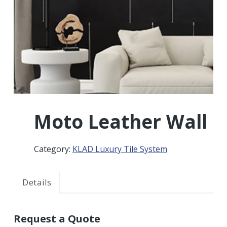
r
a
a
t
r
i
o
n
Moto Leather Wall
Category:
KLAD Luxury Tile System
Details
Request a Quote