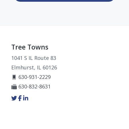
Footer
Tree Towns
1041 S IL Route 83
Elmhurst, IL 60126
630-931-2229
630-832-8631
Link
Link
Link
to
to
to
company
company
company
Twitter
Facebook
LinkedIn
page
page
page