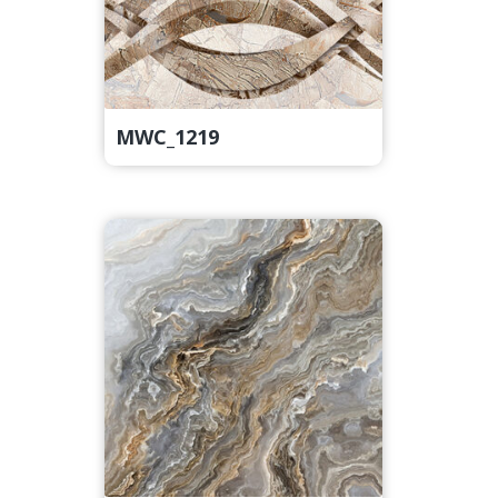
MWC_1219