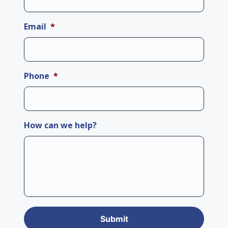
Email
*
Phone
*
How can we help?