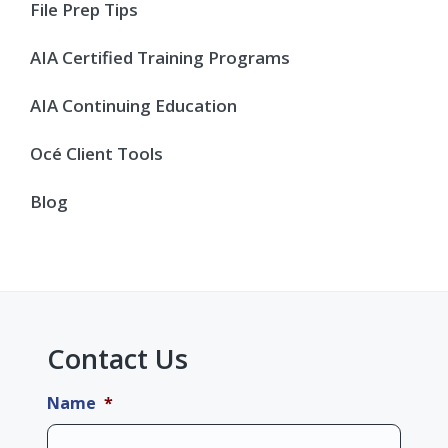
Sidebar
File Prep Tips
AIA Certified Training Programs
AIA Continuing Education
Océ Client Tools
Blog
Contact Us
Name
*