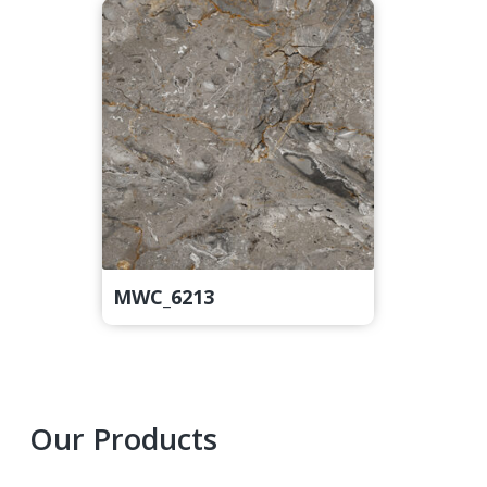
MWC_6213
Primary
Our Products