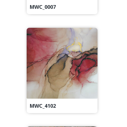
MWC_0007
MWC_4102