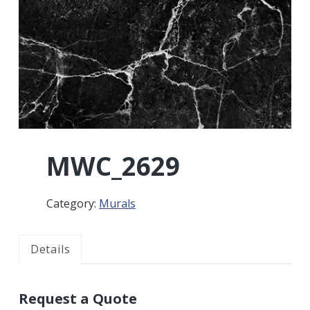
r
a
a
t
r
i
o
n
MWC_2629
Category:
Murals
Details
Request a Quote