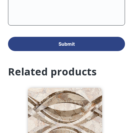
Related products