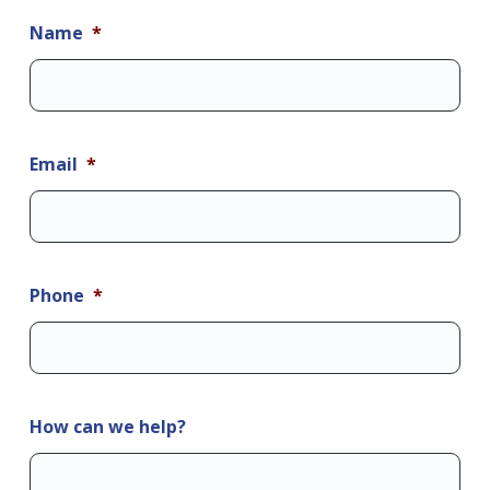
Name
*
Email
*
Phone
*
How can we help?