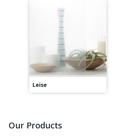
Leise
Primary
Our Products