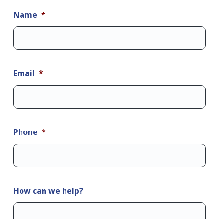
Name
*
Email
*
Phone
*
How can we help?