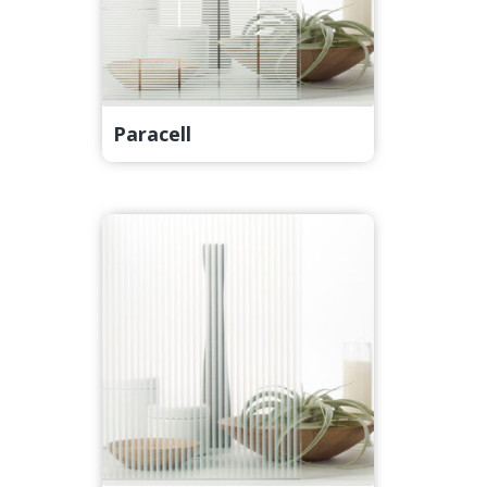
Paracell