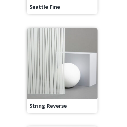
Seattle Fine
String Reverse