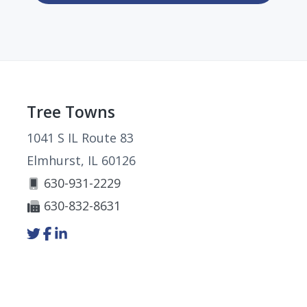
Footer
Tree Towns
1041 S IL Route 83
Elmhurst, IL 60126
630-931-2229
630-832-8631
Link
Link
Link
to
to
to
company
company
company
Twitter
Facebook
LinkedIn
page
page
page