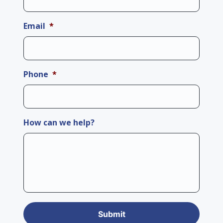
Email
*
Phone
*
How can we help?