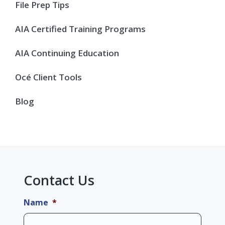
Sidebar
File Prep Tips
AIA Certified Training Programs
AIA Continuing Education
Océ Client Tools
Blog
Contact Us
Name
*