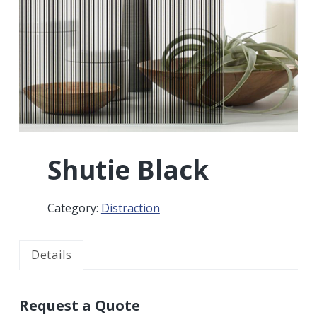
r
a
a
t
r
i
o
n
Shutie Black
Category:
Distraction
Details
Request a Quote