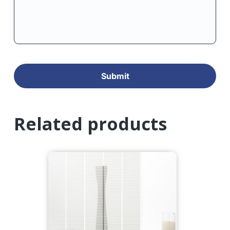
Related products