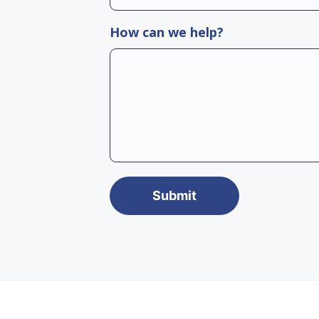
How can we help?