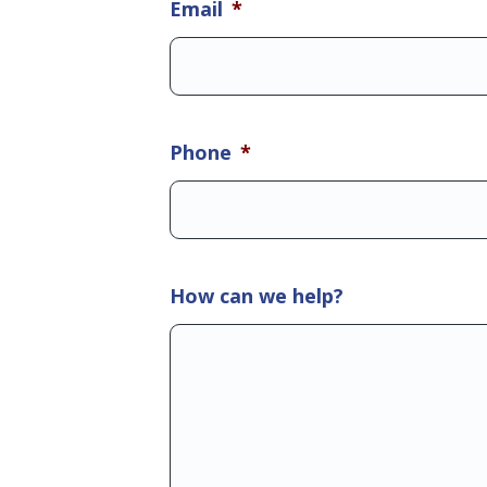
Email
*
Phone
*
How can we help?