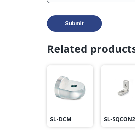
Related product
SL-DCM
SL-SQCON