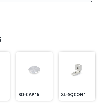
s
2
SO-CAP16
SL-SQCON1