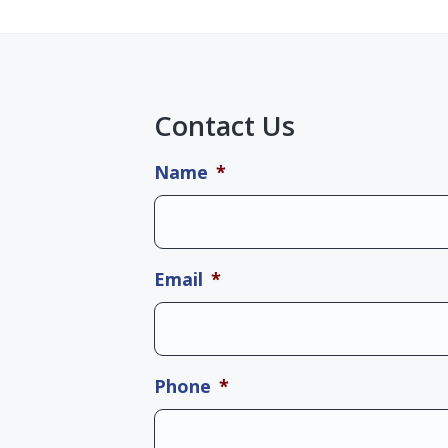
Contact Us
Name
*
Email
*
Phone
*