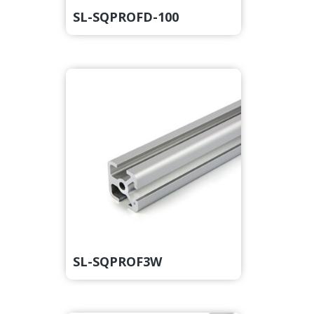
SL-SQPROFD-100
SL-SQPROF3W