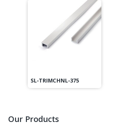
SL-TRIMCHNL-375
Primary
Our Products