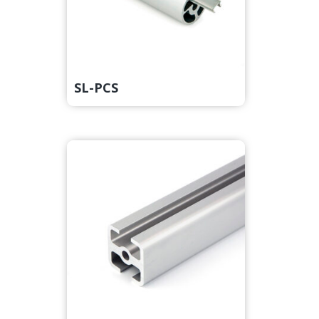
SL-PCS