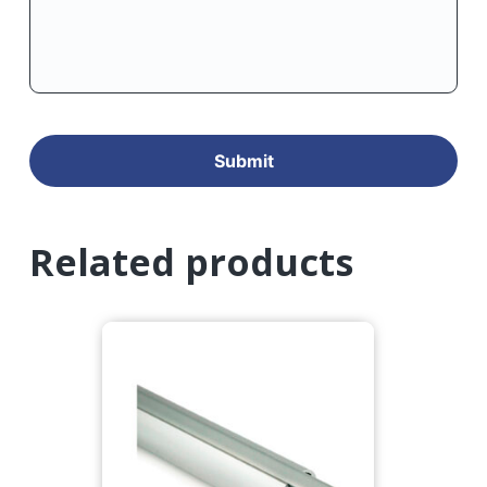
Related products