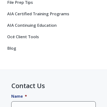
Sidebar
File Prep Tips
AIA Certified Training Programs
AIA Continuing Education
Océ Client Tools
Blog
Contact Us
Name
*