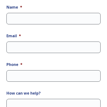
Name
*
Email
*
Phone
*
How can we help?