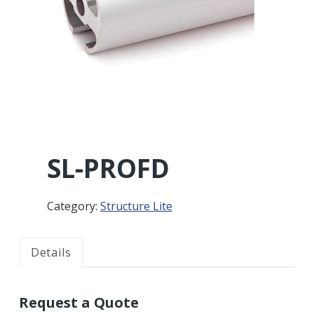
r
a
a
t
r
i
o
n
SL-PROFD
Category:
Structure Lite
Details
Request a Quote