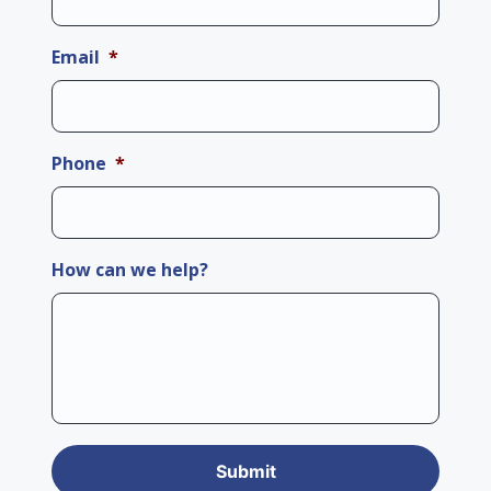
Email
*
Phone
*
How can we help?