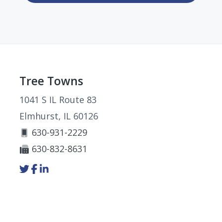
Footer
Tree Towns
1041 S IL Route 83
Elmhurst, IL 60126
630-931-2229
630-832-8631
Link
Link
Link
to
to
to
company
company
company
Twitter
Facebook
LinkedIn
page
page
page