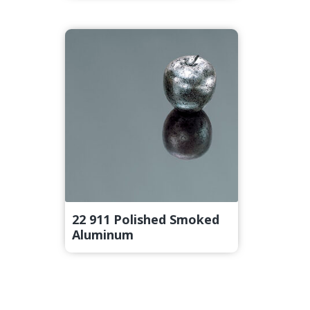
22 911 Polished Smoked
Aluminum