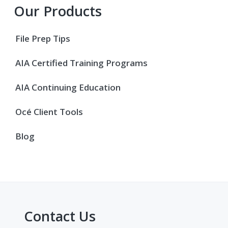
Primary
Our Products
Sidebar
File Prep Tips
AIA Certified Training Programs
AIA Continuing Education
Océ Client Tools
Blog
Contact Us