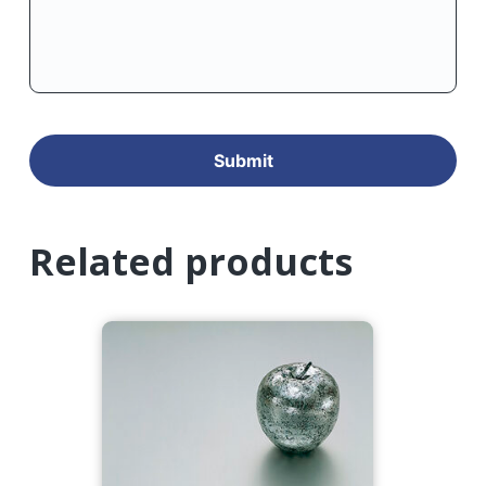
Related products