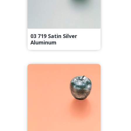
03 719 Satin Silver
Aluminum