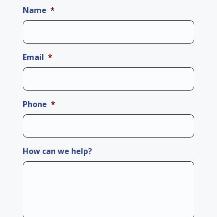
Name
*
Email
*
Phone
*
How can we help?