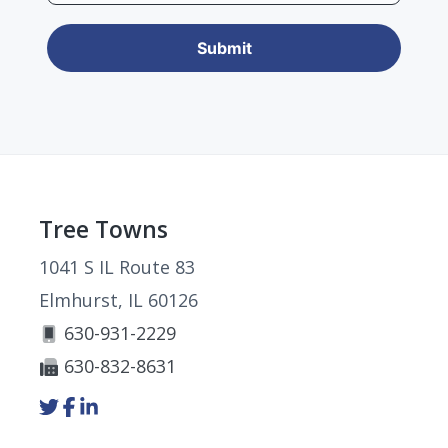
Footer
Tree Towns
1041 S IL Route 83
Elmhurst, IL 60126
630-931-2229
630-832-8631
Link
Link
Link
to
to
to
company
company
company