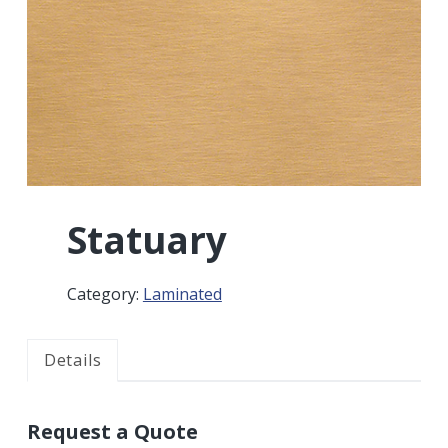
r
a
a
t
r
i
o
n
Statuary
Category:
Laminated
Details
Request a Quote