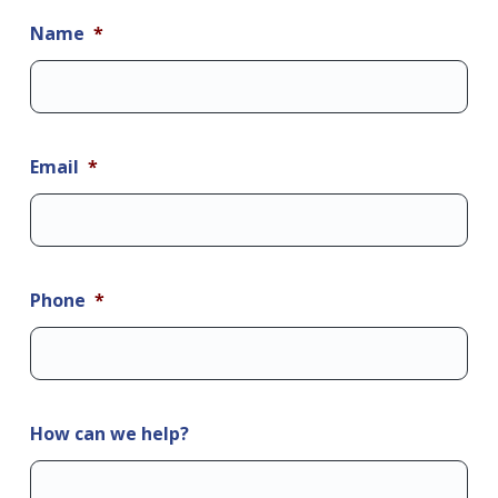
Name
*
Email
*
Phone
*
How can we help?