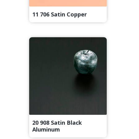
11 706 Satin Copper
20 908 Satin Black
Aluminum