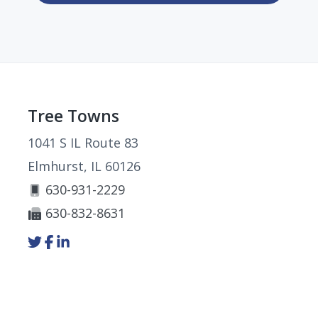
Footer
Tree Towns
1041 S IL Route 83
Elmhurst, IL 60126
630-931-2229
630-832-8631
Link
Link
Link
to
to
to
company
company
company
Twitter
Facebook
LinkedIn
page
page
page