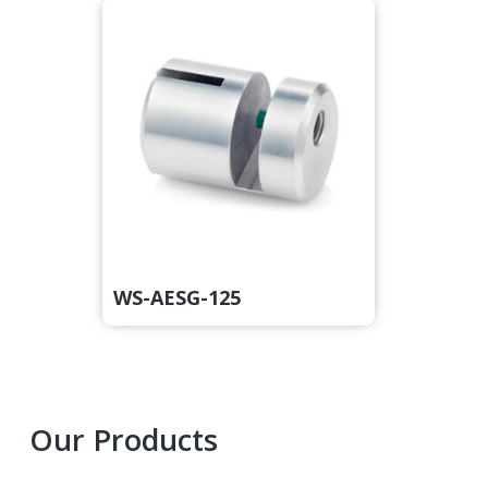
WS-AESG-125
Primary
Our Products