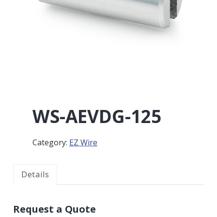
r
a
a
t
r
i
o
n
WS-AEVDG-125
Category:
EZ Wire
Details
Request a Quote