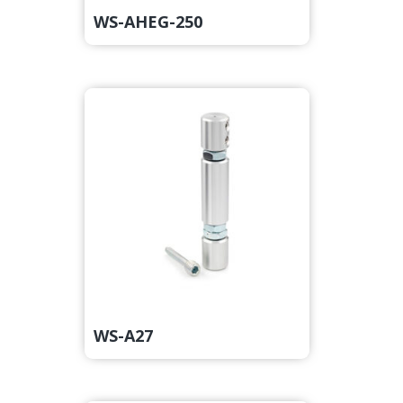
WS-AHEG-250
WS-A27