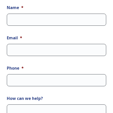
Name
*
Email
*
Phone
*
How can we help?