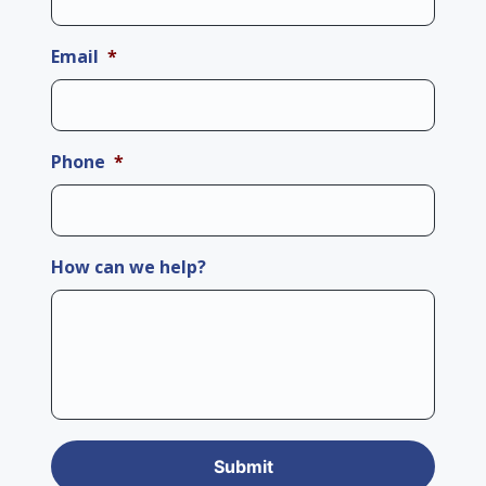
Email
*
Phone
*
How can we help?