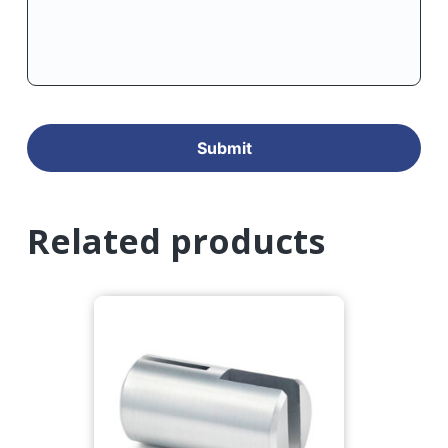
Related products