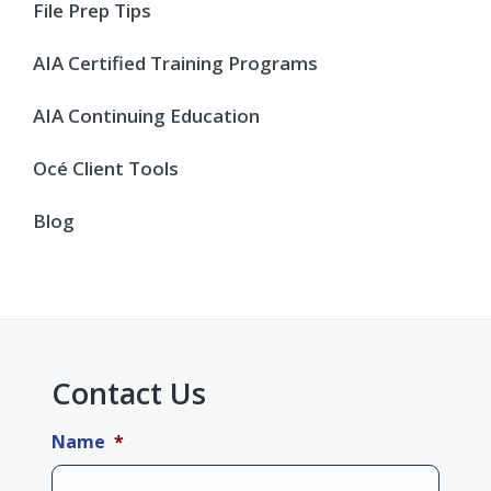
Sidebar
File Prep Tips
AIA Certified Training Programs
AIA Continuing Education
Océ Client Tools
Blog
Contact Us
Name
*