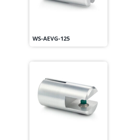
WS-AEVG-125