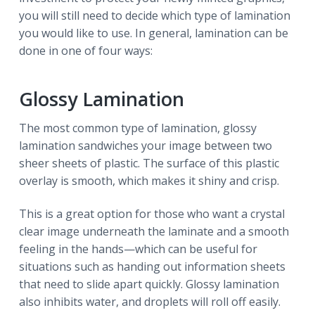
you will still need to decide which type of lamination
you would like to use. In general, lamination can be
done in one of four ways:
Glossy Lamination
The most common type of lamination, glossy
lamination sandwiches your image between two
sheer sheets of plastic. The surface of this plastic
overlay is smooth, which makes it shiny and crisp.
This is a great option for those who want a crystal
clear image underneath the laminate and a smooth
feeling in the hands—which can be useful for
situations such as handing out information sheets
that need to slide apart quickly. Glossy lamination
also inhibits water, and droplets will roll off easily.