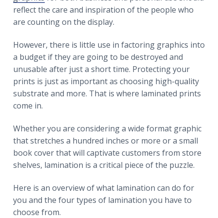
r
a
a
reflect the care and inspiration of the people who
t
r
are counting on the display.
i
o
However, there is little use in factoring graphics into
n
a budget if they are going to be destroyed and
unusable after just a short time. Protecting your
prints is just as important as choosing high-quality
substrate and more. That is where laminated prints
come in.
Whether you are considering a wide format graphic
that stretches a hundred inches or more or a small
book cover that will captivate customers from store
shelves, lamination is a critical piece of the puzzle.
Here is an overview of what lamination can do for
you and the four types of lamination you have to
choose from.