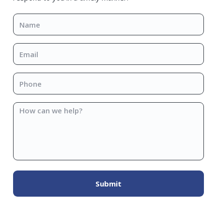
Name
*
Email
*
Phone
*
How
can
we
help?