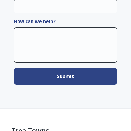
How can we help?
Tree Towns