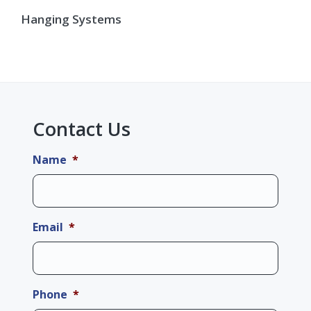
Hanging Systems
Contact Us
Name
*
Email
*
Phone
*