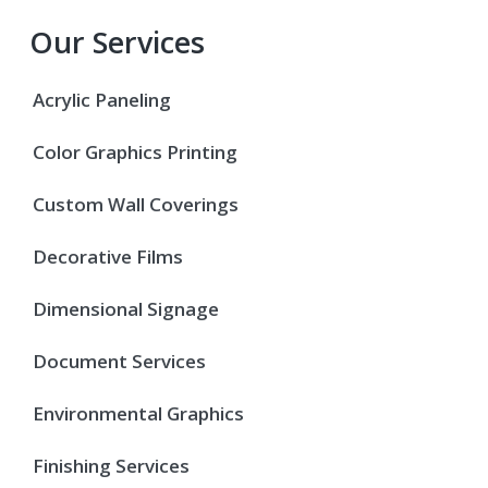
Our Services
Acrylic Paneling
Color Graphics Printing
Custom Wall Coverings
Decorative Films
Dimensional Signage
Document Services
Environmental Graphics
Finishing Services