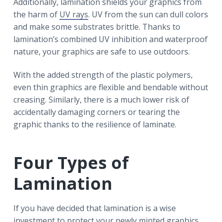
Additionally, lamination shields your graphics from
the harm of
UV rays
. UV from the sun can dull colors
and make some substrates brittle. Thanks to
lamination’s combined UV inhibition and waterproof
nature, your graphics are safe to use outdoors.
With the added strength of the plastic polymers,
even thin graphics are flexible and bendable without
creasing. Similarly, there is a much lower risk of
accidentally damaging corners or tearing the
graphic thanks to the resilience of laminate.
Four Types of
Lamination
If you have decided that lamination is a wise
investment to protect your newly minted graphics,