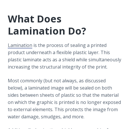
What Does
Lamination Do?
Lamination
is the process of sealing a printed
product underneath a flexible plastic layer. This
plastic laminate acts as a shield while simultaneously
increasing the structural integrity of the print.
Most commonly (but not always, as discussed
below), a laminated image will be sealed on both
sides between sheets of plastic so that the material
on which the graphic is printed is no longer exposed
to external elements. This protects the image from
water damage, smudges, and more.