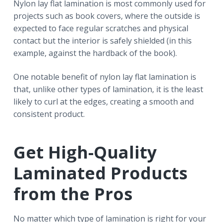
Nylon lay flat lamination is most commonly used for
projects such as book covers, where the outside is
expected to face regular scratches and physical
contact but the interior is safely shielded (in this
example, against the hardback of the book).
One notable benefit of nylon lay flat lamination is
that, unlike other types of lamination, it is the least
likely to curl at the edges, creating a smooth and
consistent product.
Get High-Quality
Laminated Products
from the Pros
No matter which type of lamination is right for your