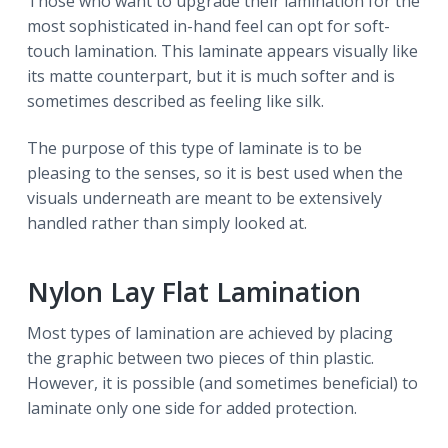
Those who want to upgrade their lamination for the
most sophisticated in-hand feel can opt for soft-
touch lamination. This laminate appears visually like
its matte counterpart, but it is much softer and is
sometimes described as feeling like silk.
The purpose of this type of laminate is to be
pleasing to the senses, so it is best used when the
visuals underneath are meant to be extensively
handled rather than simply looked at.
Nylon Lay Flat Lamination
Most types of lamination are achieved by placing
the graphic between two pieces of thin plastic.
However, it is possible (and sometimes beneficial) to
laminate only one side for added protection.