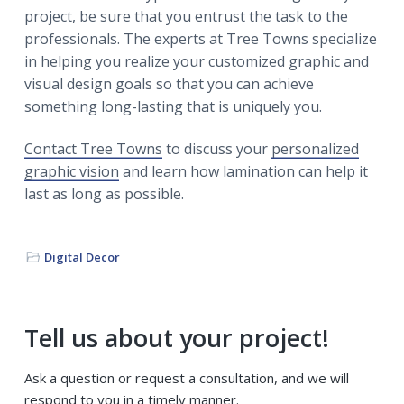
project, be sure that you entrust the task to the
professionals. The experts at Tree Towns specialize
in helping you realize your customized graphic and
visual design goals so that you can achieve
something long-lasting that is uniquely you.
Contact Tree Towns
to discuss your
personalized
graphic vision
and learn how lamination can help it
last as long as possible.
Digital Decor
Primary
Tell us about your project!
Sidebar
Ask a question or request a consultation, and we will
respond to you in a timely manner.