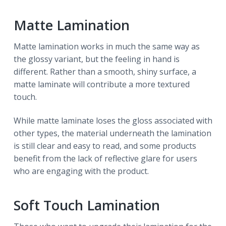
Matte Lamination
Matte lamination works in much the same way as
the glossy variant, but the feeling in hand is
different. Rather than a smooth, shiny surface, a
matte laminate will contribute a more textured
touch.
While matte laminate loses the gloss associated with
other types, the material underneath the lamination
is still clear and easy to read, and some products
benefit from the lack of reflective glare for users
who are engaging with the product.
Soft Touch Lamination