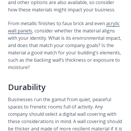
and other options are also available, so consider
how these materials might impact your business.
From metallic finishes to faux brick and even
acrylic
wall panels
, consider whether the material aligns
with your identity. What is its environmental impact,
and does that match your company goals? Is the
material a good match for your building’s elements,
such as the backing wall’s thickness or exposure to
moisture?
Durability
Businesses run the gamut from quiet, peaceful
spaces to frenetic rooms full of activity. Any
company should select a digital wall covering with
these considerations in mind. A wall covering should
be thicker and made of more resilient material if it is