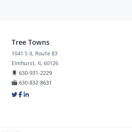
Footer
Tree Towns
1041 S IL Route 83
Elmhurst, IL 60126
630-931-2229
630-832-8631
Link
Link
Link
to
to
to
company
company
company
Twitter
Facebook
LinkedIn
page
page
page