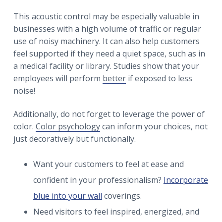
This acoustic control may be especially valuable in
businesses with a high volume of traffic or regular
use of noisy machinery. It can also help customers
feel supported if they need a quiet space, such as in
a medical facility or library. Studies show that your
employees will perform
better
if exposed to less
noise!
Additionally, do not forget to leverage the power of
color.
Color psychology
can inform your choices, not
just decoratively but functionally.
Want your customers to feel at ease and
confident in your professionalism?
Incorporate
blue into your wall
coverings.
Need visitors to feel inspired, energized, and