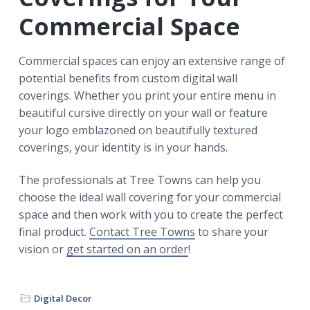
Commercial Space
Commercial spaces can enjoy an extensive range of
potential benefits from custom digital wall
coverings. Whether you print your entire menu in
beautiful cursive directly on your wall or feature
your logo emblazoned on beautifully textured
coverings, your identity is in your hands.
The professionals at Tree Towns can help you
choose the ideal wall covering for your commercial
space and then work with you to create the perfect
final product.
Contact Tree Towns
to share your
vision or
get started on an order
!
Digital Decor