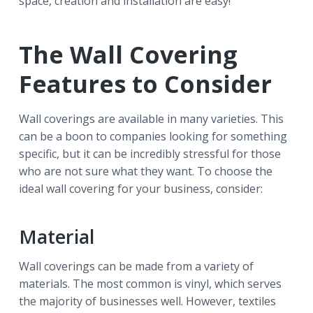
space, creation and installation are easy!
The Wall Covering
Features to Consider
Wall coverings are available in many varieties. This
can be a boon to companies looking for something
specific, but it can be incredibly stressful for those
who are not sure what they want. To choose the
ideal wall covering for your business, consider:
Material
Wall coverings can be made from a variety of
materials. The most common is vinyl, which serves
the majority of businesses well. However, textiles