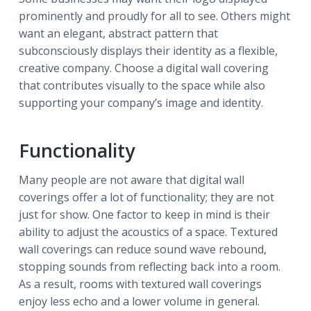
prominently and proudly for all to see. Others might
want an elegant, abstract pattern that
subconsciously displays their identity as a flexible,
creative company. Choose a digital wall covering
that contributes visually to the space while also
supporting your company’s image and identity.
Functionality
Many people are not aware that digital wall
coverings offer a lot of functionality; they are not
just for show. One factor to keep in mind is their
ability to adjust the acoustics of a space. Textured
wall coverings can reduce sound wave rebound,
stopping sounds from reflecting back into a room.
As a result, rooms with textured wall coverings
enjoy less echo and a lower volume in general.