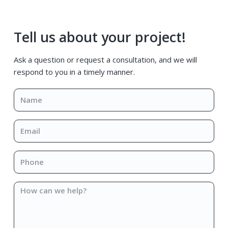
Primary
Tell us about your project!
Sidebar
Ask a question or request a consultation, and we will
respond to you in a timely manner.
Name
*
Email
*
Phone
*
How
can
we
help?