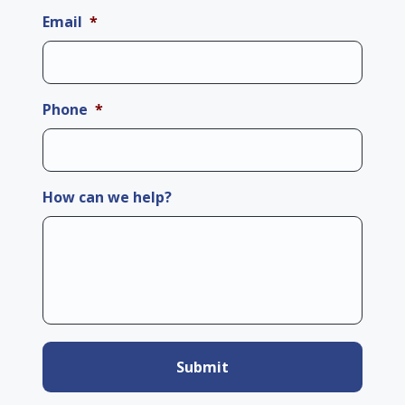
Email
*
Phone
*
How can we help?