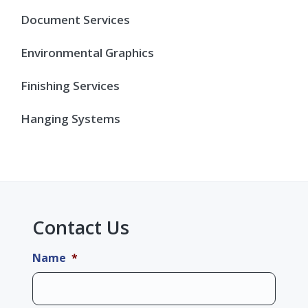
Document Services
Environmental Graphics
Finishing Services
Hanging Systems
Contact Us
Name
*