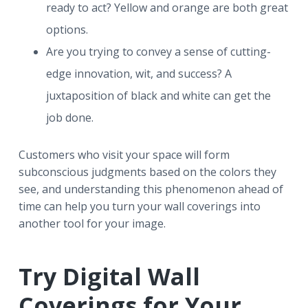
ready to act? Yellow and orange are both great
options.
Are you trying to convey a sense of cutting-
edge innovation, wit, and success? A
juxtaposition of black and white can get the
job done.
Customers who visit your space will form
subconscious judgments based on the colors they
see, and understanding this phenomenon ahead of
time can help you turn your wall coverings into
another tool for your image.
Try Digital Wall
Coverings for Your