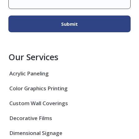
Our Services
Acrylic Paneling
Color Graphics Printing
Custom Wall Coverings
Decorative Films
Dimensional Signage