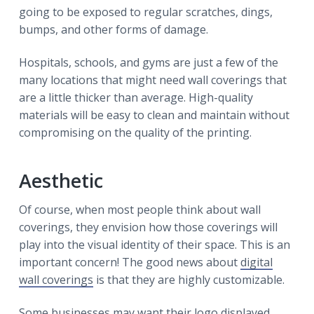
going to be exposed to regular scratches, dings,
bumps, and other forms of damage.
Hospitals, schools, and gyms are just a few of the
many locations that might need wall coverings that
are a little thicker than average. High-quality
materials will be easy to clean and maintain without
compromising on the quality of the printing.
Aesthetic
Of course, when most people think about wall
coverings, they envision how those coverings will
play into the visual identity of their space. This is an
important concern! The good news about
digital
wall coverings
is that they are highly customizable.
Some businesses may want their logo displayed