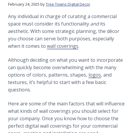
r
a
a
February 24, 2025
by
Tree Towns Digital Decor
t
r
Any individual in charge of curating a commercial
i
space must consider its functionality
and
its
o
aesthetic. With some strategic planning, the décor
n
you choose can serve both purposes, especially
when it comes to
wall coverings
.
Although deciding on what you want to incorporate
can quickly become overwhelming with the many
options of colors, patterns, shapes,
logos
, and
textures, it’s helpful to start with a few basic
questions.
Here are some of the main factors that will influence
what kinds of wall coverings you should select for
your company. Once you know how to choose the
perfect digital wall coverings for your commercial