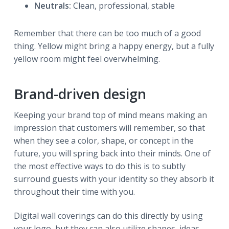
Neutrals:
Clean, professional, stable
Remember that there can be too much of a good
thing. Yellow might bring a happy energy, but a fully
yellow room might feel overwhelming.
Brand-driven design
Keeping your brand top of mind means making an
impression that customers will remember, so that
when they see a color, shape, or concept in the
future, you will spring back into their minds. One of
the most effective ways to do this is to subtly
surround guests with your identity so they absorb it
throughout their time with you.
Digital wall coverings can do this directly by using
your logo, but they can also utilize shapes, ideas,