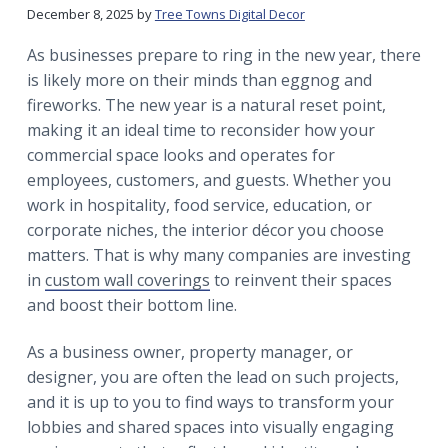
r
a
a
December 8, 2025
by
Tree Towns Digital Decor
t
r
As businesses prepare to ring in the new year, there
i
is likely more on their minds than eggnog and
o
fireworks. The new year is a natural reset point,
n
making it an ideal time to reconsider how your
commercial space looks and operates for
employees, customers, and guests. Whether you
work in hospitality, food service, education, or
corporate niches, the interior décor you choose
matters. That is why many companies are investing
in
custom wall coverings
to reinvent their spaces
and boost their bottom line.
As a business owner, property manager, or
designer, you are often the lead on such projects,
and it is up to you to find ways to transform your
lobbies and shared spaces into visually engaging