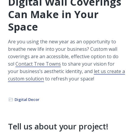
Digital Wall Coverings
Can Make in Your
Space
Are you using the new year as an opportunity to
breathe new life into your business? Custom wall
coverings are an accessible, effective option to do
so!
Contact Tree Towns
to share your vision for
your business’s aesthetic identity, and
let us create a
custom solution
to refresh your space!
Digital Decor
Primary
Tell us about your project!