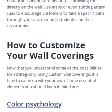
restaurant’s menu with beautiful, sprawling font
directly on the wall! Use maps or even subtle pattern
cues to encourage customers to take a specific path
through your store or help students find their
classrooms.
How to Customize
Your Wall Coverings
Now that you understand some of the possibilities
for strategically using custom wall coverings, it is
time to come up with your own. Three essential
elements you should keep in mind are:
Color psychology