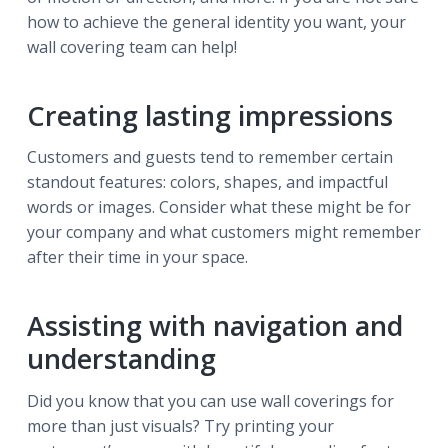
how to achieve the general identity you want, your
wall covering team can help!
Creating lasting impressions
Customers and guests tend to remember certain
standout features: colors, shapes, and impactful
words or images. Consider what these might be for
your company and what customers might remember
after their time in your space.
Assisting with navigation and
understanding
Did you know that you can use wall coverings for
more than just visuals? Try printing your