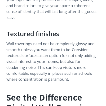
and brand colors to give your space a coherent
sense of identity that will last long after the guests
leave.
Textured finishes
Wall coverings
need not be completely glossy and
smooth unless you want them to be. Consider
textured surfaces as an option for not only adding
visual interest to your rooms, but also for
deadening noise. This can keep visitors more
comfortable, especially in places such as schools
where concentration is paramount.
See the Difference