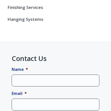
Finishing Services
Hanging Systems
Contact Us
Name
*
Email
*