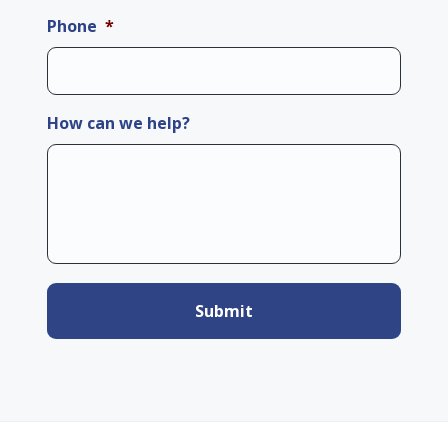
Phone
*
How can we help?