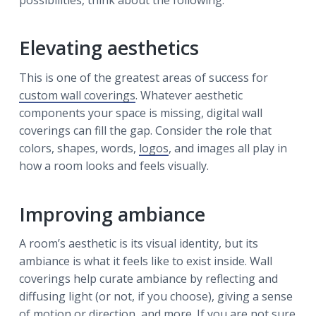
Elevating aesthetics
This is one of the greatest areas of success for
custom wall coverings
. Whatever aesthetic
components your space is missing, digital wall
coverings can fill the gap. Consider the role that
colors, shapes, words,
logos
, and images all play in
how a room looks and feels visually.
Improving ambiance
A room’s aesthetic is its visual identity, but its
ambiance is what it feels like to exist inside. Wall
coverings help curate ambiance by reflecting and
diffusing light (or not, if you choose), giving a sense
of motion or direction, and more. If you are not sure