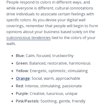
People respond to colors in different ways, and
while everyone is different, cultural connotations
drive individuals to associate certain feelings with
specific colors. As you devise your digital wall
coverings, remember that people will begin to form
opinions about your business based solely on the
subconscious tendencies
tied to the colors of your
walls.
Blue:
Calm, focused, trustworthy
Green:
Balanced, restorative, harmonious
Yellow:
Energetic, optimistic, stimulating
Orange
:
Social, warm, approachable
Red:
Intense, stimulating, passionate
Purple:
Creative, luxurious, unique
Pink/Pastels:
Soothing, gentle, friendly