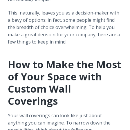
This, naturally, leaves you as a decision-maker with
a bevy of options; in fact, some people might find
the breadth of choice overwhelming. To help you
make a great decision for your company, here are a
few things to keep in mind.
How to Make the Most
of Your Space with
Custom Wall
Coverings
Your wall coverings can look like just about
anything you can imagine. To narrow down the
possibilities, think about the following: