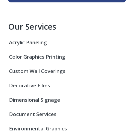
Our Services
Acrylic Paneling
Color Graphics Printing
Custom Wall Coverings
Decorative Films
Dimensional Signage
Document Services
Environmental Graphics