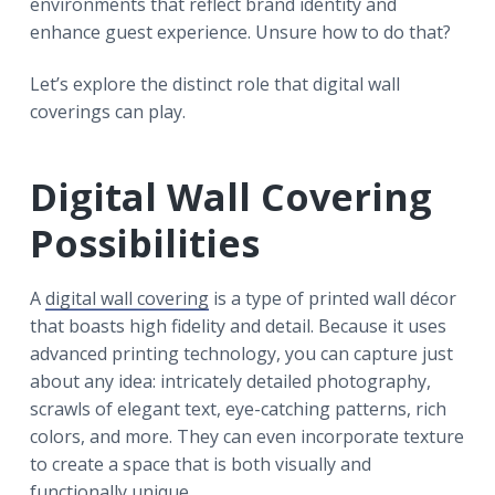
environments that reflect brand identity and
enhance guest experience. Unsure how to do that?
Let’s explore the distinct role that digital wall
coverings can play.
Digital Wall Covering
Possibilities
A
digital wall covering
is a type of printed wall décor
that boasts high fidelity and detail. Because it uses
advanced printing technology, you can capture just
about any idea: intricately detailed photography,
scrawls of elegant text, eye-catching patterns, rich
colors, and more. They can even incorporate texture
to create a space that is both visually and
functionally unique.