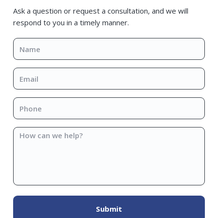
Sidebar
Ask a question or request a consultation, and we will
respond to you in a timely manner.
Name
*
Email
*
Phone
*
How
can
we
help?