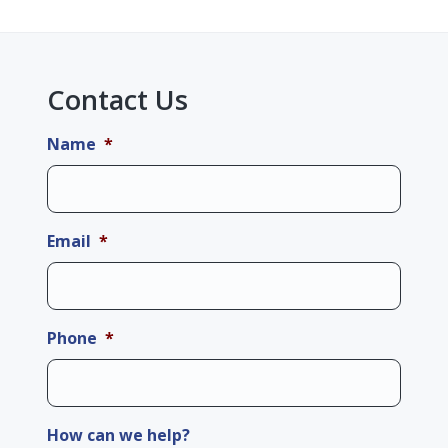
Contact Us
Name
*
Email
*
Phone
*
How can we help?