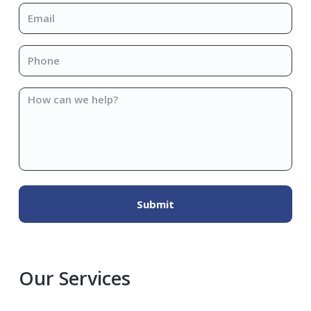
Email
*
Phone
*
How
can
we
help?
Our Services