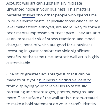
Acoustic wall art can substantially mitigate
unwanted noise in your business. This matters
because
studies
show that people who spend time
in loud environments, especially those whose noise
level makes them annoyed, are more likely to form a
poor mental impression of that space. They are also
at an increased risk of stress reactions and mood
changes, none of which are good for a business.
Investing in guest comfort can yield significant
benefits. At the same time, acoustic wall art is highly
customizable.
One of its greatest advantages is that it can be
made to suit your
business’s distinctive identity
,
from displaying your core values to faithfully
recreating important logos, photos, designs, and
more. The surface of the wall art is custom-created
to make a bold statement on your brand’s identity.