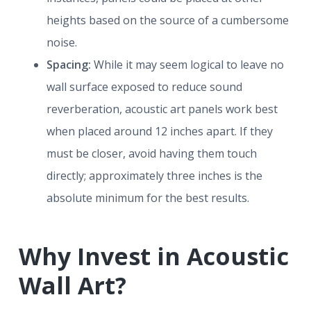
heights based on the source of a cumbersome
noise.
Spacing:
While it may seem logical to leave no
wall surface exposed to reduce sound
reverberation, acoustic art panels work best
when placed around 12 inches apart. If they
must be closer, avoid having them touch
directly; approximately three inches is the
absolute minimum for the best results.
Why Invest in Acoustic
Wall Art?