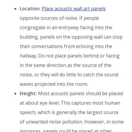
Location:
Place acoustic wall art panels
opposite sources of noise. If people
congregate in an entryway facing into the
building, panels on the opposing wall can stop
their conversations from echoing into the
hallway. Do not place panels behind or facing
in the same direction as the source of the
noise, or they will do little to catch the sound
waves projected into the room.
Height:
Most acoustic panels should be placed
at about eye level. This captures most human
speech, which is generally the largest source
of unwanted noise pollution. However, in some
instances, panels could be placed at other