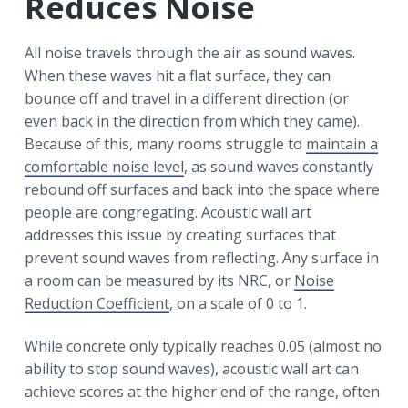
Reduces Noise
All noise travels through the air as sound waves.
When these waves hit a flat surface, they can
bounce off and travel in a different direction (or
even back in the direction from which they came).
Because of this, many rooms struggle to
maintain a
comfortable noise level
, as sound waves constantly
rebound off surfaces and back into the space where
people are congregating. Acoustic wall art
addresses this issue by creating surfaces that
prevent sound waves from reflecting. Any surface in
a room can be measured by its NRC, or
Noise
Reduction Coefficient
, on a scale of 0 to 1.
While concrete only typically reaches 0.05 (almost no
ability to stop sound waves), acoustic wall art can
achieve scores at the higher end of the range, often