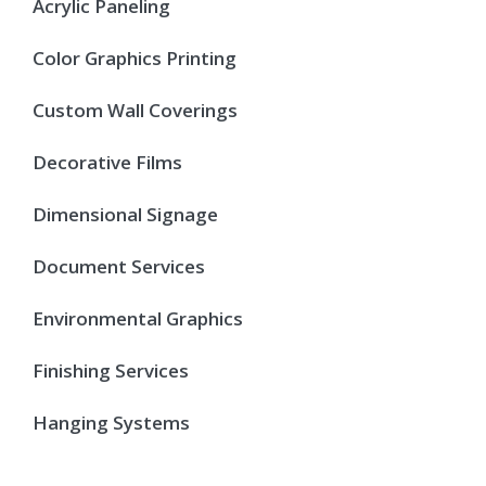
Acrylic Paneling
Color Graphics Printing
Custom Wall Coverings
Decorative Films
Dimensional Signage
Document Services
Environmental Graphics
Finishing Services
Hanging Systems