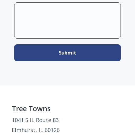
Footer
Tree Towns
1041 S IL Route 83
Elmhurst, IL 60126