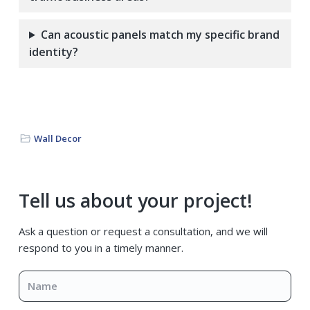
Can acoustic panels match my specific brand
identity?
Wall Decor
Primary
Tell us about your project!
Sidebar
Ask a question or request a consultation, and we will
respond to you in a timely manner.
Name
*