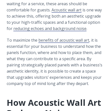
waiting for a service, these areas should be
comfortable for guests.
Acoustic wall art
is one way
to achieve this, offering both an aesthetic upgrade
to your high-traffic spaces and a functional option
for
reducing echoes and background noise
.
To maximize the
benefits of acoustic wall art
, it is
essential for your business to understand how the
panels function, where and how to place them, and
what they can contribute to a specific area. By
pairing strategically placed panels with a business’s
aesthetic identity, it is possible to create a space
that upgrades visitors’ experiences and keeps your
company top of mind long after they depart.
How Acoustic Wall Art