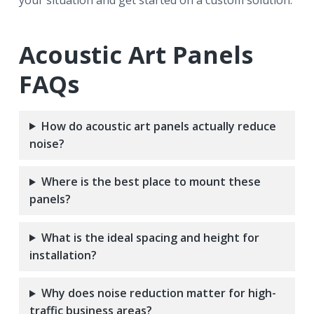
your situation and get started on a custom solution.
Acoustic Art Panels
FAQs
How do acoustic art panels actually reduce
noise?
Where is the best place to mount these
panels?
What is the ideal spacing and height for
installation?
Why does noise reduction matter for high-
traffic business areas?