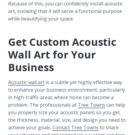
Because of this, you can confidently install acoustic
art, knowing that it will serve a functional purpose
while beautifying your space.
Get Custom Acoustic
Wall Art for Your
Business
Acoustic wall art
is a subtle yet highly effective way
to enhance your business environment, particularly
in high-traffic areas where noise can become a
problem. The professionals at
Tree Towns
can help
you properly size your acoustic panels so you get
the thickness, material, size, and design you need to
achieve your goals.
Contact Tree Towns
to share