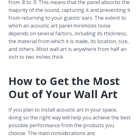
from .8 to .9. This means that the panel absorbs the
majority of the sound, capturing it and preventing it
from returning to your guests’ ears. The extent to
which an acoustic art panel minimizes noise
depends on several factors, including its thickness,
the material from which it is made, its location, size,
and others. Most wall art is anywhere from half an
inch to two inches thick.
How to Get the Most
Out of Your Wall Art
If you plan to install acoustic art in your space,
doing so the right way will help you achieve the best
possible performance from the products you
choose. The main considerations are: