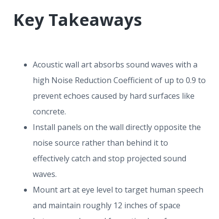
r
a
a
Key Takeaways
t
r
i
o
n
Acoustic wall art absorbs sound waves with a
high Noise Reduction Coefficient of up to 0.9 to
prevent echoes caused by hard surfaces like
concrete.
Install panels on the wall directly opposite the
noise source rather than behind it to
effectively catch and stop projected sound
waves.
Mount art at eye level to target human speech
and maintain roughly 12 inches of space