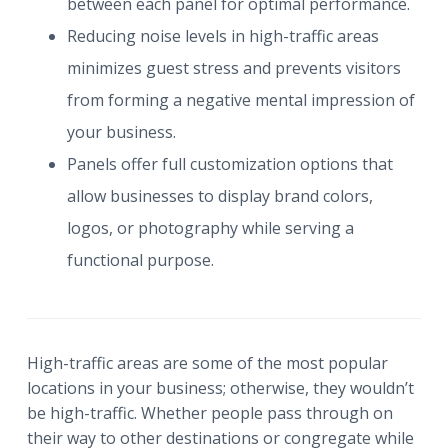
between each panel for optimal performance.
Reducing noise levels in high-traffic areas
minimizes guest stress and prevents visitors
from forming a negative mental impression of
your business.
Panels offer full customization options that
allow businesses to display brand colors,
logos, or photography while serving a
functional purpose.
High-traffic areas are some of the most popular
locations in your business; otherwise, they wouldn’t
be high-traffic. Whether people pass through on
their way to other destinations or congregate while