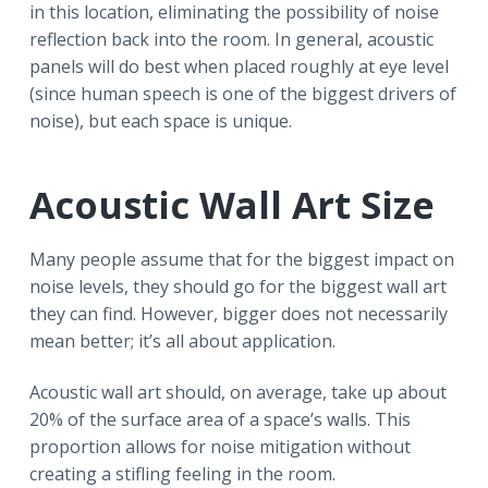
in this location, eliminating the possibility of noise
reflection back into the room. In general, acoustic
panels will do best when placed roughly at eye level
(since human speech is one of the biggest drivers of
noise), but each space is unique.
Acoustic Wall Art Size
Many people assume that for the biggest impact on
noise levels, they should go for the biggest wall art
they can find. However, bigger does not necessarily
mean better; it’s all about application.
Acoustic wall art should, on average, take up about
20% of the surface area of a space’s walls. This
proportion allows for noise mitigation without
creating a stifling feeling in the room.