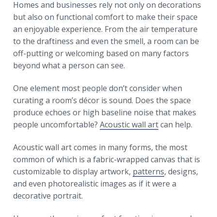
r
Homes and businesses rely not only on decorations
a
a
but also on functional comfort to make their space
t
r
an enjoyable experience. From the air temperature
i
to the draftiness and even the smell, a room can be
o
off-putting or welcoming based on many factors
n
beyond what a person can see.
One element most people don’t consider when
curating a room’s décor is sound. Does the space
produce echoes or high baseline noise that makes
people uncomfortable?
Acoustic wall art
can help.
Acoustic wall art comes in many forms, the most
common of which is a fabric-wrapped canvas that is
customizable to display artwork,
patterns
, designs,
and even photorealistic images as if it were a
decorative portrait.