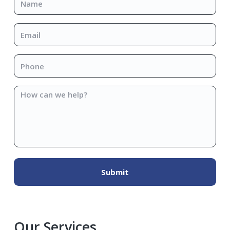
Email
*
Phone
*
How
can
we
help?
Our Services