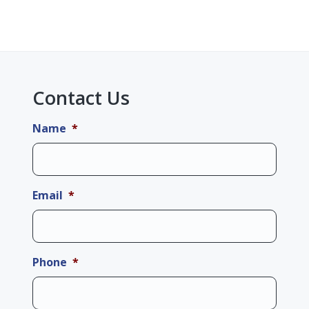
Contact Us
Name
*
Email
*
Phone
*