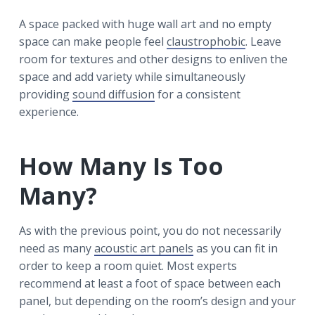
A space packed with huge wall art and no empty
space can make people feel
claustrophobic
. Leave
room for textures and other designs to enliven the
space and add variety while simultaneously
providing
sound diffusion
for a consistent
experience.
How Many Is Too
Many?
As with the previous point, you do not necessarily
need as many
acoustic art panels
as you can fit in
order to keep a room quiet. Most experts
recommend at least a foot of space between each
panel, but depending on the room’s design and your