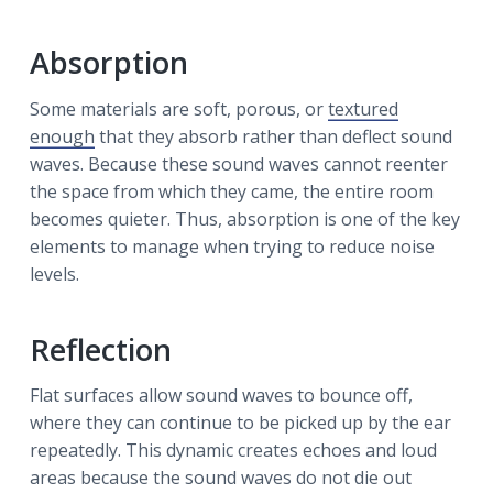
Absorption
Some materials are soft, porous, or
textured
enough
that they absorb rather than deflect sound
waves. Because these sound waves cannot reenter
the space from which they came, the entire room
becomes quieter. Thus, absorption is one of the key
elements to manage when trying to reduce noise
levels.
Reflection
Flat surfaces allow sound waves to bounce off,
where they can continue to be picked up by the ear
repeatedly. This dynamic creates echoes and loud
areas because the sound waves do not die out