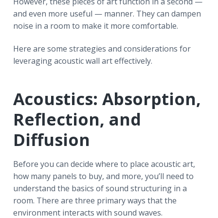
However, these pieces of art function in a second —
and even more useful — manner. They can dampen
noise in a room to make it more comfortable.
Here are some strategies and considerations for
leveraging acoustic wall art effectively.
Acoustics: Absorption,
Reflection, and
Diffusion
Before you can decide where to place acoustic art,
how many panels to buy, and more, you’ll need to
understand the basics of sound structuring in a
room. There are three primary ways that the
environment interacts with sound waves.