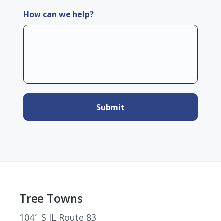
How can we help?
Footer
Tree Towns
1041 S IL Route 83