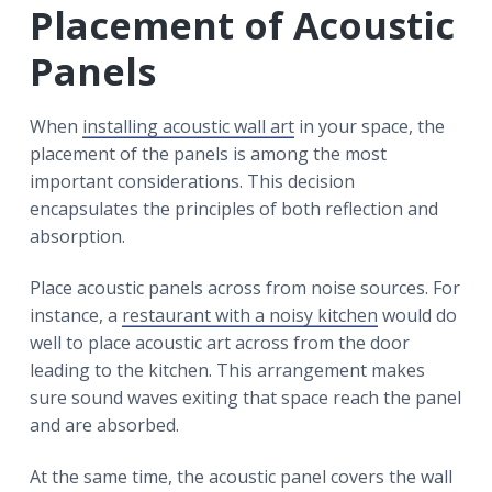
Placement of Acoustic
Panels
When
installing acoustic wall art
in your space, the
placement of the panels is among the most
important considerations. This decision
encapsulates the principles of both reflection and
absorption.
Place acoustic panels across from noise sources. For
instance, a
restaurant with a noisy kitchen
would do
well to place acoustic art across from the door
leading to the kitchen. This arrangement makes
sure sound waves exiting that space reach the panel
and are absorbed.
At the same time, the acoustic panel covers the wall