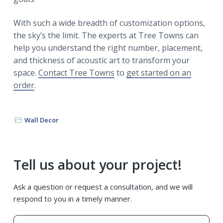
With such a wide breadth of customization options,
the sky’s the limit. The experts at Tree Towns can
help you understand the right number, placement,
and thickness of acoustic art to transform your
space.
Contact Tree Towns
to
get started on an
order
.
Wall Decor
Primary
Tell us about your project!
Sidebar
Ask a question or request a consultation, and we will
respond to you in a timely manner.
Name
*