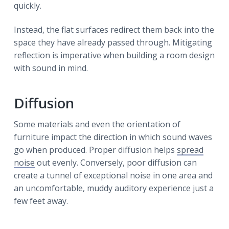
quickly.
Instead, the flat surfaces redirect them back into the
space they have already passed through. Mitigating
reflection is imperative when building a room design
with sound in mind.
Diffusion
Some materials and even the orientation of
furniture impact the direction in which sound waves
go when produced. Proper diffusion helps
spread
noise
out evenly. Conversely, poor diffusion can
create a tunnel of exceptional noise in one area and
an uncomfortable, muddy auditory experience just a
few feet away.