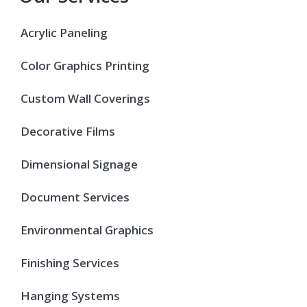
Acrylic Paneling
Color Graphics Printing
Custom Wall Coverings
Decorative Films
Dimensional Signage
Document Services
Environmental Graphics
Finishing Services
Hanging Systems