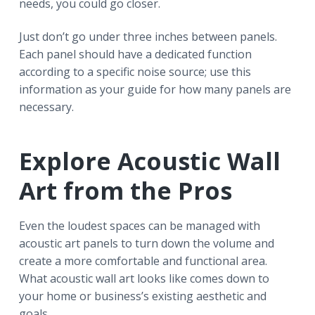
needs, you could go closer.
Just don’t go under three inches between panels.
Each panel should have a dedicated function
according to a specific noise source; use this
information as your guide for how many panels are
necessary.
Explore Acoustic Wall
Art from the Pros
Even the loudest spaces can be managed with
acoustic art panels to turn down the volume and
create a more comfortable and functional area.
What acoustic wall art looks like comes down to
your home or business’s existing aesthetic and
goals.