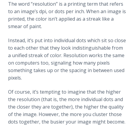
The word “resolution” is a printing term that refers
to an image’s dpi, or dots per inch. When an image is
printed, the color isn’t applied as a streak like a
smear of paint.
Instead, it’s put into individual dots which sit so close
to each other that they look indistinguishable from
a unified streak of color. Resolution works the same
on computers too, signaling how many pixels
something takes up or the spacing in between used
pixels.
Of course, it’s tempting to imagine that the higher
the resolution (that is, the more individual dots and
the closer they are together), the higher the quality
of the image. However, the more you cluster those
dots together, the busier your image might become.