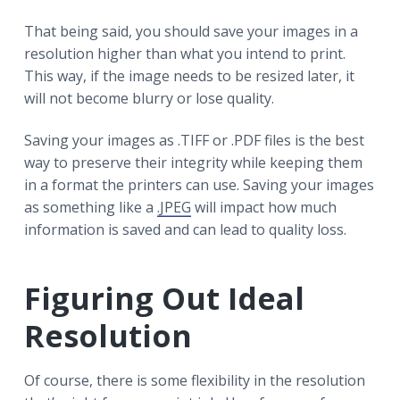
That being said, you should save your images in a
resolution higher than what you intend to print.
This way, if the image needs to be resized later, it
will not become blurry or lose quality.
Saving your images as .TIFF or .PDF files is the best
way to preserve their integrity while keeping them
in a format the printers can use. Saving your images
as something like a
.JPEG
will impact how much
information is saved and can lead to quality loss.
Figuring Out Ideal
Resolution
Of course, there is some flexibility in the resolution