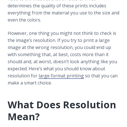
r
a
a
determines the quality of these prints includes
t
r
everything from the material you use to the size and
i
even the colors.
o
n
However, one thing you might not think to check is
the image’s resolution. If you try to print a large
image at the wrong resolution, you could end up
with something that, at best, costs more than it
should and, at worst, doesn’t look anything like you
expected. Here’s what you should know about
resolution for
large format printing
so that you can
make a smart choice.
What Does Resolution
Mean?