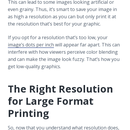
This can lead to some images looking artificial or
even grainy. Thus, it’s smart to save your image in
as high a resolution as you can but only print it at
the resolution that’s best for your graphic.
If you opt for a resolution that’s too low, your
image’s dots per inch
will appear far apart. This can
interfere with how viewers perceive color blending
and can make the image look fuzzy. That’s how you
get low-quality graphics.
The Right Resolution
for Large Format
Printing
So, now that you understand what resolution does,