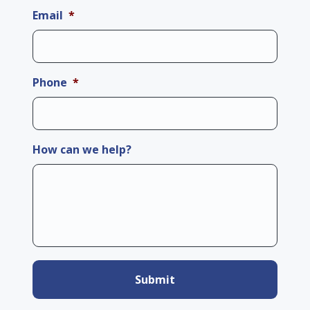
Email
*
Phone
*
How can we help?