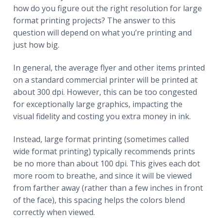
how do you figure out the right resolution for large
format printing projects? The answer to this
question will depend on what you’re printing and
just how big.
In general, the average flyer and other items printed
on a standard commercial printer will be printed at
about 300 dpi. However, this can be too congested
for exceptionally large graphics, impacting the
visual fidelity and costing you extra money in ink.
Instead, large format printing (sometimes called
wide format printing) typically recommends prints
be no more than about 100 dpi. This gives each dot
more room to breathe, and since it will be viewed
from farther away (rather than a few inches in front
of the face), this spacing helps the colors blend
correctly when viewed.