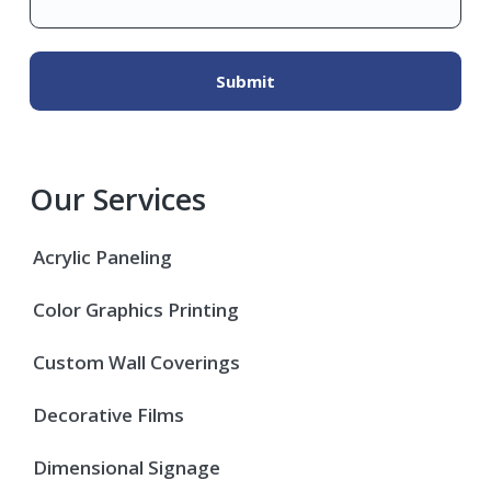
Our Services
Acrylic Paneling
Color Graphics Printing
Custom Wall Coverings
Decorative Films
Dimensional Signage