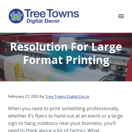
S
S
S
S
k
k
k
k
i
i
i
i
p
p
p
p
T
Chicago
Interior
t
t
t
t
r
and
e
Exterior
o
o
o
o
Resolution For Large
e
Digital
p
m
p
f
Decor
T
o
r
a
r
o
Format Printing
w
i
i
i
o
n
m
n
m
t
s
D
a
c
a
e
i
r
o
r
r
g
i
y
n
y
t
February 27, 2023
by
Tree Towns Digital Decor
n
t
s
a
a
e
i
l
When you need to print something professionally,
D
v
n
d
whether it’s flyers to hand out at an event or a large
e
i
t
e
sign to hang outdoors near your business, you’ll
c
o
g
b
need to think about a lot of factors. What