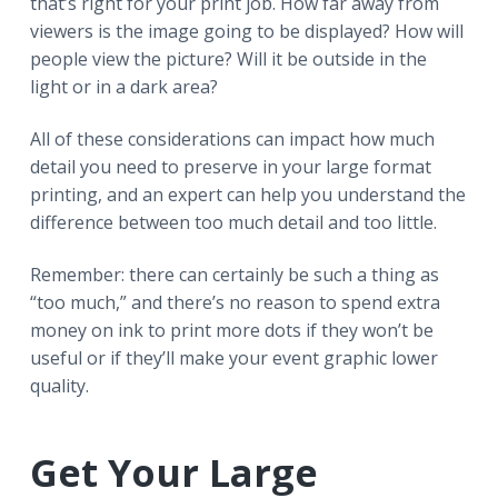
that’s right for your print job. How far away from
viewers is the image going to be displayed? How will
people view the picture? Will it be outside in the
light or in a dark area?
All of these considerations can impact how much
detail you need to preserve in your large format
printing, and an expert can help you understand the
difference between too much detail and too little.
Remember: there can certainly be such a thing as
“too much,” and there’s no reason to spend extra
money on ink to print more dots if they won’t be
useful or if they’ll make your event graphic lower
quality.
Get Your Large