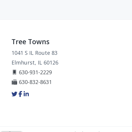
Footer
Tree Towns
1041 S IL Route 83
Elmhurst, IL 60126
630-931-2229
630-832-8631
Link
Link
Link
to
to
to
company
company
company
Twitter
Facebook
LinkedIn
page
page
page