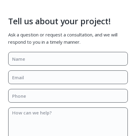
Primary
Tell us about your project!
Sidebar
Ask a question or request a consultation, and we will
respond to you in a timely manner.
Name
*
Email
*
Phone
*
How
can
we
help?