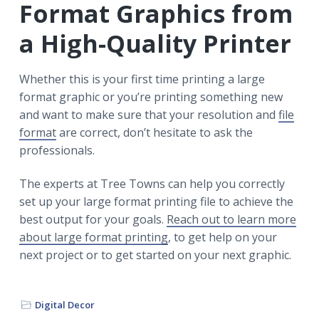
Format Graphics from
a High-Quality Printer
Whether this is your first time printing a large
format graphic or you’re printing something new
and want to make sure that your resolution and
file
format
are correct, don’t hesitate to ask the
professionals.
The experts at Tree Towns can help you correctly
set up your large format printing file to achieve the
best output for your goals.
Reach out to learn more
about large format printing
, to get help on your
next project or to get started on your next graphic.
Digital Decor