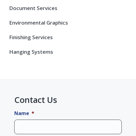
Document Services
Environmental Graphics
Finishing Services
Hanging Systems
Contact Us
Name
*