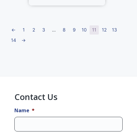
←
1
2
3
…
8
9
10
11
12
13
14
→
Primary
Sidebar
Contact Us
Name
*