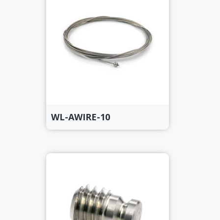
WL-AWIRE-10