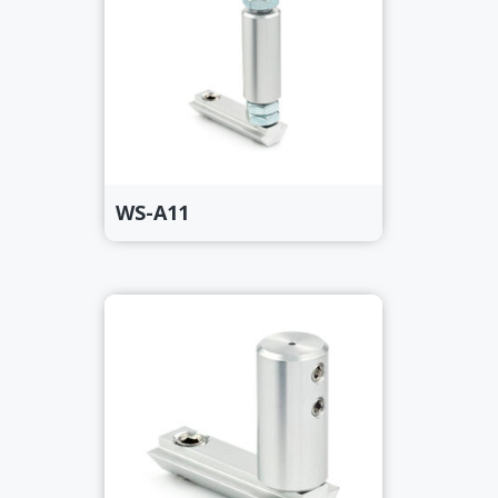
WS-A11