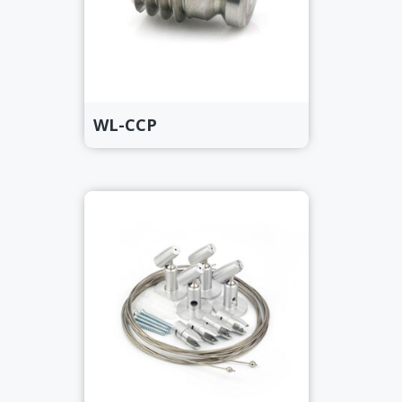
WL-CCP