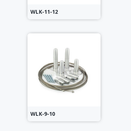
WLK-11-12
WLK-9-10