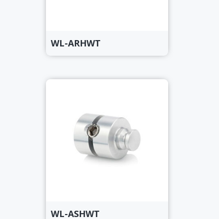
WL-ARHWT
WL-ASHWT