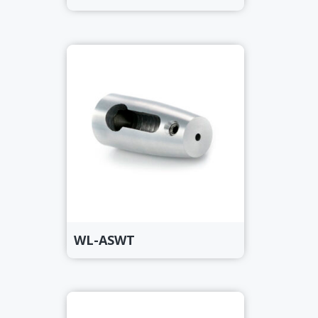
WL-ASWT