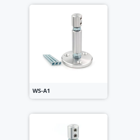
WS-A1