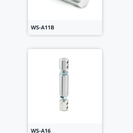
WS-A11B
WS-A16