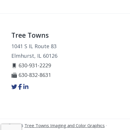
Footer
Tree Towns
1041 S IL Route 83
Elmhurst, IL 60126
630-931-2229
630-832-8631
Link
Link
Link
to
to
to
company
company
company
Twitter
Facebook
LinkedIn
page
page
page
© 2026
Tree Towns Imaging and Color Graphics
·