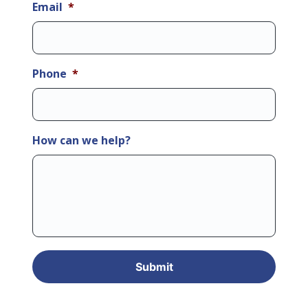
Email
*
Phone
*
How can we help?