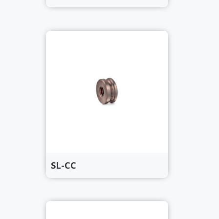
SL-CC