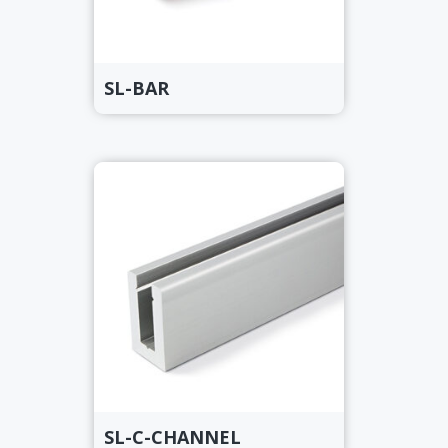
SL-BAR
SL-C-CHANNEL