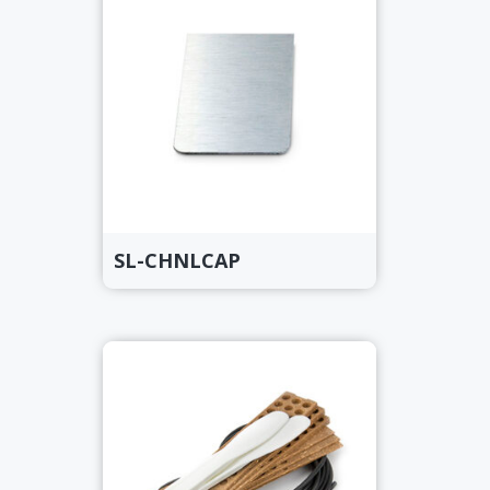
SL-CHNLCAP