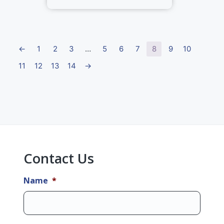
←
1
2
3
…
5
6
7
8
9
10
11
12
13
14
→
Primary
Sidebar
Contact Us
Name
*