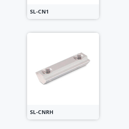
SL-CN1
SL-CNRH