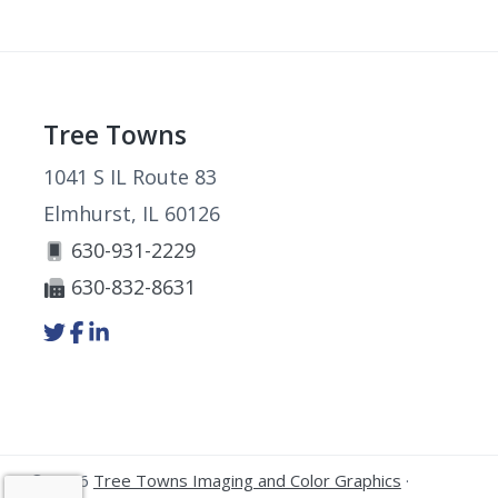
Footer
Tree Towns
1041 S IL Route 83
Elmhurst, IL 60126
630-931-2229
630-832-8631
Link
Link
Link
to
to
to
company
company
company
Twitter
Facebook
LinkedIn
page
page
page
© 2026
Tree Towns Imaging and Color Graphics
·