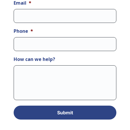
Email
*
Phone
*
How can we help?