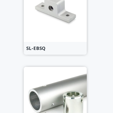
SL-EBSQ