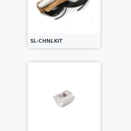
SL-CHNLKIT