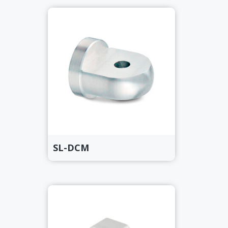
SL-DCM