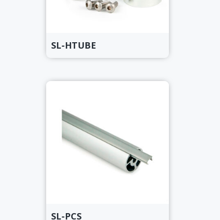
SL-HTUBE
SL-PCS