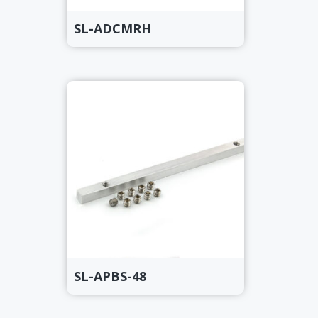
SL-ADCMRH
SL-APBS-48