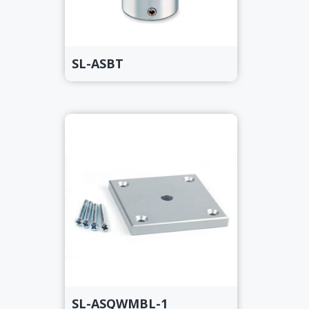
SL-ASBT
SL-ASQWMBL-1