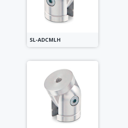
SL-ADCMLH