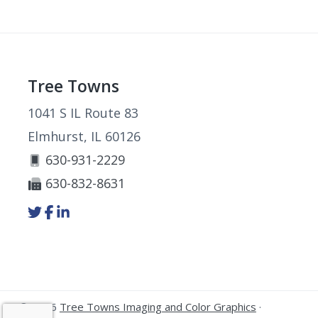
Footer
Tree Towns
1041 S IL Route 83
Elmhurst, IL 60126
630-931-2229
630-832-8631
Link
Link
Link
to
to
to
company
company
company
Twitter
Facebook
LinkedIn
page
page
page
© 2026
Tree Towns Imaging and Color Graphics
·