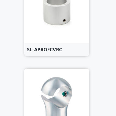
SL-APROFCVRC