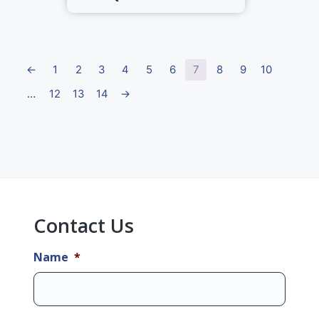
←
1
2
3
4
5
6
7
8
9
10
…
12
13
14
→
Primary
Sidebar
Contact Us
Name
*