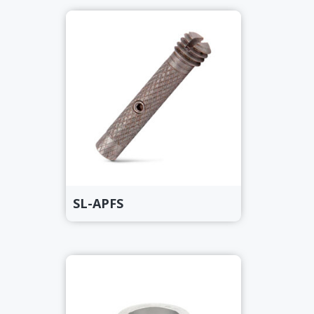
SL-APFS