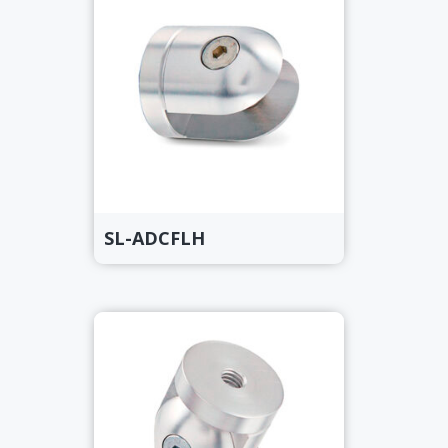
SL-ADCFLH