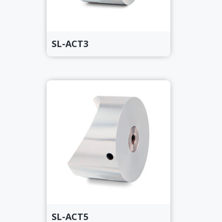
SL-ACT3
SL-ACT5