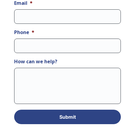
Email
*
Phone
*
How can we help?