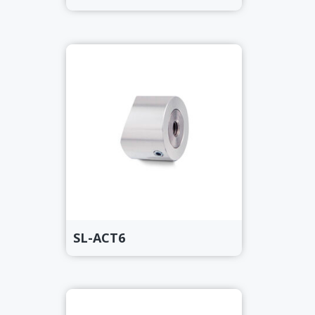
SL-ACT6