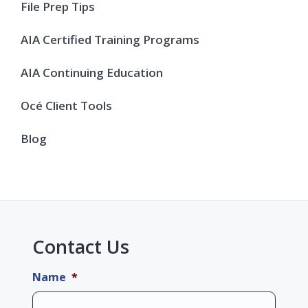
Sidebar
File Prep Tips
AIA Certified Training Programs
AIA Continuing Education
Océ Client Tools
Blog
Contact Us
Name
*