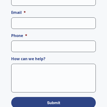
Email
*
Phone
*
How can we help?