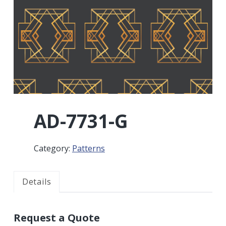
r
a
a
t
r
i
o
n
AD-7731-G
Category:
Patterns
Details
Request a Quote