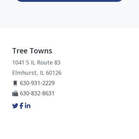
Footer
Tree Towns
1041 S IL Route 83
Elmhurst, IL 60126
630-931-2229
630-832-8631
Link
Link
Link
to
to
to
company
company
company
Twitter
Facebook
LinkedIn
page
page
page