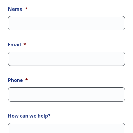
Name
*
Email
*
Phone
*
How can we help?