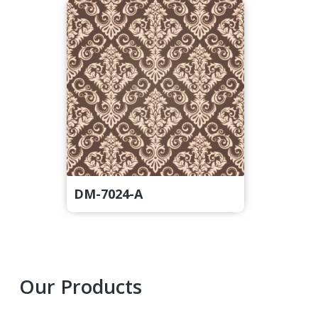
DM-7024-A
Primary
Our Products