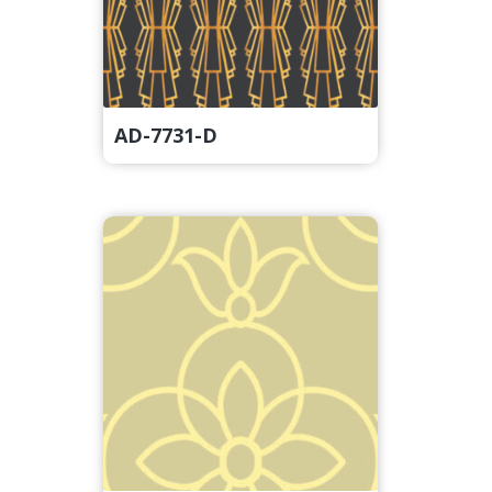
AD-7731-D