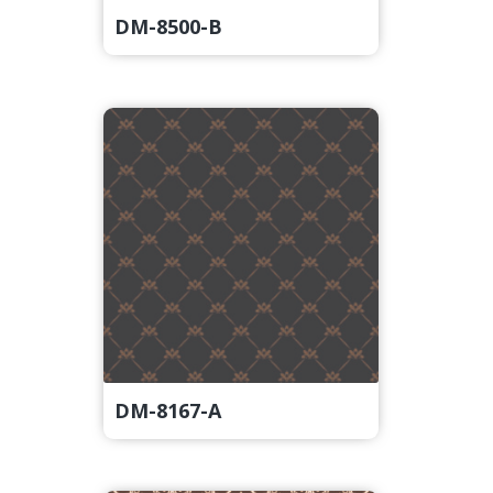
DM-8500-B
DM-8167-A