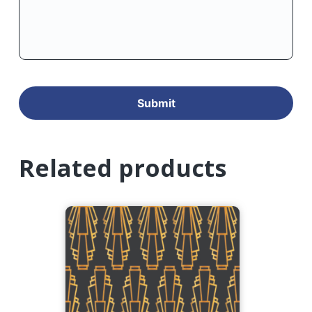
Related products