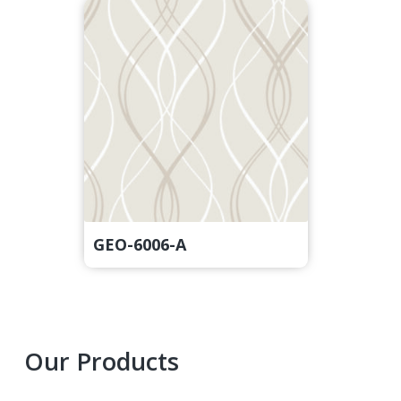
GEO-6006-A
Primary
Our Products