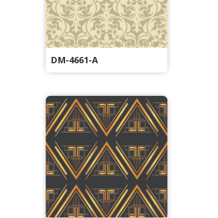
DM-4661-A