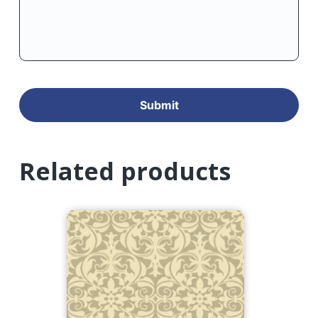
Related products