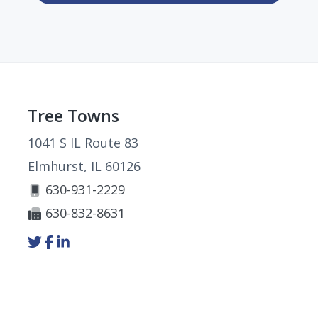
Footer
Tree Towns
1041 S IL Route 83
Elmhurst, IL 60126
630-931-2229
630-832-8631
Link
Link
Link
to
to
to
company
company
company
Twitter
Facebook
LinkedIn
page
page
page