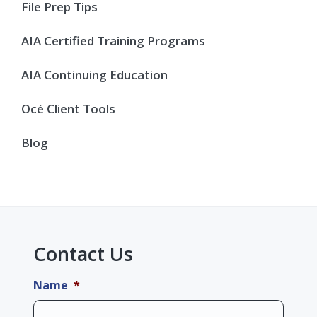
Sidebar
File Prep Tips
AIA Certified Training Programs
AIA Continuing Education
Océ Client Tools
Blog
Contact Us
Name
*