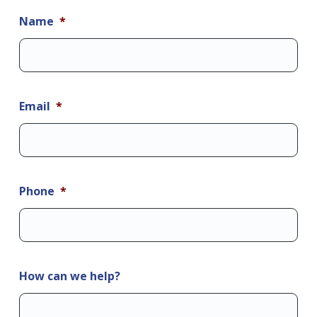
Name
*
Email
*
Phone
*
How can we help?