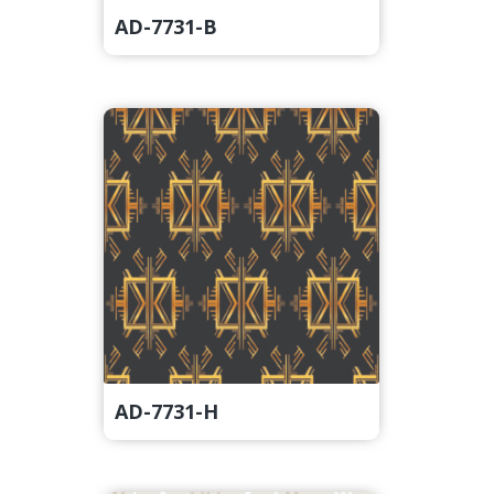
AD-7731-B
AD-7731-H