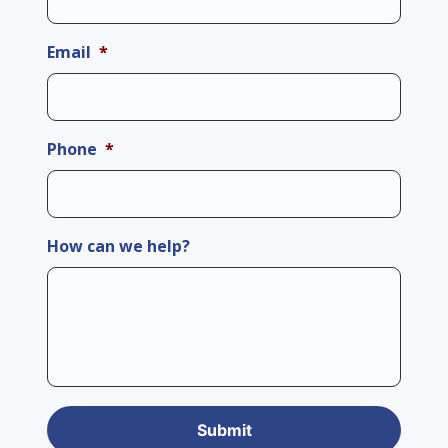
Email
*
Phone
*
How can we help?