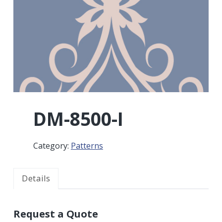
r
a
a
t
r
i
o
n
DM-8500-I
Category:
Patterns
Details
Request a Quote