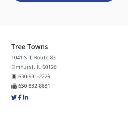
Footer
Tree Towns
1041 S IL Route 83
Elmhurst, IL 60126
630-931-2229
630-832-8631
Link
Link
Link
to
to
to
company
company
company
Twitter
Facebook
LinkedIn
page
page
page