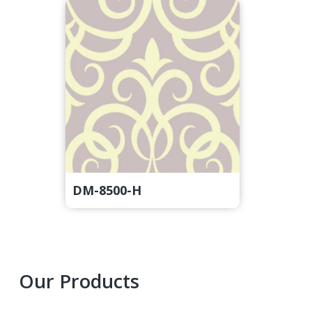
DM-8500-H
Primary
Our Products