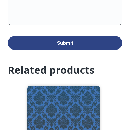
Related products