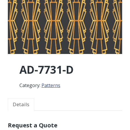
r
a
a
t
r
i
o
n
AD-7731-D
Category:
Patterns
Details
Request a Quote