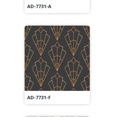
AD-7731-A
AD-7731-F