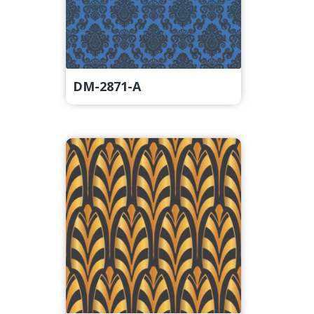
DM-2871-A