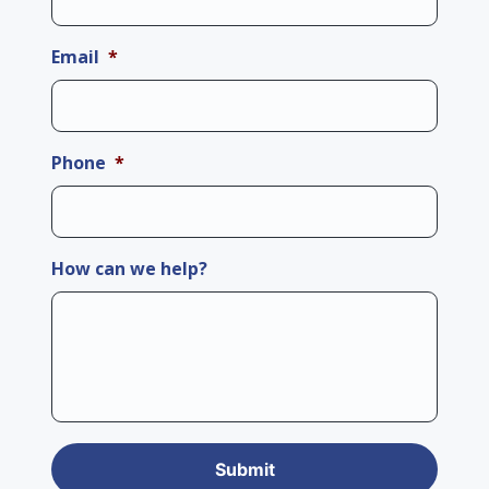
Email
*
Phone
*
How can we help?