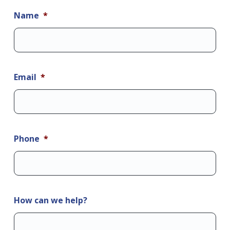
Name
*
Email
*
Phone
*
How can we help?