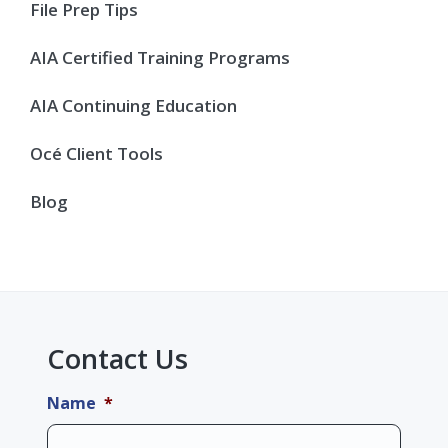
Sidebar
File Prep Tips
AIA Certified Training Programs
AIA Continuing Education
Océ Client Tools
Blog
Contact Us
Name
*