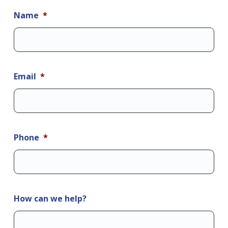
Name
*
Email
*
Phone
*
How can we help?