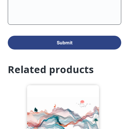
Related products