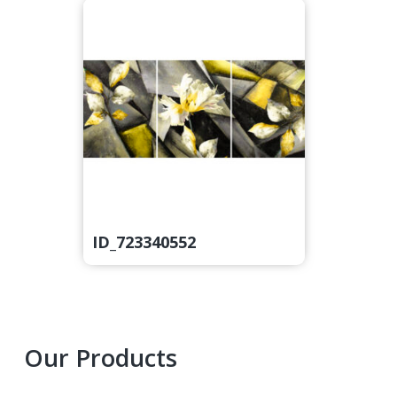
ID_723340552
Primary
Our Products