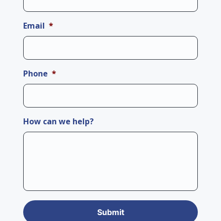
Email
*
Phone
*
How can we help?