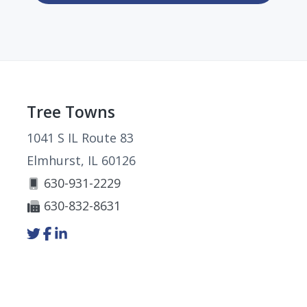
Footer
Tree Towns
1041 S IL Route 83
Elmhurst, IL 60126
630-931-2229
630-832-8631
Link
Link
Link
to
to
to
company
company
company
Twitter
Facebook
LinkedIn
page
page
page