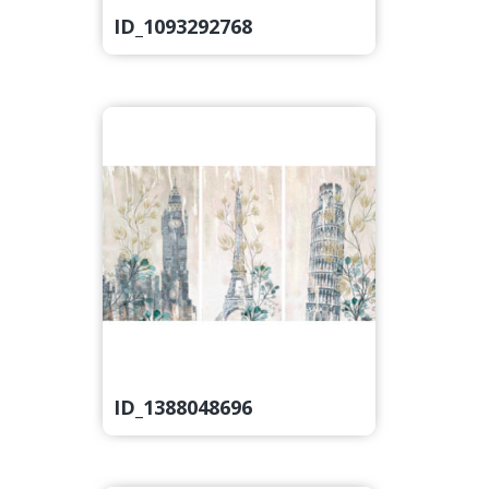
ID_1093292768
ID_1388048696