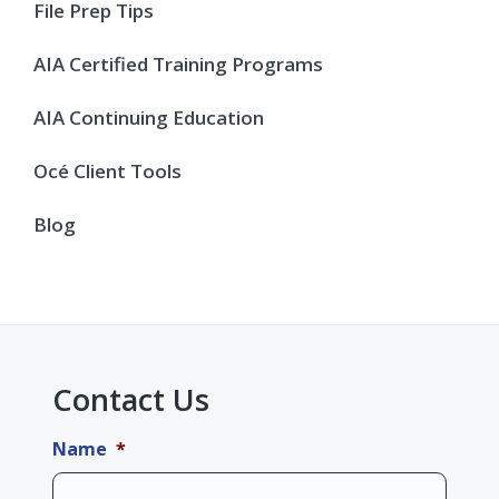
Sidebar
File Prep Tips
AIA Certified Training Programs
AIA Continuing Education
Océ Client Tools
Blog
Contact Us
Name
*