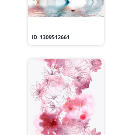
ID_1309512661