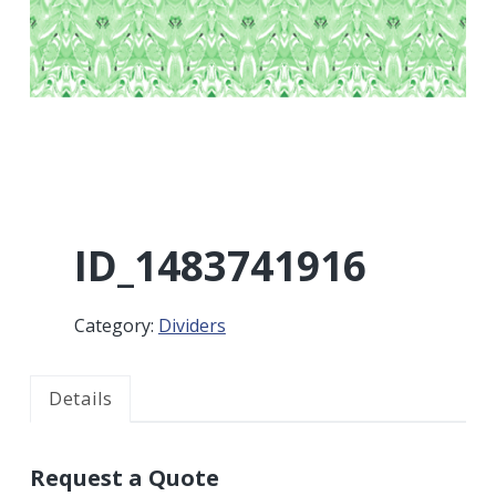
r
a
a
t
r
i
o
n
ID_1483741916
Category:
Dividers
Details
Request a Quote