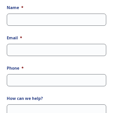
Name
*
Email
*
Phone
*
How can we help?