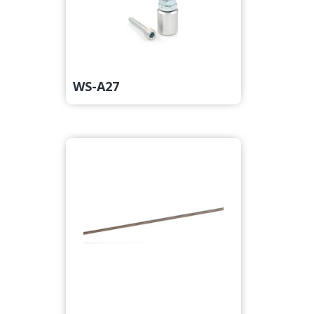
WS-A27