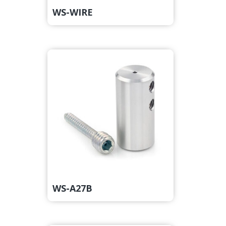
WS-WIRE
WS-A27B