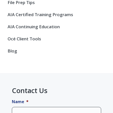
Sidebar
File Prep Tips
AIA Certified Training Programs
AIA Continuing Education
Océ Client Tools
Blog
Contact Us
Name
*