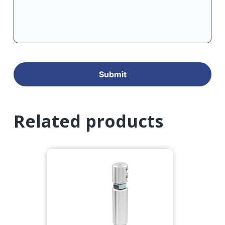
Related products