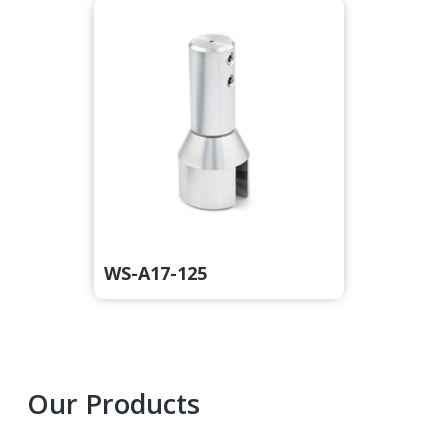
WS-A17-125
Primary
Our Products