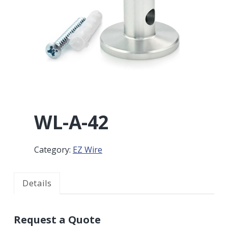
r
a
a
t
r
i
o
n
WL-A-42
Category:
EZ Wire
Details
Request a Quote