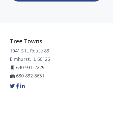
Footer
Tree Towns
1041 S IL Route 83
Elmhurst, IL 60126
630-931-2229
630-832-8631
Link
Link
Link
to
to
to
company
company
company
Twitter
Facebook
LinkedIn
page
page
page