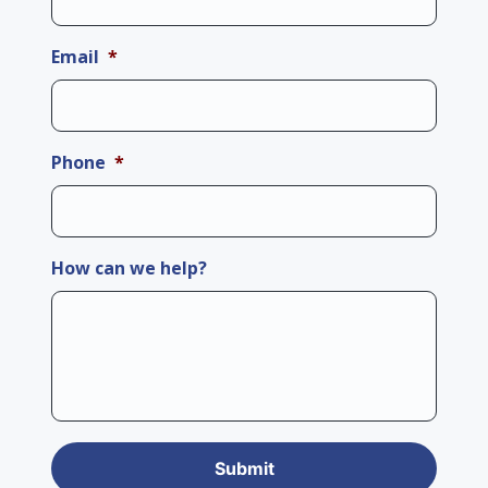
Email
*
Phone
*
How can we help?