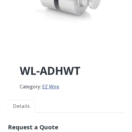
r
a
a
t
r
i
o
n
WL-ADHWT
Category:
EZ Wire
Details
Request a Quote