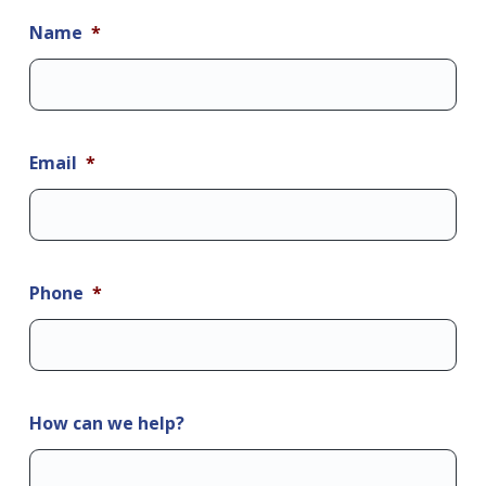
Name
*
Email
*
Phone
*
How can we help?