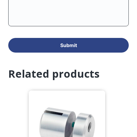
Related products