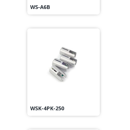
WS-A6B
WSK-4PK-250