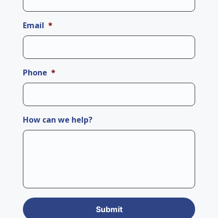
Email
*
Phone
*
How can we help?