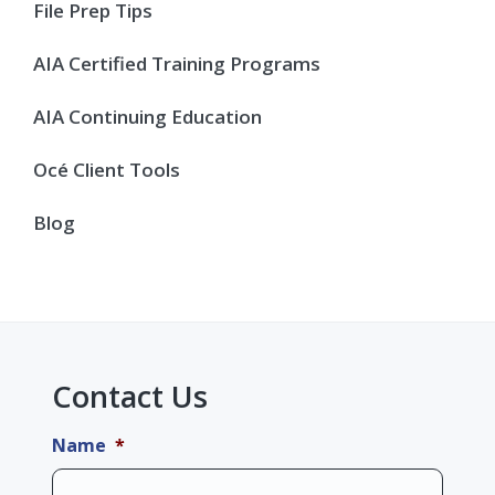
Sidebar
File Prep Tips
AIA Certified Training Programs
AIA Continuing Education
Océ Client Tools
Blog
Contact Us
Name
*