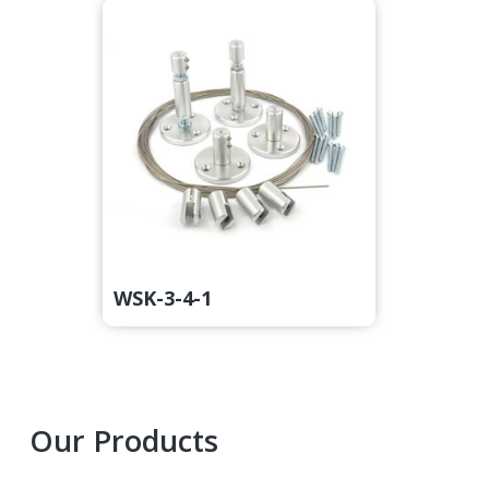
WSK-3-4-1
Primary
Our Products