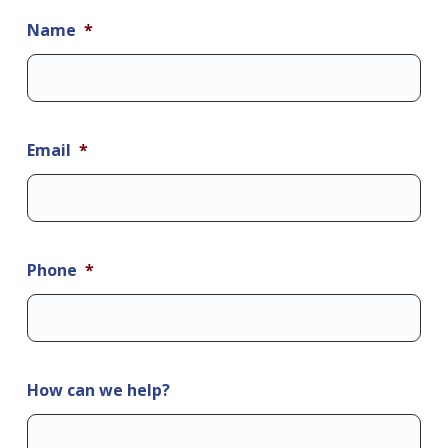
Name
*
Email
*
Phone
*
How can we help?