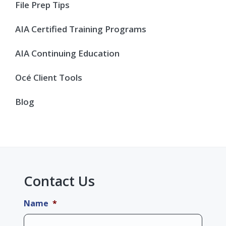
Sidebar
File Prep Tips
AIA Certified Training Programs
AIA Continuing Education
Océ Client Tools
Blog
Contact Us
Name
*