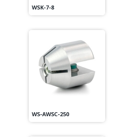
WSK-7-8
WS-AWSC-250