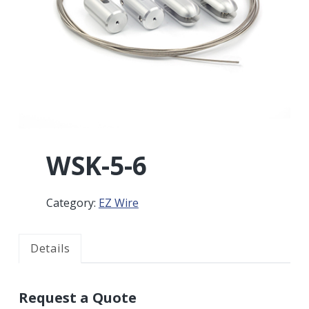
r
a
a
t
r
i
o
n
WSK-5-6
Category:
EZ Wire
Details
Request a Quote