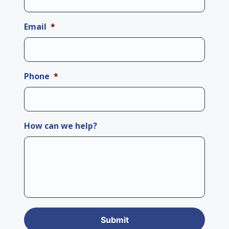
Email
*
Phone
*
How can we help?