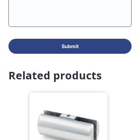
Related products