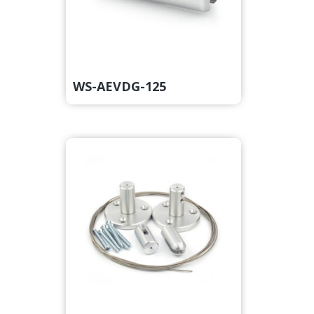
WS-AEVDG-125