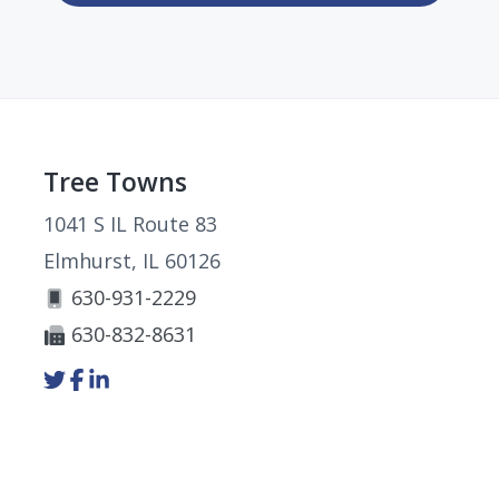
Footer
Tree Towns
1041 S IL Route 83
Elmhurst, IL 60126
630-931-2229
630-832-8631
Link
Link
Link
to
to
to
company
company
company
Twitter
Facebook
LinkedIn
page
page
page