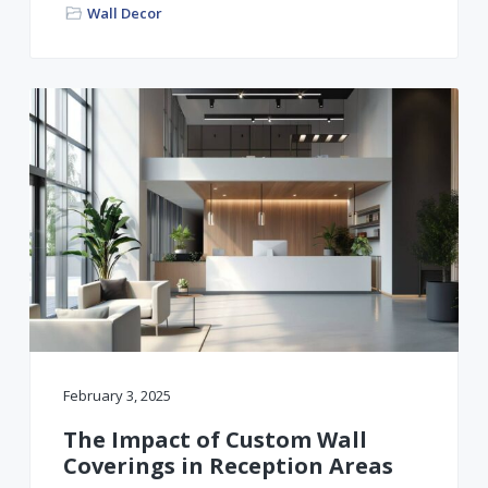
Wall Decor
February 3, 2025
The Impact of Custom Wall
Coverings in Reception Areas