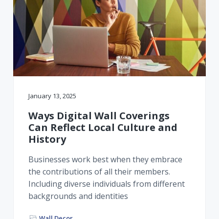
January 13, 2025
Ways Digital Wall Coverings
Can Reflect Local Culture and
History
Businesses work best when they embrace
the contributions of all their members.
Including diverse individuals from different
backgrounds and identities
Wall Decor