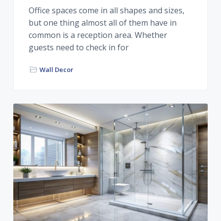
Office spaces come in all shapes and sizes,
but one thing almost all of them have in
common is a reception area. Whether
guests need to check in for
Wall Decor