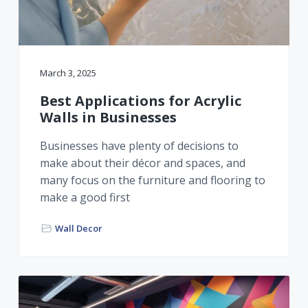
r
a
a
t
r
i
o
March 3, 2025
n
Best Applications for Acrylic
Walls in Businesses
Businesses have plenty of decisions to
make about their décor and spaces, and
many focus on the furniture and flooring to
make a good first
Wall Decor