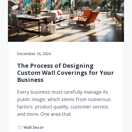
December 16, 2024
The Process of Designing
Custom Wall Coverings for Your
Business
Every business must carefully manage its
public image, which stems from numerous
factors: product quality, customer service,
and more. One area that
Wall Decor