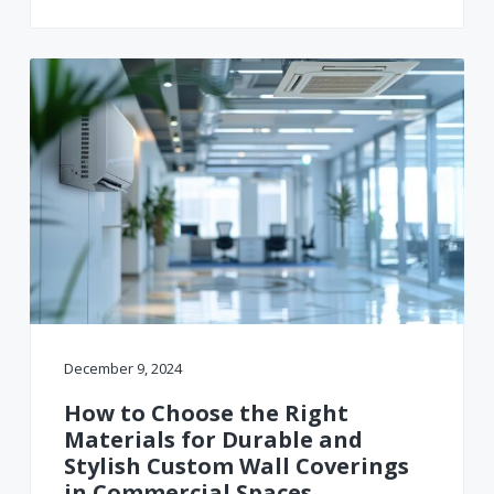
December 9, 2024
How to Choose the Right
Materials for Durable and
Stylish Custom Wall Coverings
in Commercial Spaces