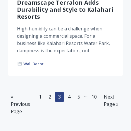
Dreamscape Terralon Adds
Durability and Style to Kalahari
Resorts
High humidity can be a challenge when
designing a commercial space. For a
business like Kalahari Resorts Water Park,
dampness is the expectation, not
Wall Decor
Interim
…
Go
Page
Page
Page
Page
Page
Page
Go
«
1
2
3
4
5
10
Next
pages
to
to
Previous
Page »
omitted
Page