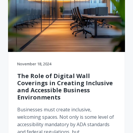
November 18, 2024
The Role of Digital Wall
Coverings in Creating Inclusive
and Accessible Business
Environments
Businesses must create inclusive,
welcoming spaces. Not only is some level of
accessibility mandatory by ADA standards
and federal regulations, but