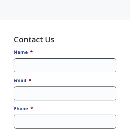
Primary
Sidebar
Contact Us
Name
*
Email
*
Phone
*