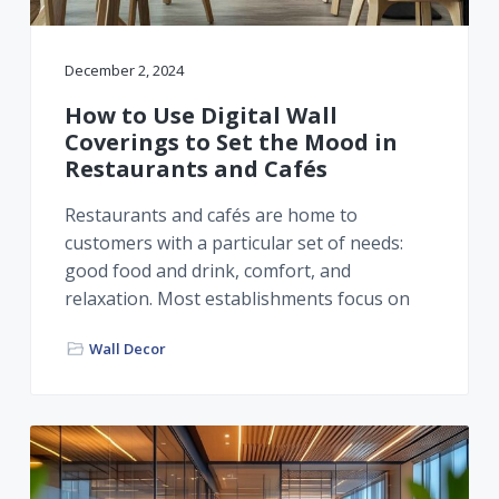
December 2, 2024
How to Use Digital Wall
Coverings to Set the Mood in
Restaurants and Cafés
Restaurants and cafés are home to
customers with a particular set of needs:
good food and drink, comfort, and
relaxation. Most establishments focus on
Wall Decor