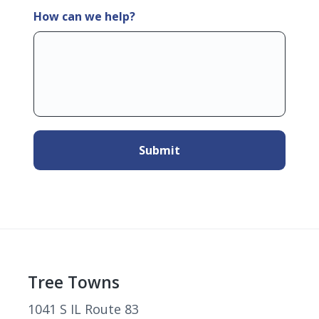
How can we help?
Footer
Tree Towns
1041 S IL Route 83