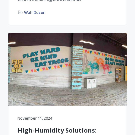
Wall Decor
November 11, 2024
High-Humidity Solutions: