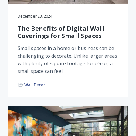
December 23, 2024
The Benefits of Digital Wall
Coverings for Small Spaces
Small spaces in a home or business can be
challenging to decorate. Unlike larger areas
with plenty of square footage for décor, a
small space can feel
Wall Decor