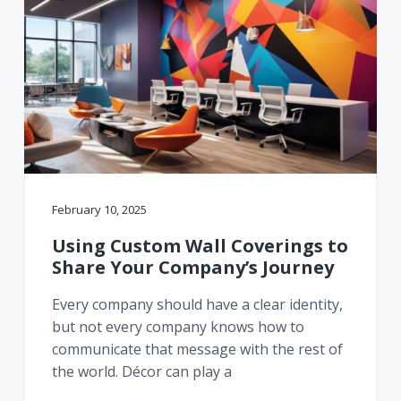
February 10, 2025
Using Custom Wall Coverings to
Share Your Company’s Journey
Every company should have a clear identity,
but not every company knows how to
communicate that message with the rest of
the world. Décor can play a