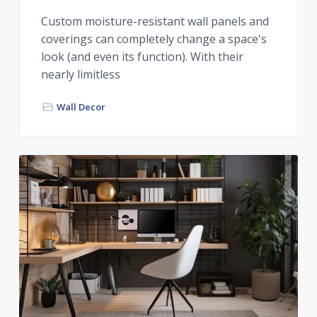
Custom moisture-resistant wall panels and
coverings can completely change a space's
look (and even its function). With their
nearly limitless
Wall Decor