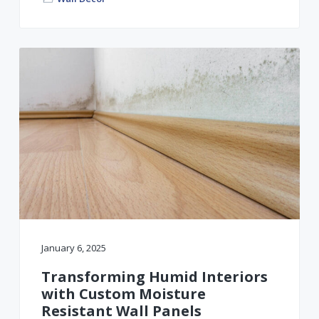
January 6, 2025
Transforming Humid Interiors
with Custom Moisture
Resistant Wall Panels