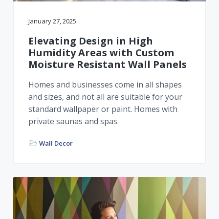
January 27, 2025
Elevating Design in High
Humidity Areas with Custom
Moisture Resistant Wall Panels
Homes and businesses come in all shapes
and sizes, and not all are suitable for your
standard wallpaper or paint. Homes with
private saunas and spas
Wall Decor