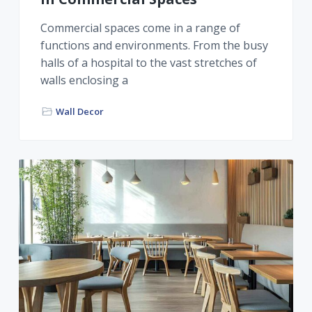
Commercial spaces come in a range of
functions and environments. From the busy
halls of a hospital to the vast stretches of
walls enclosing a
Wall Decor