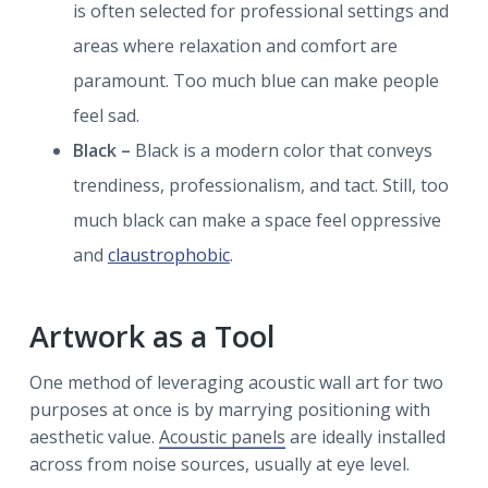
is often selected for professional settings and
areas where relaxation and comfort are
paramount. Too much blue can make people
feel sad.
Black –
Black is a modern color that conveys
trendiness, professionalism, and tact. Still, too
much black can make a space feel oppressive
and
claustrophobic
.
Artwork as a Tool
One method of leveraging acoustic wall art for two
purposes at once is by marrying positioning with
aesthetic value.
Acoustic panels
are ideally installed
across from noise sources, usually at eye level.