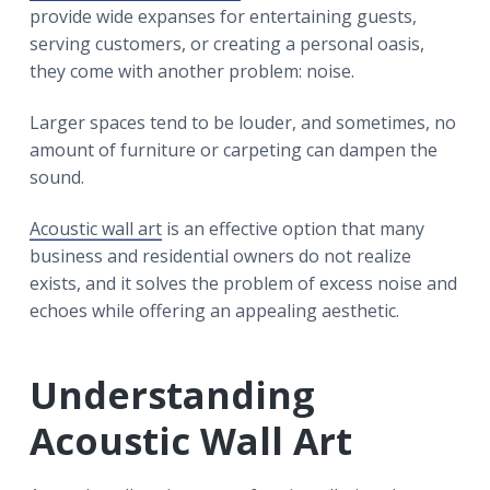
r
a
a
provide wide expanses for entertaining guests,
t
r
serving customers, or creating a personal oasis,
i
they come with another problem: noise.
o
Larger spaces tend to be louder, and sometimes, no
n
amount of furniture or carpeting can dampen the
sound.
Acoustic wall art
is an effective option that many
business and residential owners do not realize
exists, and it solves the problem of excess noise and
echoes while offering an appealing aesthetic.
Understanding
Acoustic Wall Art