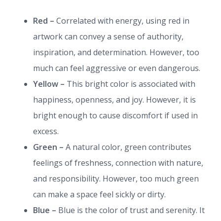
Red –
Correlated with energy, using red in
artwork can convey a sense of authority,
inspiration, and determination. However, too
much can feel aggressive or even dangerous.
Yellow –
This bright color is associated with
happiness, openness, and joy. However, it is
bright enough to cause discomfort if used in
excess.
Green –
A natural color, green contributes
feelings of freshness, connection with nature,
and responsibility. However, too much green
can make a space feel sickly or dirty.
Blue –
Blue is the color of trust and serenity. It