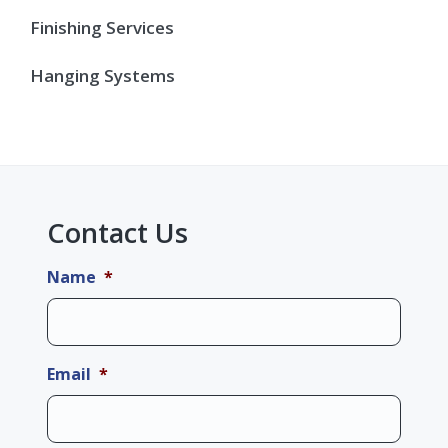
Finishing Services
Hanging Systems
Contact Us
Name
*
Email
*