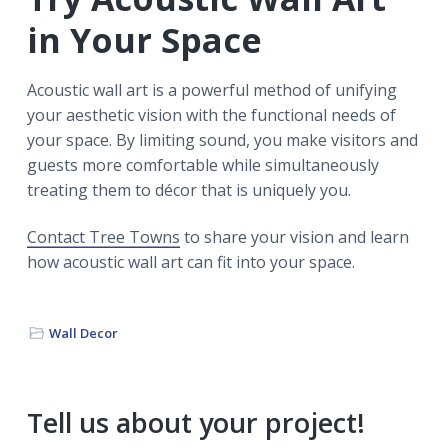
in Your Space
Acoustic wall art is a powerful method of unifying
your aesthetic vision with the functional needs of
your space. By limiting sound, you make visitors and
guests more comfortable while simultaneously
treating them to décor that is uniquely you.
Contact Tree Towns
to share your vision and learn
how acoustic wall art can fit into your space.
Wall Decor
Primary
Tell us about your project!