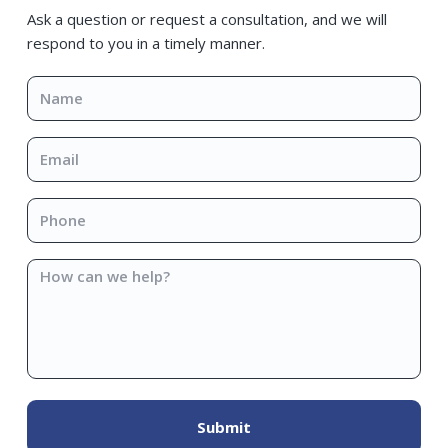
Sidebar
Ask a question or request a consultation, and we will
respond to you in a timely manner.
Name
*
Email
*
Phone
*
How
can
we
help?