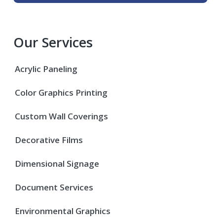
Our Services
Acrylic Paneling
Color Graphics Printing
Custom Wall Coverings
Decorative Films
Dimensional Signage
Document Services
Environmental Graphics