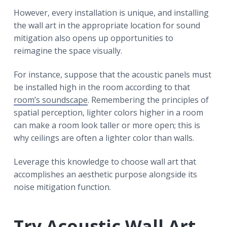
However, every installation is unique, and installing
the wall art in the appropriate location for sound
mitigation also opens up opportunities to
reimagine the space visually.
For instance, suppose that the acoustic panels must
be installed high in the room according to that
room’s soundscape
. Remembering the principles of
spatial perception, lighter colors higher in a room
can make a room look taller or more open; this is
why ceilings are often a lighter color than walls.
Leverage this knowledge to choose wall art that
accomplishes an aesthetic purpose alongside its
noise mitigation function.
Try Acoustic Wall Art