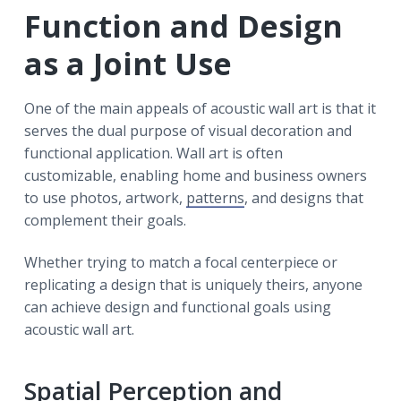
Function and Design
as a Joint Use
One of the main appeals of acoustic wall art is that it
serves the dual purpose of visual decoration and
functional application. Wall art is often
customizable, enabling home and business owners
to use photos, artwork,
patterns
, and designs that
complement their goals.
Whether trying to match a focal centerpiece or
replicating a design that is uniquely theirs, anyone
can achieve design and functional goals using
acoustic wall art.
Spatial Perception and