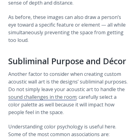
sense of depth and distance.
As before, these images can also draw a person’s
eye toward a specific feature or element — all while
simultaneously preventing the space from getting
too loud.
Subliminal Purpose and Décor
Another factor to consider when creating custom
acoustic wall art is the designs’ subliminal purposes.
Do not simply leave your acoustic art to handle the
sound challenges in the room
; carefully select a
color palette as well because it will impact how
people feel in the space.
Understanding color psychology is useful here.
Some of the most common associations are: