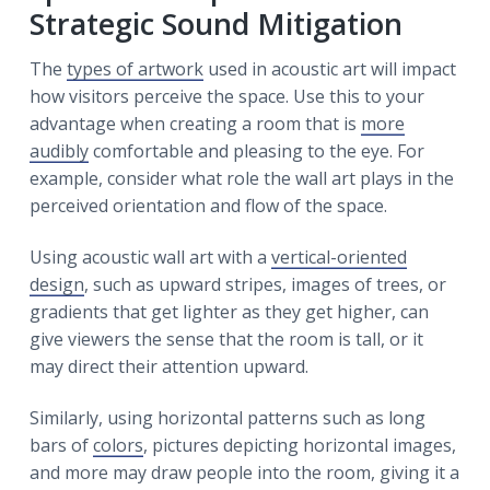
Strategic Sound Mitigation
The
types of artwork
used in acoustic art will impact
how visitors perceive the space. Use this to your
advantage when creating a room that is
more
audibly
comfortable and pleasing to the eye. For
example, consider what role the wall art plays in the
perceived orientation and flow of the space.
Using acoustic wall art with a
vertical-oriented
design
, such as upward stripes, images of trees, or
gradients that get lighter as they get higher, can
give viewers the sense that the room is tall, or it
may direct their attention upward.
Similarly, using horizontal patterns such as long
bars of
colors
, pictures depicting horizontal images,
and more may draw people into the room, giving it a