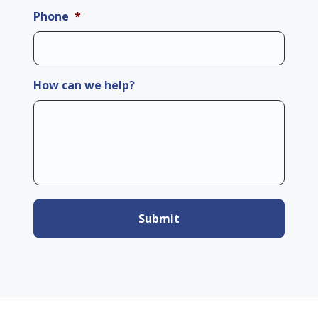
Phone
*
How can we help?