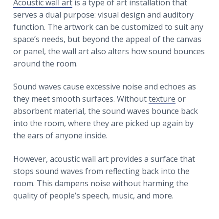
Acoustic wall art
is a type of art installation that
serves a dual purpose: visual design and auditory
function. The artwork can be customized to suit any
space’s needs, but beyond the appeal of the canvas
or panel, the wall art also alters how sound bounces
around the room.
Sound waves cause excessive noise and echoes as
they meet smooth surfaces. Without
texture
or
absorbent material, the sound waves bounce back
into the room, where they are picked up again by
the ears of anyone inside.
However, acoustic wall art provides a surface that
stops sound waves from reflecting back into the
room. This dampens noise without harming the
quality of people’s speech, music, and more.